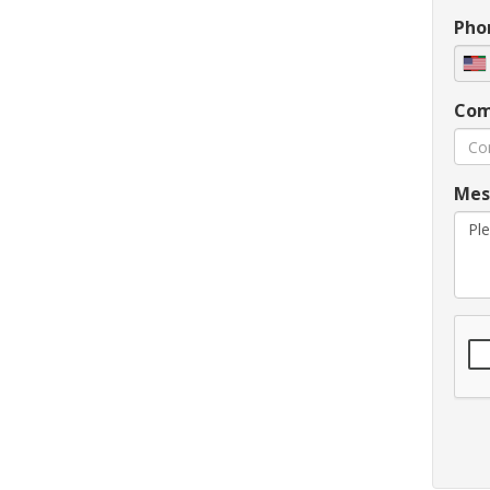
Pho
Com
Mes