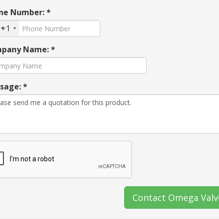
ne Number: *
+1
pany Name: *
sage: *
Contact Omega Valv