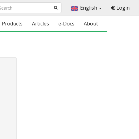
English
Login
Products
Articles
e-Docs
About