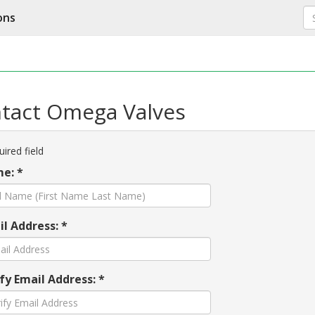
ons
tact Omega Valves
ired field
e: *
l Address: *
fy Email Address: *