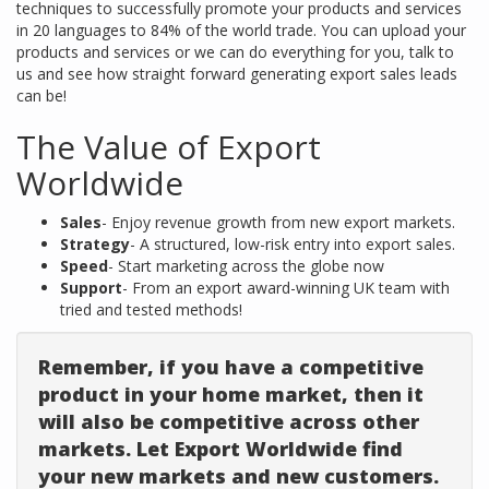
techniques to successfully promote your products and services
in 20 languages to 84% of the world trade. You can upload your
products and services or we can do everything for you, talk to
us and see how straight forward generating export sales leads
can be!
The Value of Export
Worldwide
Sales
- Enjoy revenue growth from new export markets.
Strategy
- A structured, low-risk entry into export sales.
Speed
- Start marketing across the globe now
Support
- From an export award-winning UK team with
tried and tested methods!
Remember, if you have a competitive
product in your home market, then it
will also be competitive across other
markets. Let Export Worldwide find
your new markets and new customers.