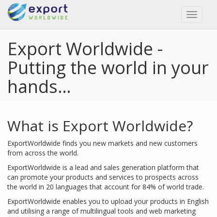
Toggl
naviga
Export Worldwide -
Putting the world in your
hands…
What is Export Worldwide?
ExportWorldwide finds you new markets and new customers
from across the world.
ExportWorldwide is a lead and sales generation platform that
can promote your products and services to prospects across
the world in 20 languages that account for 84% of world trade.
ExportWorldwide enables you to upload your products in English
and utilising a range of multilingual tools and web marketing