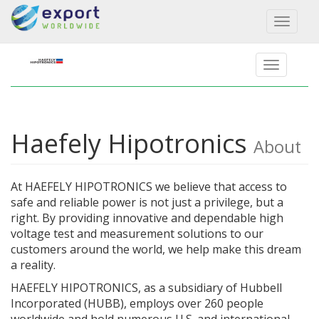
Toggl
naviga
Haefely Hipotronics
About
At HAEFELY HIPOTRONICS we believe that access to
safe and reliable power is not just a privilege, but a
right. By providing innovative and dependable high
voltage test and measurement solutions to our
customers around the world, we help make this dream
a reality.
HAEFELY HIPOTRONICS, as a subsidiary of Hubbell
Incorporated (HUBB), employs over 260 people