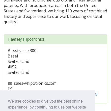
worldwide and hold numerous U.S. and international
patents. With production areas in both the United
States and Switzerland, we bring 110 years of combined
history and experience to our work focusing on total
quality.
Haefely Hipotronics
Birsstrasse 300
Basel
Switzerland
4052
Switzerland
sales@hipotronics.com
https://www.hubbell.com/haefelyhipotronics/en/
We use cookies to give you the best online
experience, by continuing to use our website