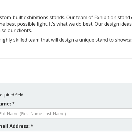
custom-built exhibitions stands. Our team of Exhibition stand 
e best possible light. It’s what we do best. Our design ideas 
ise our clients.
highly skilled team that will design a unique stand to show
equired field
ame: *
mail Address: *