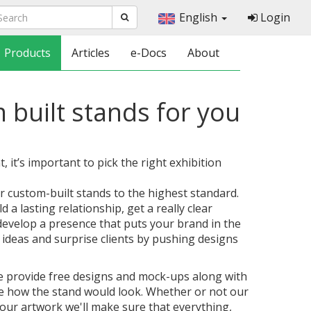
English
Login
Products
Articles
e-Docs
About
 built stands for you
 it’s important to pick the right exhibition
r custom-built stands to the highest standard.
 a lasting relationship, get a really clear
develop a presence that puts your brand in the
 ideas and surprise clients by pushing designs
we provide free designs and mock-ups along with
ee how the stand would look. Whether or not our
our artwork we'll make sure that everything,