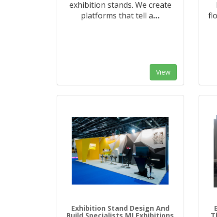
exhibition stands. We create
platforms that tell a
…
fl
View
Exhibition Stand Design And
Build Specialists MJ Exhibitions
T