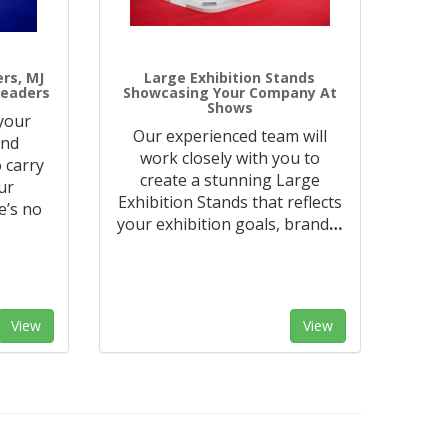
ers, MJ
Large Exhibition Stands
Leaders
Showcasing Your Company At
Shows
 your
Our experienced team will
and
work closely with you to
 carry
create a stunning Large
ur
Exhibition Stands that reflects
e’s no
your exhibition goals, brand
…
View
View