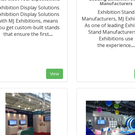
Manufacturers
xhibition Display Solutions
Exhibition Stand
xhibition Display Solutions
Manufacturers, MJ Exhi
ith MJ Exhibitions, means
As one of leading Exhi
ou get custom-built stands
Stand Manufacturer
that ensure the first
…
Exhibitions use
the experience
…
View