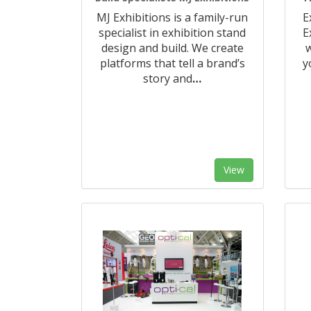
MJ Exhibitions is a family-run
E
specialist in exhibition stand
E
design and build. We create
w
platforms that tell a brand’s
y
story and
…
View