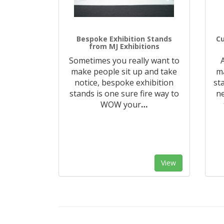
Bespoke Exhibition Stands
Cu
from MJ Exhibitions
Sometimes you really want to
make people sit up and take
ma
notice, bespoke exhibition
st
stands is one sure fire way to
n
WOW your
…
View