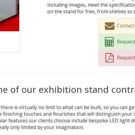
including images, meet the specificati
on the stand for free, from shelves to
Contact
Request
Reques
e of our exhibition stand contr
ere is virtually no limit to what can be built, so you can ge
e finishing touches and flourishes that will distinguish yo
ar features our clients choose include bespoke LED light di
really only limited by your imagination.