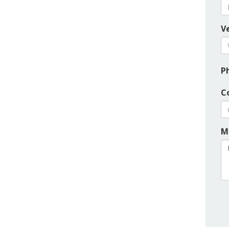
Ve
P
C
M