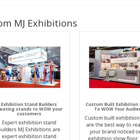
om MJ Exhibitions
Exhibition Stand Builders
Custom Built Exhibition
reating stands to WOW your
To WOW Your Audie
customers
Custom built exhibition
Expert exhibition stand
are the best way to rea
uilders MJ Exhibitions are
your brand noticed o
expert exhibition stand
exhibition show floor.