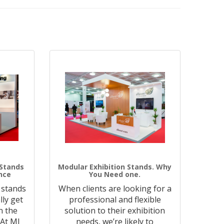
 Stands
Modular Exhibition Stands. Why
nce
You Need one.
 stands
When clients are looking for a
lly get
professional and flexible
n the
solution to their exhibition
 At MJ
needs, we’re likely to