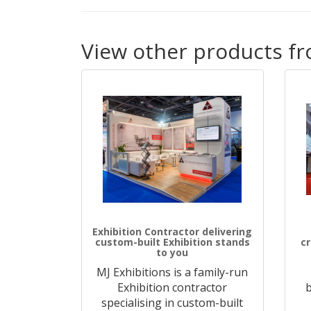
View other products fr
Exhibition Contractor delivering
custom-built Exhibition stands
c
to you
MJ Exhibitions is a family-run
Exhibition contractor
b
specialising in custom-built