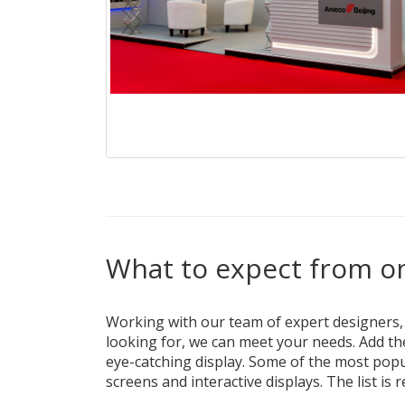
What to expect from on
Working with our team of expert designers, th
looking for, we can meet your needs. Add th
eye-catching display. Some of the most popul
screens and interactive displays. The list is 