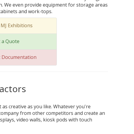
on. We even provide equipment for storage areas
 cabinets and work-tops.
 MJ Exhibitions
 a Quote
t Documentation
actors
t as creative as you like. Whatever you're
ur company from other competitors and create an
splays, video walls, kiosk pods with touch