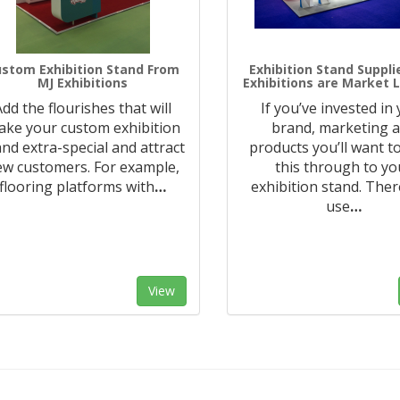
stom Exhibition Stand From
Exhibition Stand Suppli
MJ Exhibitions
Exhibitions are Market 
Add the flourishes that will
If you’ve invested in
ke your custom exhibition
brand, marketing 
and extra-special and attract
products you’ll want to
ew customers. For example,
this through to yo
flooring platforms with
…
exhibition stand. Ther
use
…
View