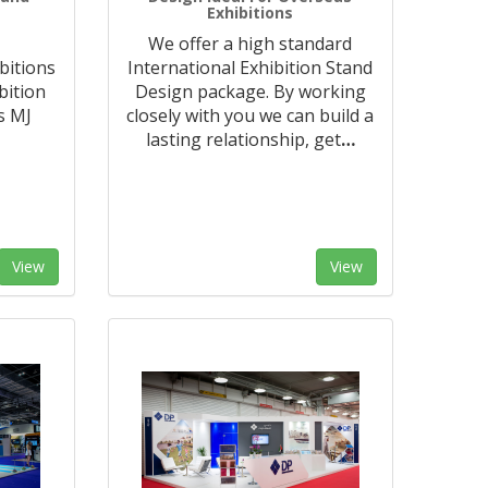
Exhibitions
We offer a high standard
bitions
International Exhibition Stand
bition
Design package. By working
s MJ
closely with you we can build a
lasting relationship, get
…
View
View