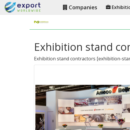
Companies
Exhibiti
Exhibition stand co
Exhibition stand contractors
[
exhibition-sta