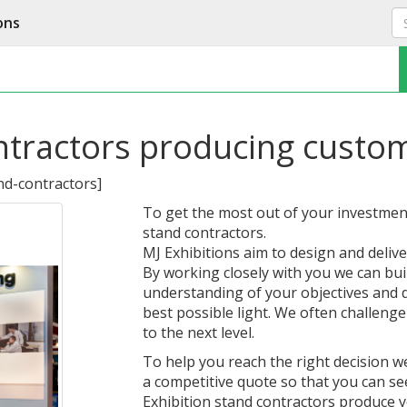
ons
ntractors producing custom
nd-contractors
]
To get the most out of your investment,
stand contractors.
MJ Exhibitions aim to design and delive
By working closely with you we can build
understanding of your objectives and 
best possible light. We often challenge
to the next level.
To help you reach the right decision 
a competitive quote so that you can s
Exhibition stand contractors produce y