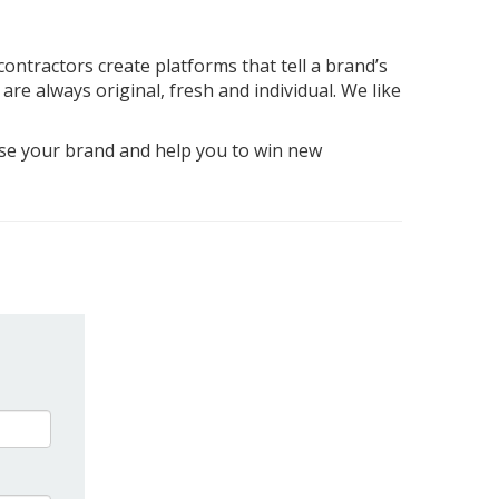
contractors create platforms that tell a brand’s
are always original, fresh and individual. We like
case your brand and help you to win new