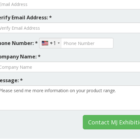
rify Email Address: *
hone Number: *
+1
ompany Name: *
essage: *
Contact MJ Exhibit