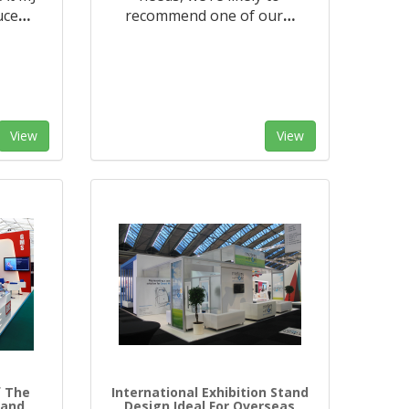
uce
…
recommend one of our
…
View
View
f The
International Exhibition Stand
tand
Design Ideal For Overseas