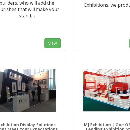
builders, who will add the
Exhibitions, we prod
ourishes that will make your
stand
…
View
Exhibition Display Solutions
MJ Exhibition | One O
hat Meet Your Expectations
Leading Exhibition S