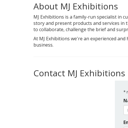
About MJ Exhibitions
MJ Exhibitions is a family-run specialist in 
story and present products and services in th
to collaborate, challenge the brief and surpr
At MJ Exhibitions we're an experienced and 
business.
Contact MJ Exhibitions
*
r
N
E