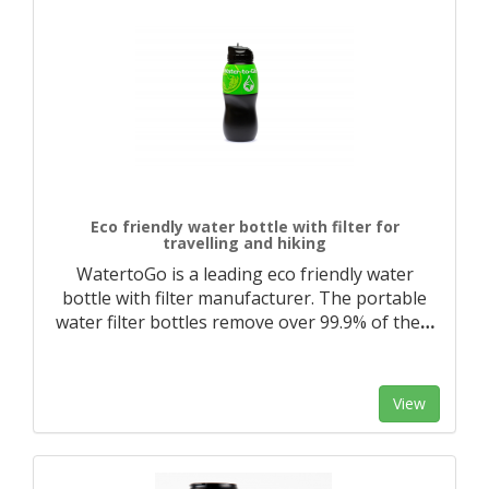
Eco friendly water bottle with filter for
travelling and hiking
WatertoGo is a leading eco friendly water
bottle with filter manufacturer. The portable
water filter bottles remove over 99.9% of the
…
View