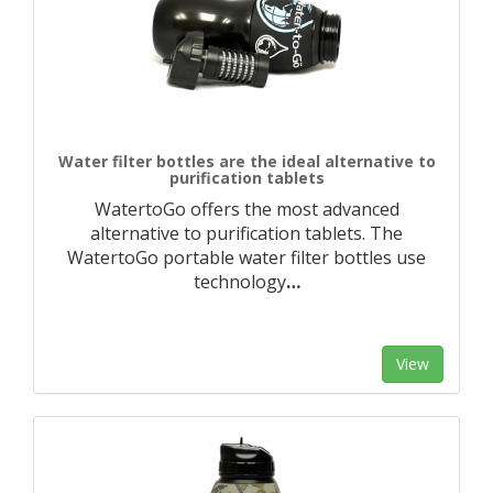
Water filter bottles are the ideal alternative to
purification tablets
WatertoGo offers the most advanced
alternative to purification tablets. The
WatertoGo portable water filter bottles use
technology
…
View