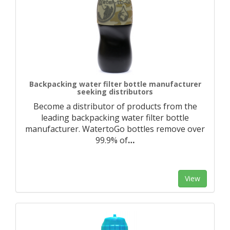
Backpacking water filter bottle manufacturer
seeking distributors
Become a distributor of products from the
leading backpacking water filter bottle
manufacturer. WatertoGo bottles remove over
99.9% of
…
View