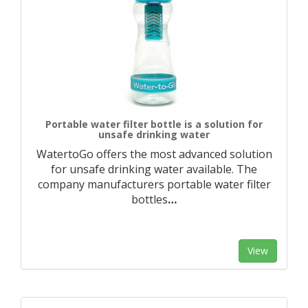
Portable water filter bottle is a solution for
unsafe drinking water
WatertoGo offers the most advanced solution
for unsafe drinking water available. The
company manufacturers portable water filter
bottles
…
View