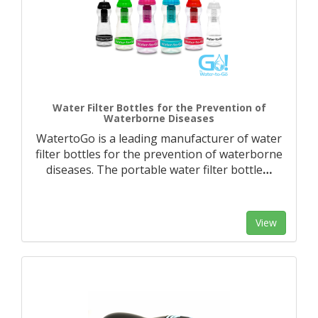
Water Filter Bottles for the Prevention of
Waterborne Diseases
WatertoGo is a leading manufacturer of water
filter bottles for the prevention of waterborne
diseases. The portable water filter bottle
…
View