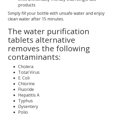
products
Simply fill your bottle with unsafe water and enjoy
clean water after 15 minutes.
The water purification
tablets alternative
removes the following
contaminants:
Cholera
Total Virus
E. Coli
Chlorine
Fluoride
Hepatitis A
Typhus
Dysentery
Polio