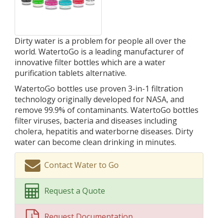
Dirty water is a problem for people all over the
world. WatertoGo is a leading manufacturer of
innovative filter bottles which are a water
purification tablets alternative.
WatertoGo bottles use proven 3-in-1 filtration
technology originally developed for NASA, and
remove 99.9% of contaminants. WatertoGo bottles
filter viruses, bacteria and diseases including
cholera, hepatitis and waterborne diseases. Dirty
water can become clean drinking in minutes.
Contact Water to Go
Request a Quote
Request Documentation