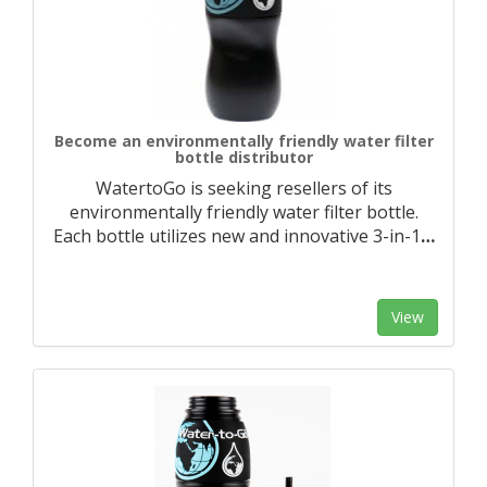
Become an environmentally friendly water filter
bottle distributor
WatertoGo is seeking resellers of its
environmentally friendly water filter bottle.
Each bottle utilizes new and innovative 3-in-1
…
View