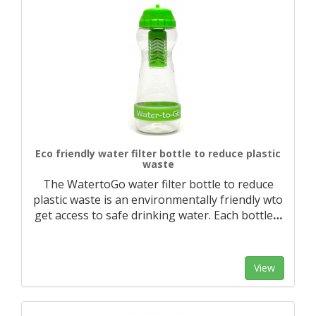
Eco friendly water filter bottle to reduce plastic
waste
The WatertoGo water filter bottle to reduce
plastic waste is an environmentally friendly wto
get access to safe drinking water. Each bottle
…
View