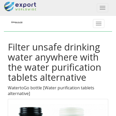
Toggl
naviga
Filter unsafe drinking
water anywhere with
the water purification
tablets alternative
WatertoGo bottle
[
Water purification tablets
alternative
]