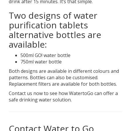
drink after 15 minutes. It’s that simple.
Two designs of water
purification tablets
alternative bottles are
available:
500ml GO! water bottle
750ml water bottle
Both designs are available in different colours and
patterns. Bottles can also be customised.
Replacement filters are available for both bottles.
Contact us now to see how WatertoGo can offer a
safe drinking water solution.
Contact Water to Go