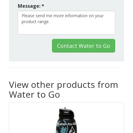
Message: *
Contact Water to Go
View other products from
Water to Go