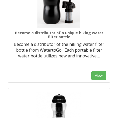
Become a distributor of a unique hiking water
filter bottle
Become a distributor of the hiking water filter
bottle from WatertoGo. Each portable filter
water bottle utilizes new and innovative
…
View