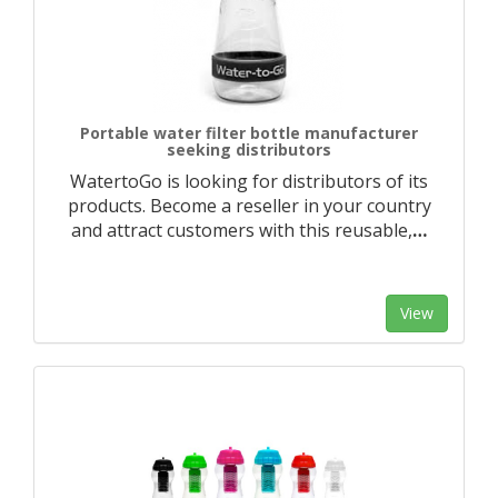
Portable water filter bottle manufacturer
seeking distributors
WatertoGo is looking for distributors of its
products. Become a reseller in your country
and attract customers with this reusable,
…
View