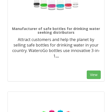
Manufacturer of safe bottles for drinking water
seeking distributors
Attract customers and help the planet by
selling safe bottles for drinking water in your
country. WateroGo bottles use innovative 3-in-
1
…
View