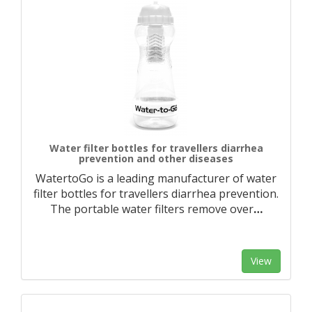
Water filter bottles for travellers diarrhea
prevention and other diseases
WatertoGo is a leading manufacturer of water
filter bottles for travellers diarrhea prevention.
The portable water filters remove over
…
View