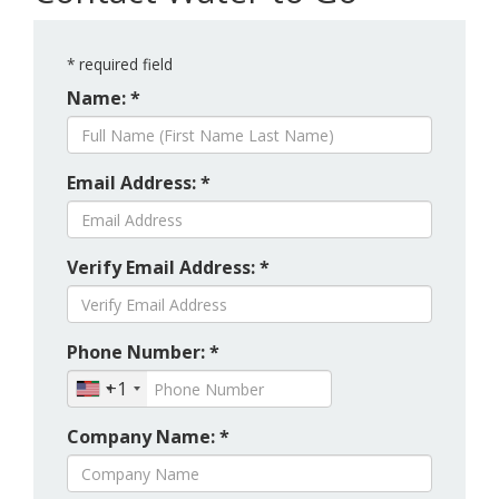
*
required field
Name: *
Email Address: *
Verify Email Address: *
Phone Number: *
+1
Company Name: *