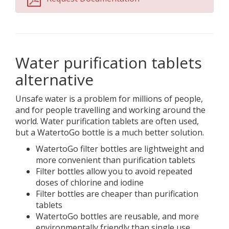
Water purification tablets
alternative
Unsafe water is a problem for millions of people,
and for people travelling and working around the
world. Water purification tablets are often used,
but a WatertoGo bottle is a much better solution.
WatertoGo filter bottles are lightweight and
more convenient than purification tablets
Filter bottles allow you to avoid repeated
doses of chlorine and iodine
Filter bottles are cheaper than purification
tablets
WatertoGo bottles are reusable, and more
environmentally friendly than single use