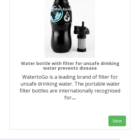
Water bottle with filter for unsafe drinking
water prevents disease
WatertoGo is a leading brand of filter for
unsafe drinking water. The portable water
filter bottles are internationally recognised
for
…
View