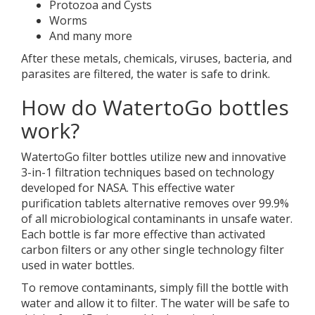
Protozoa and Cysts
Worms
And many more
After these metals, chemicals, viruses, bacteria, and
parasites are filtered, the water is safe to drink.
How do WatertoGo bottles
work?
WatertoGo filter bottles utilize new and innovative
3-in-1 filtration techniques based on technology
developed for NASA. This effective water
purification tablets alternative removes over 99.9%
of all microbiological contaminants in unsafe water.
Each bottle is far more effective than activated
carbon filters or any other single technology filter
used in water bottles.
To remove contaminants, simply fill the bottle with
water and allow it to filter. The water will be safe to