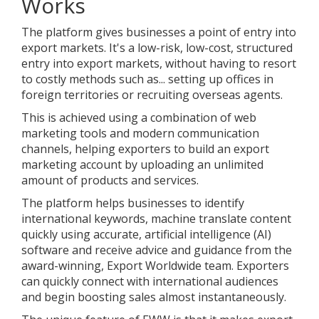
Works
The platform gives businesses a point of entry into
export markets. It's a low-risk, low-cost, structured
entry into export markets, without having to resort
to costly methods such as... setting up offices in
foreign territories or recruiting overseas agents.
This is achieved using a combination of web
marketing tools and modern communication
channels, helping exporters to build an export
marketing account by uploading an unlimited
amount of products and services.
The platform helps businesses to identify
international keywords, machine translate content
quickly using accurate, artificial intelligence (AI)
software and receive advice and guidance from the
award-winning, Export Worldwide team. Exporters
can quickly connect with international audiences
and begin boosting sales almost instantaneously.