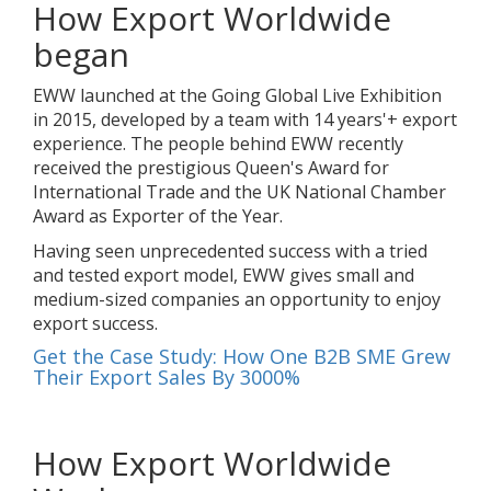
How Export Worldwide
began
EWW launched at the Going Global Live Exhibition
in 2015, developed by a team with 14 years'+ export
experience. The people behind EWW recently
received the prestigious Queen's Award for
International Trade and the UK National Chamber
Award as Exporter of the Year.
Having seen unprecedented success with a tried
and tested export model, EWW gives small and
medium-sized companies an opportunity to enjoy
export success.
Get the Case Study: How One B2B SME Grew
Their Export Sales By 3000%
How Export Worldwide