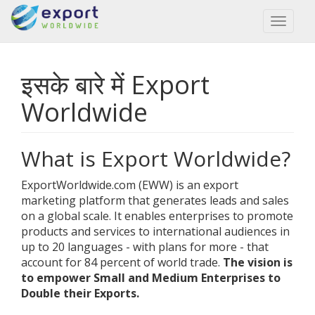
Toggl
naviga
इसके बारे में Export
Worldwide
What is Export Worldwide?
ExportWorldwide.com (EWW) is an export
marketing platform that generates leads and sales
on a global scale. It enables enterprises to promote
products and services to international audiences in
up to 20 languages - with plans for more - that
account for 84 percent of world trade.
The vision is
to empower Small and Medium Enterprises to
Double their Exports.