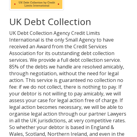
UK Debt Collection
UK Debt Collection Agency Credit Limits
International is the only Small Agency to have
received an Award from the Credit Services
Association for its outstanding debt collection
services. We provide a full debt collection service.
85% of the debts we handle are resolved amicably,
through negotiation, without the need for legal
action. This service is guaranteed no collection no
fee: if we do not collect, there is nothing to pay. If
your debtor is not willing to pay amicably, we will
assess your case for legal action free of charge. If
legal action becomes necessary, we will be able to
organise legal action through our partner Lawyers
in all the UK jurisdictions, at very competitive rates.
So whether your debtor is based in England &
Wales, Scotland, Northern Ireland, and even in the