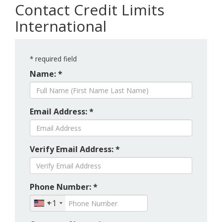
Contact Credit Limits
International
*
required field
Name: *
Email Address: *
Verify Email Address: *
Phone Number: *
+1