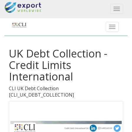
Toggl
naviga
UK Debt Collection -
Credit Limits
International
CLI UK Debt Collection
[
CLI_UK_DEBT_COLLECTION
]