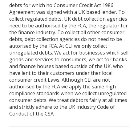
debts for which no Consumer Credit Act 1986
Agreement was signed with a UK based lender. To
collect regulated debts, UK debt collection agencies
need to be authorised by the FCA, the regulator for
the finance industry. To collect all other consumer
debts, debt collection agencies do not need to be
autorised by the FCA. At CLI we only collect
unregulated debts. We act for businesses which sell
goods and services to consumers, we act for banks
and finance houses based outside of the UK, who
have lent to their customers under ther local
consumer credit Laws. Although CLI are not
authorised by the FCA we apply the same high
compliance standards when we collect unregulated
consumer debts. We treat debtors fairly at all times
and strictly adhere to the UK Industry Code of
Conduct of the CSA.