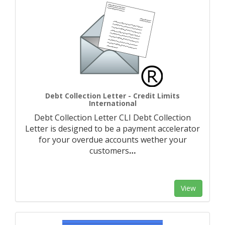
Debt Collection Letter - Credit Limits
International
Debt Collection Letter CLI Debt Collection
Letter is designed to be a payment accelerator
for your overdue accounts wether your
customers
…
View