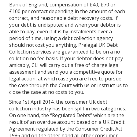
Bank of England, compensation of £40, £70 or
£100 per contact depending in the amount of each
contract, and reasonable debt recovery costs. If
your debt is undisputed and when your debtor is
able to pay, even if it is by instalments over a
period of time, using a debt collection agency
should not cost you anything. Prelegal UK Debt
Collection services are guaranteed to be on a no
colletion no fee basis. If your debtor does not pay
amicably, CLI will carry out a free of charge legal
assessment and send you a competitive quote for
legal action, at which case you are free to pursue
the case through the Court with us or instruct us to
close the case at no costs to you.
Since 1st April 2014, the consumer UK debt
collection industry has been split in two categories.
On one hand, the “Regulated Debts” which are the
result of an overdue account based on a UK Credit
Agreement regulated by the Consumer Credit Act
1986 and on the other hand all other consumer