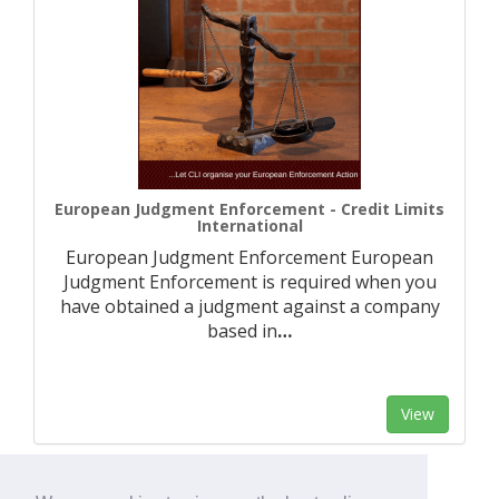
European Judgment Enforcement - Credit Limits
International
European Judgment Enforcement European
Judgment Enforcement is required when you
have obtained a judgment against a company
based in
…
View