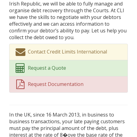
Irish Republic, we will be able to fully manage and
organise debt recovery through the Courts. At CLI
we have the skills to negotiate with your debtors
effectively and we can access information to
confirm your debtor’s ability to pay. Let us help you
collect the debt owed to you.
Contact Credit Limits International
Request a Quote
Request Documentation
In the UK, since 16 March 2013, in business to
business transactions, your late paying customers
must pay the principal amount of the debt, plus
interest at the rate of 8�ove the base rate of the