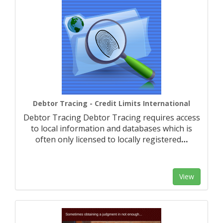
Debtor Tracing - Credit Limits International
Debtor Tracing Debtor Tracing requires access
to local information and databases which is
often only licensed to locally registered
…
View