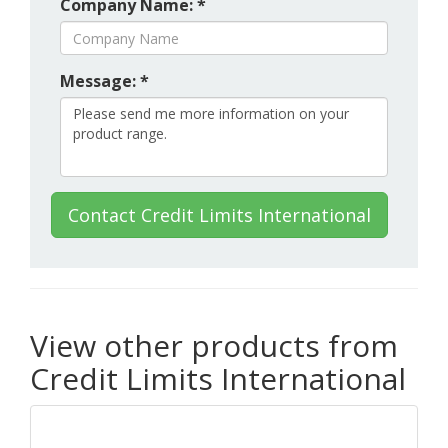
Company Name: *
Message: *
Contact Credit Limits International
View other products from
Credit Limits International