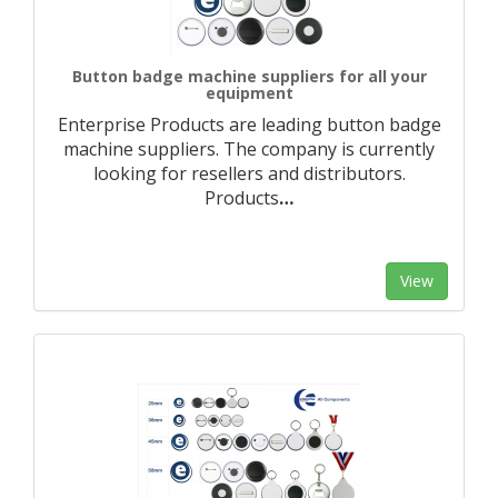
Button badge machine suppliers for all your
equipment
Enterprise Products are leading button badge
machine suppliers. The company is currently
looking for resellers and distributors.
Products
…
View