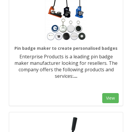
Pin badge maker to create personalised badges
Enterprise Products is a leading pin badge
maker manufacturer looking for resellers. The
company offers the following products and
services:
…
View