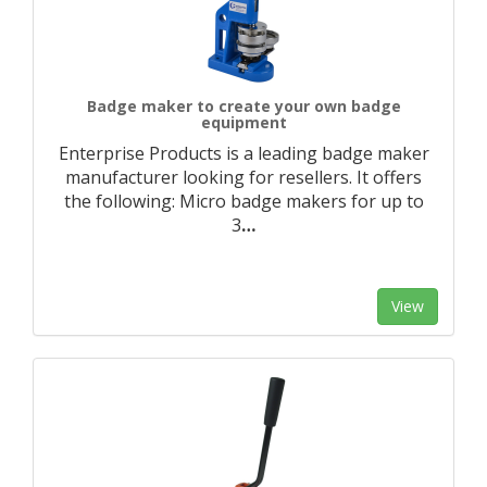
Badge maker to create your own badge
equipment
Enterprise Products is a leading badge maker
manufacturer looking for resellers. It offers
the following: Micro badge makers for up to
3
…
View