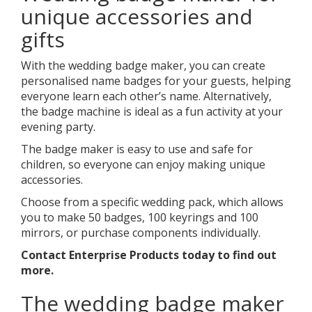
unique accessories and
gifts
With the wedding badge maker, you can create
personalised name badges for your guests, helping
everyone learn each other’s name. Alternatively,
the badge machine is ideal as a fun activity at your
evening party.
The badge maker is easy to use and safe for
children, so everyone can enjoy making unique
accessories.
Choose from a specific wedding pack, which allows
you to make 50 badges, 100 keyrings and 100
mirrors, or purchase components individually.
Contact Enterprise Products today to find out
more.
The wedding badge maker