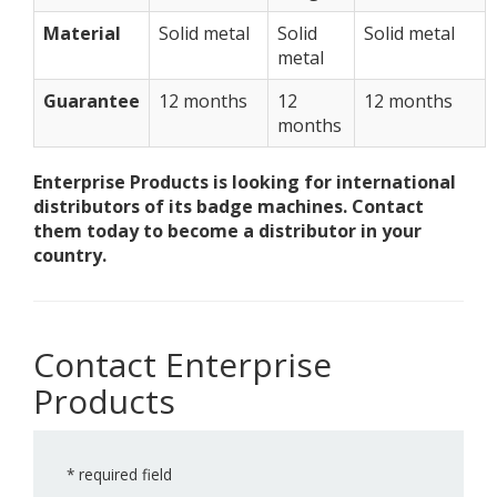
Material
Solid metal
Solid
Solid metal
metal
Guarantee
12 months
12
12 months
months
Enterprise Products is looking for international
distributors of its badge machines. Contact
them today to become a distributor in your
country.
Contact Enterprise
Products
*
required field