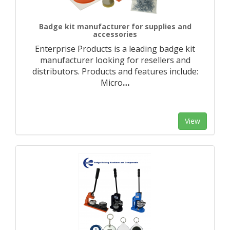
Badge kit manufacturer for supplies and
accessories
Enterprise Products is a leading badge kit
manufacturer looking for resellers and
distributors. Products and features include:
Micro
…
View