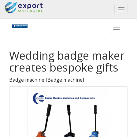
Toggl
naviga
Wedding badge maker
creates bespoke gifts
Badge machine
[
Badge machine
]