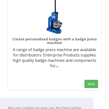
Create personalised badges with a badge press
machine
A range of badge press machine are available
for distributors. Enterprise Products supplies
high quality badge machines and components
for
…
View
We use cookies to give you the best online