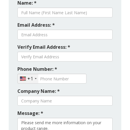
Name: *
Email Address: *
Verify Email Address: *
Phone Number: *
+1
Company Name: *
Message: *