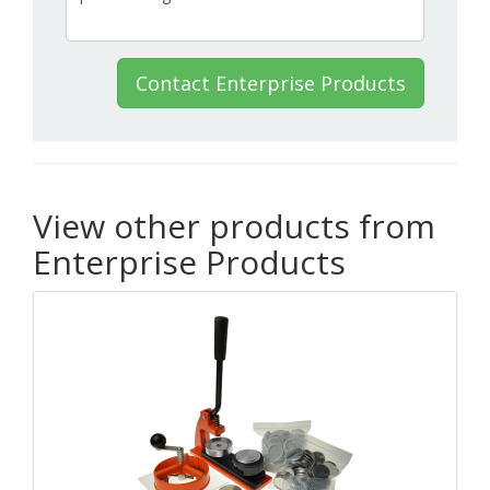
Contact Enterprise Products
View other products from
Enterprise Products