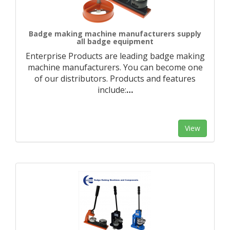
Badge making machine manufacturers supply
all badge equipment
Enterprise Products are leading badge making
machine manufacturers. You can become one
of our distributors. Products and features
include:
…
View