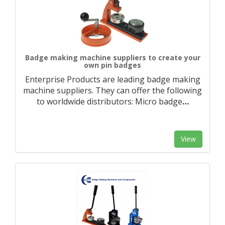
Badge making machine suppliers to create your
own pin badges
Enterprise Products are leading badge making
machine suppliers. They can offer the following
to worldwide distributors: Micro badge
…
View