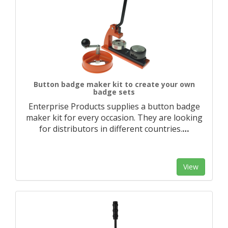
Button badge maker kit to create your own
badge sets
Enterprise Products supplies a button badge
maker kit for every occasion. They are looking
for distributors in different countries.
…
View