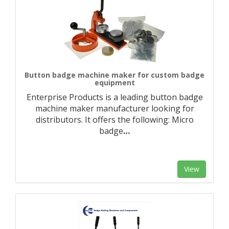
Button badge machine maker for custom badge
equipment
Enterprise Products is a leading button badge
machine maker manufacturer looking for
distributors. It offers the following: Micro
badge
…
View