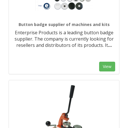
Button badge supplier of machines and kits
Enterprise Products is a leading button badge
supplier. The company is currently looking for
resellers and distributors of its products. It
…
View