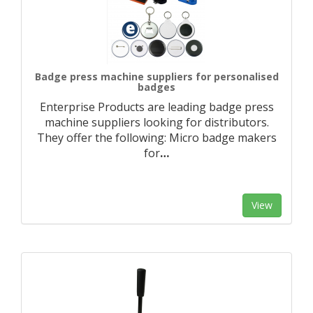
Badge press machine suppliers for personalised
badges
Enterprise Products are leading badge press
machine suppliers looking for distributors.
They offer the following: Micro badge makers
for
…
View