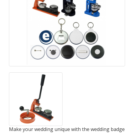
Make your wedding unique with the wedding badge