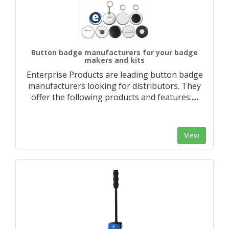
Button badge manufacturers for your badge
makers and kits
Enterprise Products are leading button badge
manufacturers looking for distributors. They
offer the following products and features:
…
View