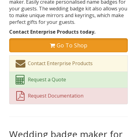
maker. Easily create personalised name badges for
your guests. The wedding badge kit also allows you
to make unique mirrors and keyrings, which make
perfect gifts for your guests.
Contact Enterprise Products today.
Go To Shop
Contact Enterprise Products
Request a Quote
Request Documentation
Wedding badge maker for