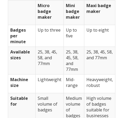
Micro
Mini
Maxi badge
badge
badge
maker
maker
maker
Badges
Up to three
Up to
Up to eight
per
five
minute
Available
25, 38, 45,
25, 38,
25, 38, 45, 58,
sizes
58, and
45, 58,
and 77mm
77mm
and
77mm
Machine
Lightweight
Mid-
Heavyweight,
size
range
robust
Suitable
Small
Medium
High volume
for
volume of
volume
of badges
badges
of
suitable for
badges
businesses