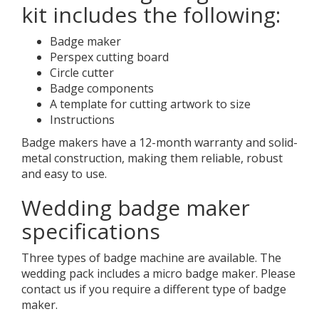
kit includes the following:
Badge maker
Perspex cutting board
Circle cutter
Badge components
A template for cutting artwork to size
Instructions
Badge makers have a 12-month warranty and solid-
metal construction, making them reliable, robust
and easy to use.
Wedding badge maker
specifications
Three types of badge machine are available. The
wedding pack includes a micro badge maker. Please
contact us if you require a different type of badge
maker.