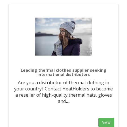
Leading thermal clothes supplier seeking
international distributors
Are you a distributor of thermal clothing in
your country? Contact HeatHolders to become
a reseller of high-quality thermal hats, gloves
and
…
View