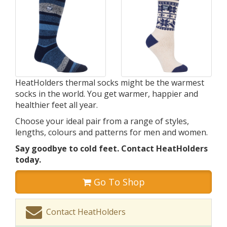
HeatHolders thermal socks might be the warmest
socks in the world. You get warmer, happier and
healthier feet all year.
Choose your ideal pair from a range of styles,
lengths, colours and patterns for men and women.
Say goodbye to cold feet. Contact HeatHolders
today.
Go To Shop
Contact HeatHolders