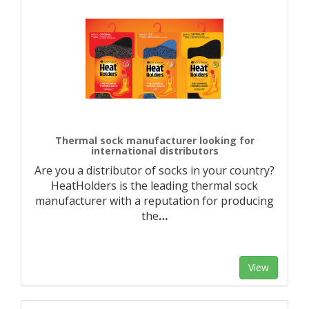
Thermal sock manufacturer looking for
international distributors
Are you a distributor of socks in your country?
HeatHolders is the leading thermal sock
manufacturer with a reputation for producing
the
…
View