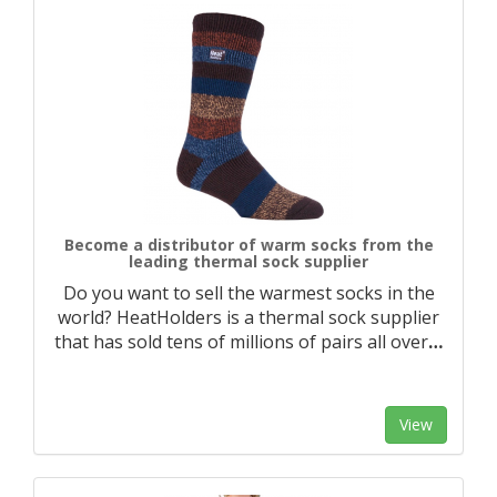
Become a distributor of warm socks from the
leading thermal sock supplier
Do you want to sell the warmest socks in the
world? HeatHolders is a thermal sock supplier
that has sold tens of millions of pairs all over
…
View