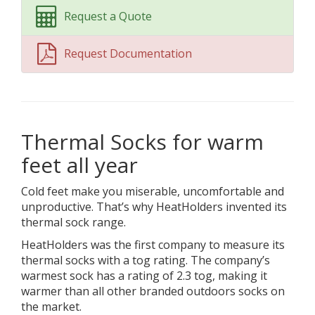
Request a Quote
Request Documentation
Thermal Socks for warm
feet all year
Cold feet make you miserable, uncomfortable and
unproductive. That’s why HeatHolders invented its
thermal sock range.
HeatHolders was the first company to measure its
thermal socks with a tog rating. The company’s
warmest sock has a rating of 2.3 tog, making it
warmer than all other branded outdoors socks on
the market.