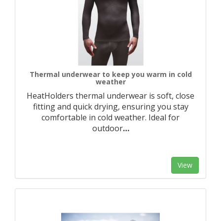
Thermal underwear to keep you warm in cold
weather
HeatHolders thermal underwear is soft, close
fitting and quick drying, ensuring you stay
comfortable in cold weather. Ideal for
outdoor
…
View