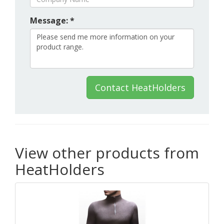
Message: *
Contact HeatHolders
View other products from
HeatHolders