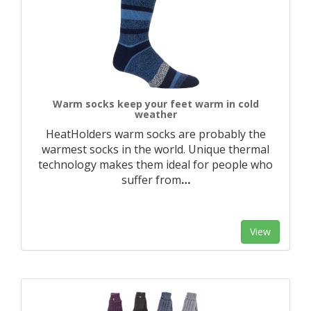
Warm socks keep your feet warm in cold
weather
HeatHolders warm socks are probably the
warmest socks in the world. Unique thermal
technology makes them ideal for people who
suffer from
…
View