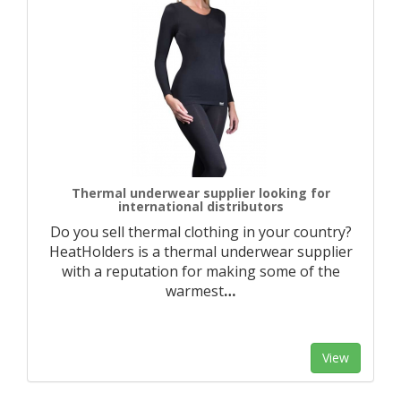
Thermal underwear supplier looking for
international distributors
Do you sell thermal clothing in your country?
HeatHolders is a thermal underwear supplier
with a reputation for making some of the
warmest
…
View