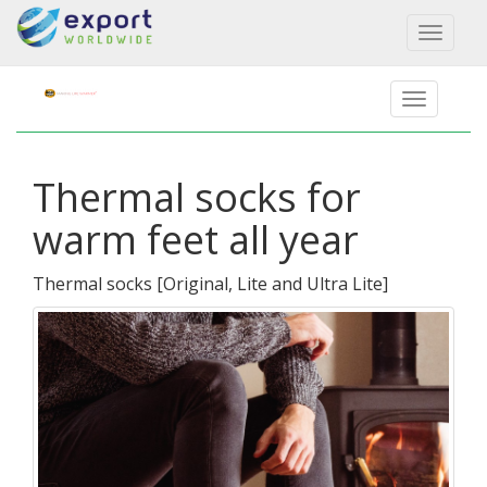
Toggl
naviga
Thermal socks for
warm feet all year
Thermal socks
[
Original, Lite and Ultra Lite
]