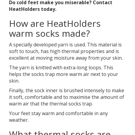
Do cold feet make you miserable? Contact
HeatHolders today.
How are HeatHolders
warm socks made?
A specially developed yarn is used. This material is
soft to touch, has high thermal properties and is
excellent at moving moisture away from your skin.
The yarn is knitted with extra-long loops. This
helps the socks trap more warm air next to your
skin.
Finally, the sock inner is brushed intensely to make
it soft, comfortable and to maximise the amount of
warm air that the thermal socks trap.
Your feet stay warm and comfortable in any
weather.
What thermal socks are