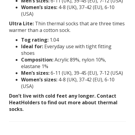
Men’s sizes:
6-11 (UK), 39-45 (EU), 7-12 (USA)
Women’s sizes:
4-8 (UK), 37-42 (EU), 6-10
(USA)
Ultra Lite:
Thin thermal socks that are three times
warmer than a cotton sock.
Tog rating:
1.04
Ideal for:
Everyday use with tight fitting
shoes
Composition:
Acrylic 89%, nylon 10%,
elastane 1%
Men’s sizes:
6-11 (UK), 39-45 (EU), 7-12 (USA)
Women’s sizes:
4-8 (UK), 37-42 (EU), 6-10
(USA)
Don’t live with cold feet any longer. Contact
HeatHolders to find out more about thermal
socks.