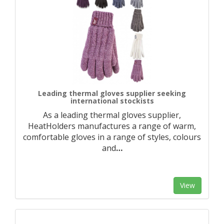
Leading thermal gloves supplier seeking
international stockists
As a leading thermal gloves supplier,
HeatHolders manufactures a range of warm,
comfortable gloves in a range of styles, colours
and
…
View