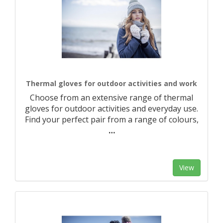
Thermal gloves for outdoor activities and work
Choose from an extensive range of thermal
gloves for outdoor activities and everyday use.
Find your perfect pair from a range of colours,
…
View