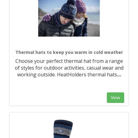
Thermal hats to keep you warm in cold weather
Choose your perfect thermal hat from a range
of styles for outdoor activities, casual wear and
working outside. HeatHolders thermal hats
…
View