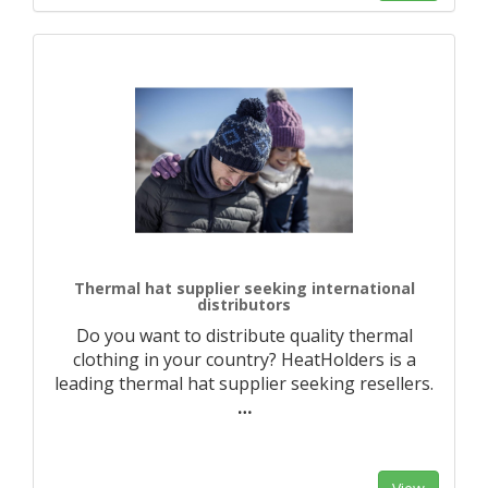
Thermal hat supplier seeking international
distributors
Do you want to distribute quality thermal
clothing in your country? HeatHolders is a
leading thermal hat supplier seeking resellers.
…