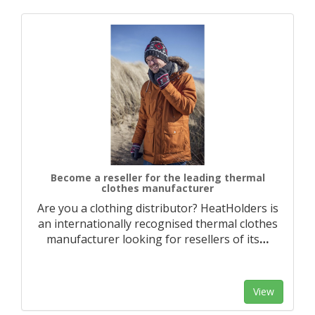
Become a reseller for the leading thermal
clothes manufacturer
Are you a clothing distributor? HeatHolders is
an internationally recognised thermal clothes
manufacturer looking for resellers of its
…
View