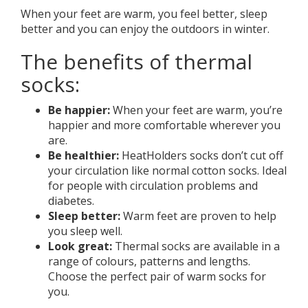
When your feet are warm, you feel better, sleep
better and you can enjoy the outdoors in winter.
The benefits of thermal
socks:
Be happier:
When your feet are warm, you’re
happier and more comfortable wherever you
are.
Be healthier:
HeatHolders socks don’t cut off
your circulation like normal cotton socks. Ideal
for people with circulation problems and
diabetes.
Sleep better:
Warm feet are proven to help
you sleep well.
Look great:
Thermal socks are available in a
range of colours, patterns and lengths.
Choose the perfect pair of warm socks for
you.