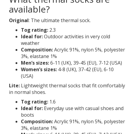
available?
Original
: The ultimate thermal sock.
Tog rating:
2.3
Ideal for:
Outdoor activities in very cold
weather
Composition:
Acrylic 91%, nylon 5%, polyester
3%, elastane 1%
Men’s sizes:
6-11 (UK), 39-45 (EU), 7-12 (USA)
Women’s sizes:
4-8 (UK), 37-42 (EU), 6-10
(USA)
Lite:
Lightweight thermal socks that fit comfortably
in normal shoes.
Tog rating:
1.6
Ideal for:
Everyday use with casual shoes and
boots
Composition:
Acrylic 91%, nylon 5%, polyester
3%, elastane 1%