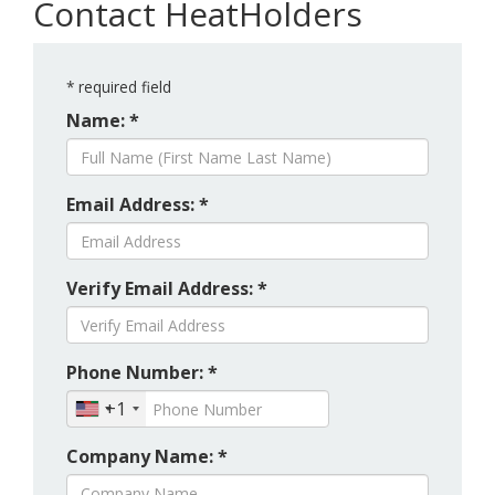
Contact HeatHolders
*
required field
Name: *
Email Address: *
Verify Email Address: *
Phone Number: *
+1
Company Name: *