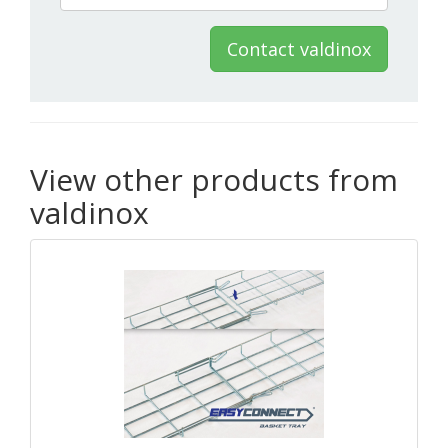
Contact valdinox
View other products from
valdinox