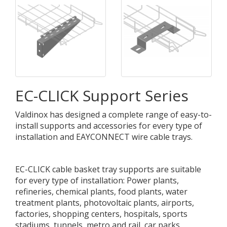
EC-CLICK Support Series
Valdinox has designed a complete range of easy-to-
install supports and accessories for every type of
installation and EAYCONNECT wire cable trays.
EC-CLICK cable basket tray supports are suitable
for every type of installation: Power plants,
refineries, chemical plants, food plants, water
treatment plants, photovoltaic plants, airports,
factories, shopping centers, hospitals, sports
stadiums, tunnels, metro and rail, car parks,