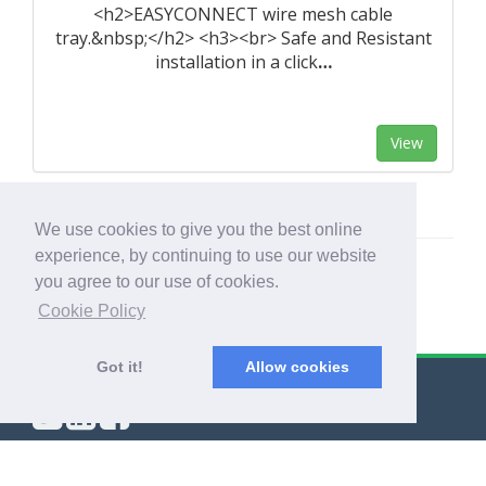
<h2>EASYCONNECT wire mesh cable
tray.&nbsp;</h2> <h3><br> Safe and Resistant
installation in a click
…
View
We use cookies to give you the best online
experience, by continuing to use our website
you agree to our use of cookies.
Cookie Policy
Got it!
Allow cookies
© Export Worldwide 2026
Blog
|
Terms & Conditions
|
Privacy Policy
|
About