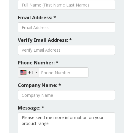
Email Address: *
Verify Email Address: *
Phone Number: *
+1
Company Name: *
Message: *