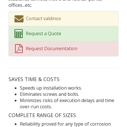
offices...etc.
Contact valdinox
Request a Quote
Request Documentation
SAVES TIME & COSTS
Speeds up installation works.
Eliminates screws and bolts.
Minimizes risks of execution delays and time
over-run costs.
COMPLETE RANGE OF SIZES
Reliability proved for any type of corrosion