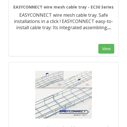
EASYCONNECT wire mesh cable tray - EC30 Series
EASYCONNECT wire mesh cable tray. Safe
installations in a click ! EASYCONNECT easy-to-
install cable tray: Its integrated assembling
…
View