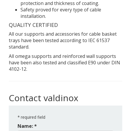
protection and thickness of coating.
Safety proved for every type of cable
installation.
QUALITY CERTIFIED
All our supports and accessories for cable basket
trays have been tested according to IEC 61537
standard.
All omega supports and reinforced wall supports
have been also tested and classified E90 under DIN
4102-12.
Contact valdinox
*
required field
Name: *