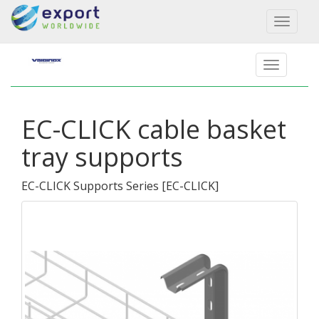
Toggl
naviga
EC-CLICK cable basket
tray supports
EC-CLICK Supports Series
[
EC-CLICK
]