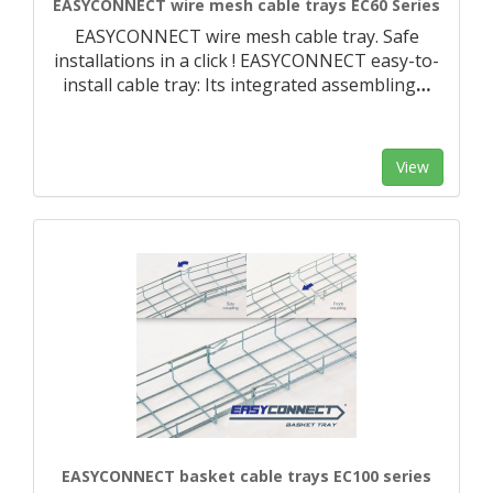
EASYCONNECT wire mesh cable trays EC60 Series
EASYCONNECT wire mesh cable tray. Safe
installations in a click ! EASYCONNECT easy-to-
install cable tray: Its integrated assembling
…
View
EASYCONNECT basket cable trays EC100 series