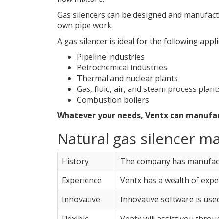
Gas silencers can be designed and manufactu
own pipe work.
A gas silencer is ideal for the following appli
Pipeline industries
Petrochemical industries
Thermal and nuclear plants
Gas, fluid, air, and steam process plant
Combustion boilers
Whatever your needs, Ventx can manufactu
Natural gas silencer m
History
The company has manufactu
Experience
Ventx has a wealth of expe
Innovative
Innovative software is used
Flexible
Ventx will assist you thro