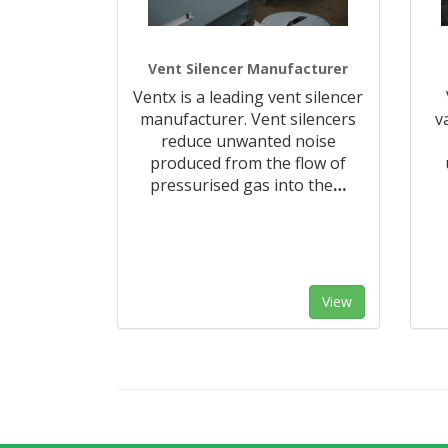
Vent Silencer Manufacturer
Ventx is a leading vent silencer
manufacturer. Vent silencers
v
reduce unwanted noise
produced from the flow of
pressurised gas into the
…
View