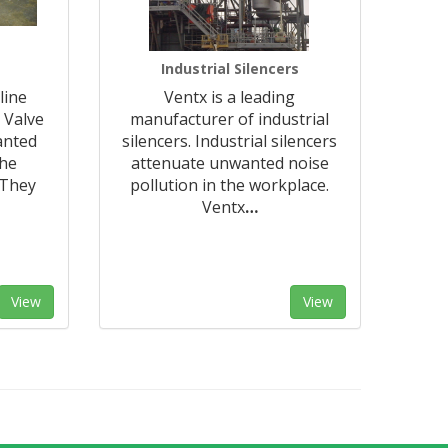
Industrial Silencers
line
Ventx is a leading
 Valve
manufacturer of industrial
anted
silencers. Industrial silencers
the
attenuate unwanted noise
 They
pollution in the workplace.
Ventx
…
View
View