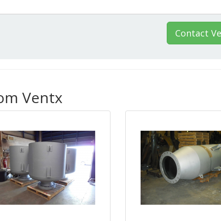
Contact V
rom Ventx