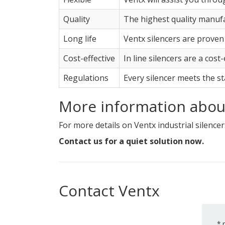
Quality
The highest quality manufa
Long life
Ventx silencers are proven
Cost-effective
In line silencers are a cost
Regulations
Every silencer meets the s
More information about
For more details on Ventx industrial silencers
Contact us for a quiet solution now.
Contact Ventx
*
r