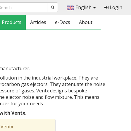
English
Login
Products
Articles
e-Docs
About
 manufacturer.
llution in the industrial workplace. They are
rocarbon gas ejectors. They attenuate the noise
essure of gases. Ventx designs bespoke
 the ejector noise and flow mixture. This means
encer for your needs.
with Ventx.
 Ventx