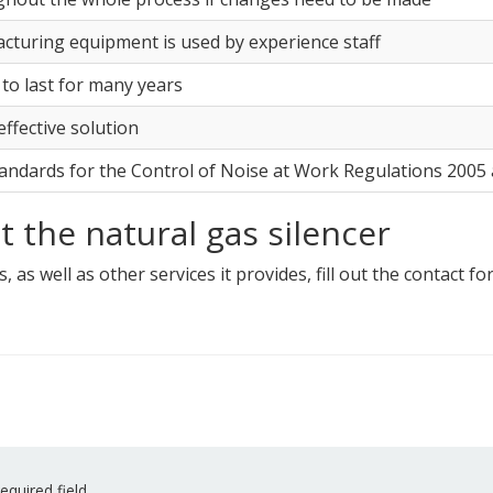
cturing equipment is used by experience staff
 to last for many years
-effective solution
tandards for the Control of Noise at Work Regulations 200
 the natural gas silencer
, as well as other services it provides, fill out the contact f
equired field