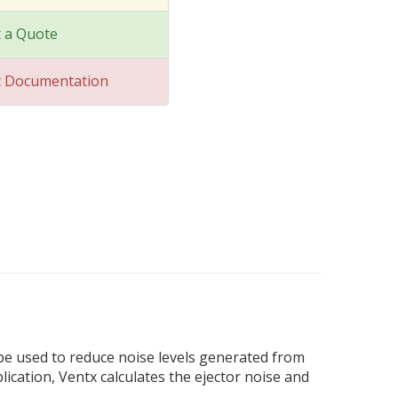
 a Quote
t Documentation
 be used to reduce noise levels generated from
lication, Ventx calculates the ejector noise and