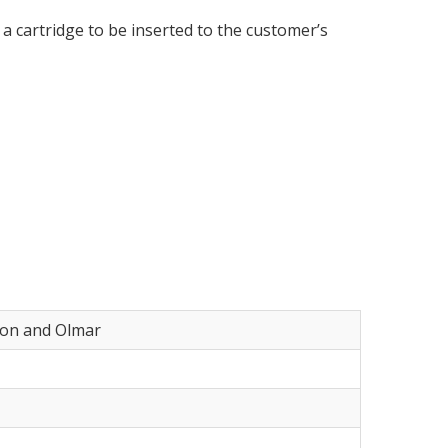
a cartridge to be inserted to the customer’s
yon and Olmar