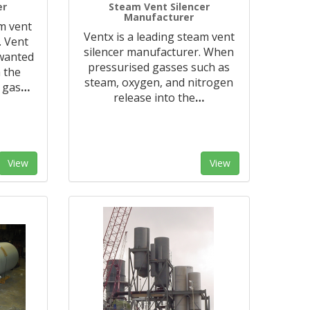
er
Steam Vent Silencer
Manufacturer
am vent
Ventx is a leading steam vent
. Vent
silencer manufacturer. When
nwanted
pressurised gasses such as
 the
steam, oxygen, and nitrogen
 gas
…
release into the
…
View
View