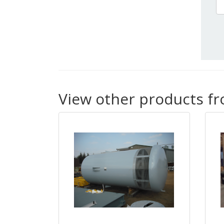
View other products f