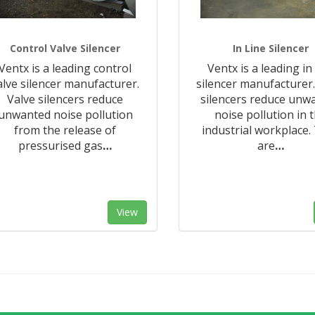
Control Valve Silencer
In Line Silencer
Ventx is a leading control
Ventx is a leading in 
alve silencer manufacturer.
silencer manufacturer.
Valve silencers reduce
silencers reduce unw
unwanted noise pollution
noise pollution in 
from the release of
industrial workplace.
pressurised gas
…
are
…
View