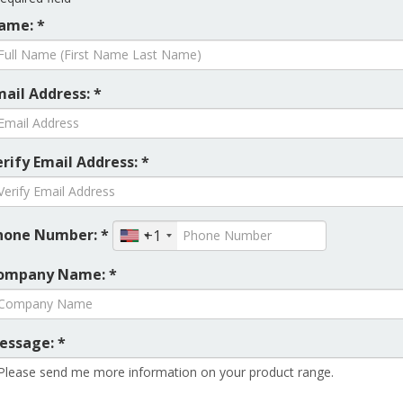
ame: *
mail Address: *
rify Email Address: *
hone Number: *
+1
ompany Name: *
essage: *