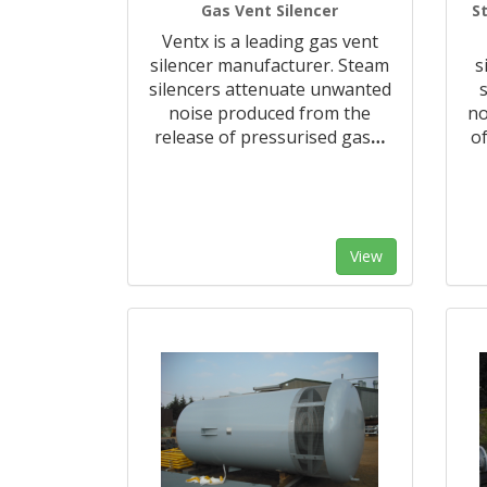
Gas Vent Silencer
S
Ventx is a leading gas vent
silencer manufacturer. Steam
s
silencers attenuate unwanted
noise produced from the
no
release of pressurised gas
…
of
View