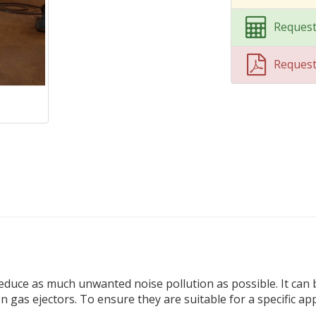
Request
Reques
 reduce as much unwanted noise pollution as possible. It can
 gas ejectors. To ensure they are suitable for a specific app