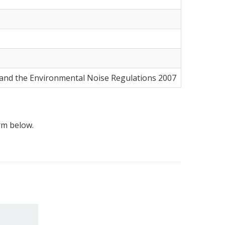
5 and the Environmental Noise Regulations 2007
orm below.