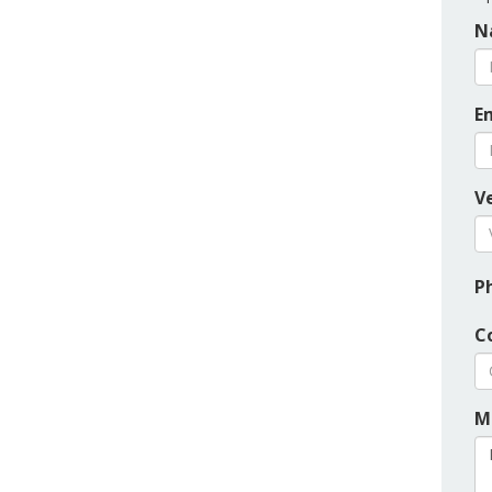
N
E
Ve
P
C
M