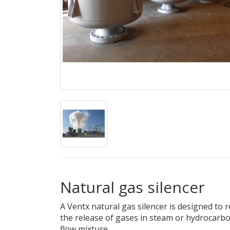
Natural gas silencer
A Ventx natural gas silencer is designed to
the release of gases in steam or hydrocarbon
flow mixture.