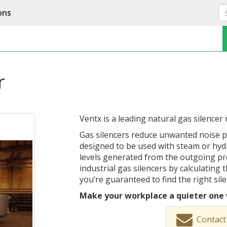
ons
r
Ventx is a leading natural gas silencer
Gas silencers reduce unwanted noise po
designed to be used with steam or hyd
levels generated from the outgoing pr
industrial gas silencers by calculating
you’re guaranteed to find the right sil
Make your workplace a quieter one 
Contact