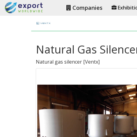
Companies
Exhibiti
Natural Gas Silence
Natural gas silencer
[
Ventx
]