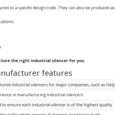
red to a specific design code. They can also be produced as 
cations:
s
re the right industrial silencer for you.
anufacturer features
red industrial silencers for major companies, such as Hel
rience in manufacturing industrial silencers
 to ensure each industrial silencer is of the highest quality
ughout the whole process if changes need to be made