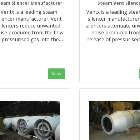
team Silencer Manufacturer
Steam Vent Silenc
Ventx is a leading steam
Ventx is a leading ste
ilencer manufacturer. Vent
silencer manufacturer
silencers reduce unwanted
silencers attenuate u
ise produced from the flow
noise produced from
 pressurised gas into the
…
release of pressurised
View