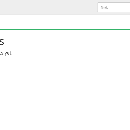
s
s yet.