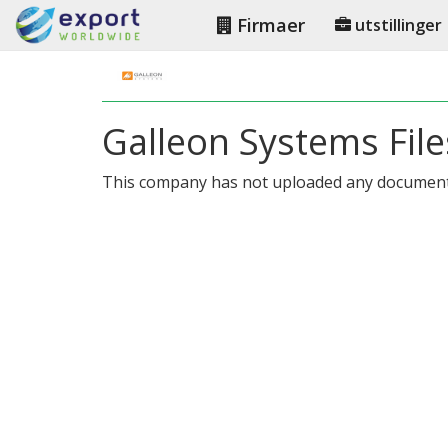
Firmaer
utstillinger
Galleon Systems File
This company has not uploaded any document