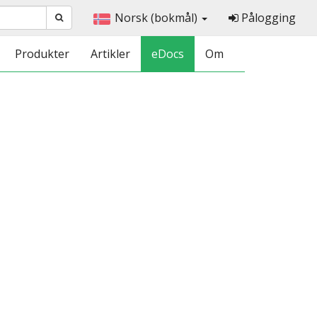
Norsk (bokmål)
Pålogging
Produkter
Artikler
eDocs
Om