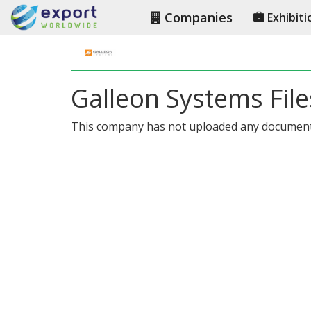
Companies
Exhibiti
Galleon Systems File
This company has not uploaded any document