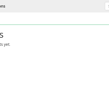
ons
s
s yet.