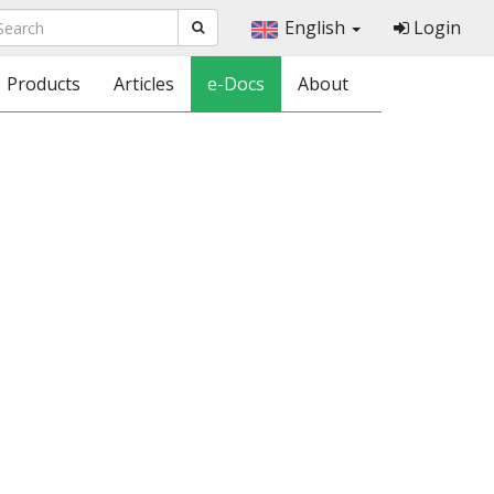
English
Login
Products
Articles
e-Docs
About