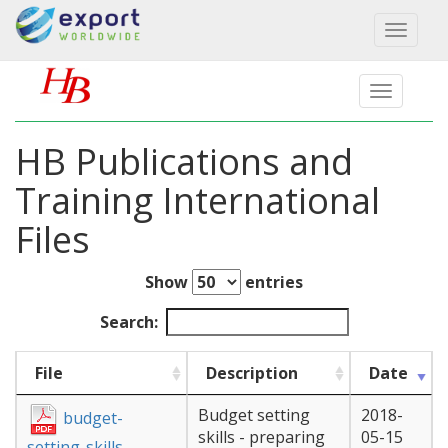
Toggl
naviga
HB Publications and
Training International
Files
Show
entries
Search:
File
Description
Date
Budget setting
2018-
budget-
skills - preparing
05-15
setting-skills-