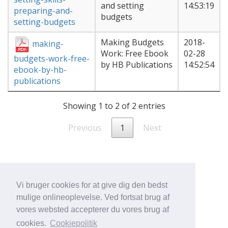
and setting
14:53:19
preparing-and-
budgets
setting-budgets
Making Budgets
2018-
making-
Work: Free Ebook
02-28
budgets-work-free-
by HB Publications
14:52:54
ebook-by-hb-
publications
Showing 1 to 2 of 2 entries
Previous
1
Next
Vi bruger cookies for at give dig den bedst
mulige onlineoplevelse. Ved fortsat brug af
vores websted accepterer du vores brug af
cookies.
Cookiepolitik