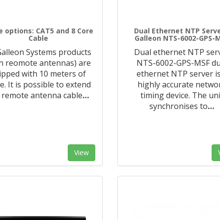
e options: CAT5 and 8 Core
Dual Ethernet NTP Serve
Cable
Galleon NTS-6002-GPS-
 Galleon Systems products
Dual ethernet NTP ser
th reomote antennas) are
NTS-6002-GPS-MSF du
ipped with 10 meters of
ethernet NTP server is
e. It is possible to extend
highly accurate netwo
 remote antenna cable
…
timing device. The uni
synchronises to
…
View