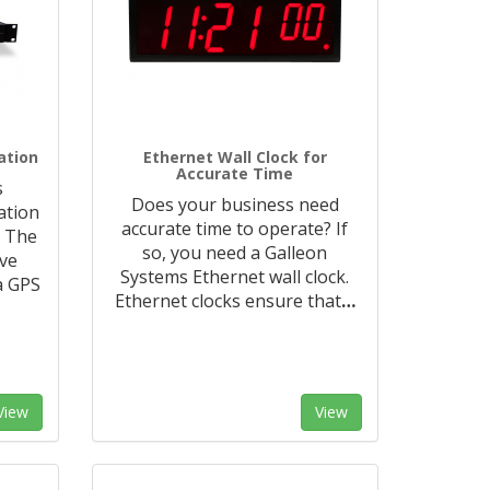
ation
Ethernet Wall Clock for
Accurate Time
s
Does your business need
ation
accurate time to operate? If
. The
so, you need a Galleon
ive
Systems Ethernet wall clock.
a GPS
Ethernet clocks ensure that
…
View
View