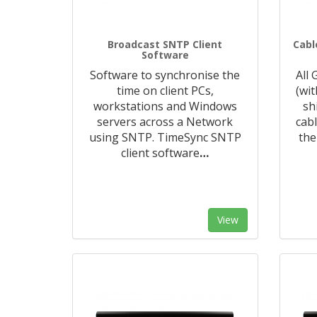
Broadcast SNTP Client
Cabl
Software
Software to synchronise the
All
time on client PCs,
(wi
workstations and Windows
sh
servers across a Network
cabl
using SNTP. TimeSync SNTP
the
client software
…
View