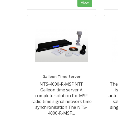
View
Galleon Time Server
NTS-4000-R-MSF NTP
The
Galleon time server A
i
complete solution for MSF
ante
radio time signal network time
sa
synchronisation The NTS-
sin
4000-R-MSF
…