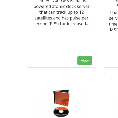
The AC-700-GPS is mains
s
powered atomic clock server
that can track up to 12
The 
satellites and has pulse per
serv
second (PPS) for increased
…
time
MSF 
View