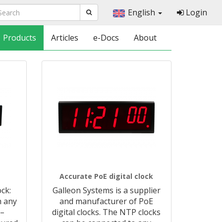
English
Login
Products
Articles
e-Docs
About
Accurate PoE digital clock
ck:
Galleon Systems is a supplier
h any
and manufacturer of PoE
 –
digital clocks. The NTP clocks