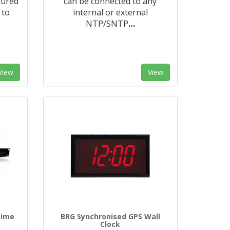
gured
can be connected to any
 to
internal or external
NTP/SNTP
…
View
View
time
BRG Synchronised GPS Wall
Clock