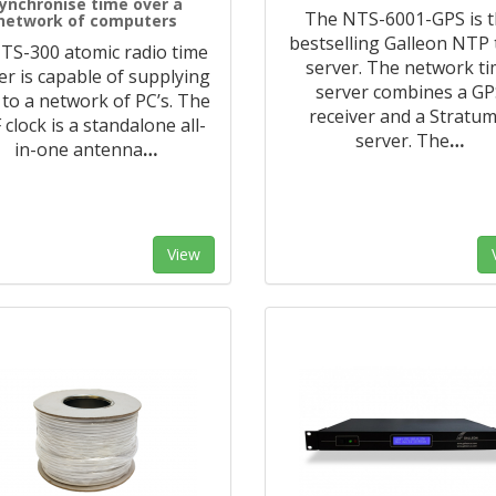
ynchronise time over a
The NTS-6001-GPS is 
network of computers
bestselling Galleon NTP
TS-300 atomic radio time
server. The network t
er is capable of supplying
server combines a GP
 to a network of PC’s. The
receiver and a Stratum
clock is a standalone all-
server. The
…
in-one antenna
…
View