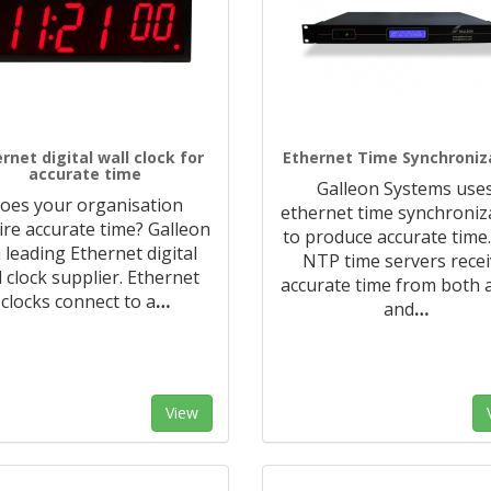
rnet digital wall clock for
Ethernet Time Synchroniz
accurate time
Galleon Systems use
oes your organisation
ethernet time synchroniz
ire accurate time? Galleon
to produce accurate time
a leading Ethernet digital
NTP time servers rece
l clock supplier. Ethernet
accurate time from both 
clocks connect to a
…
and
…
View