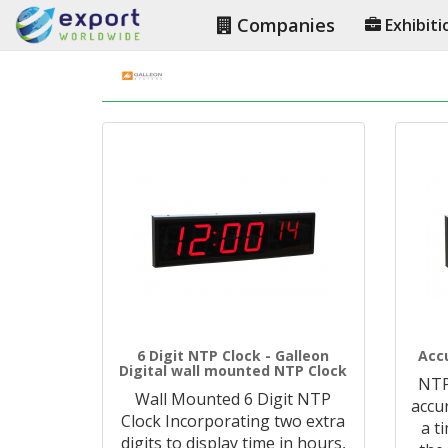
Companies
Exhibiti
6 Digit NTP Clock - Galleon
Acc
Digital wall mounted NTP Clock
NTP
Wall Mounted 6 Digit NTP
accu
Clock Incorporating two extra
a t
digits to display time in hours,