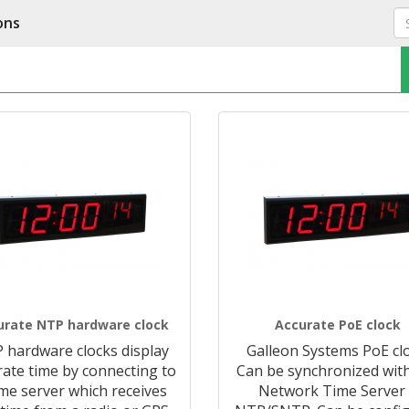
ons
urate NTP hardware clock
Accurate PoE clock
 hardware clocks display
Galleon Systems PoE clo
rate time by connecting to
Can be synchronized wit
ime server which receives
Network Time Server