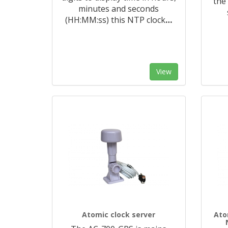
the
minutes and seconds
(HH:MM:ss) this NTP clock
…
View
Atomic clock server
Ato