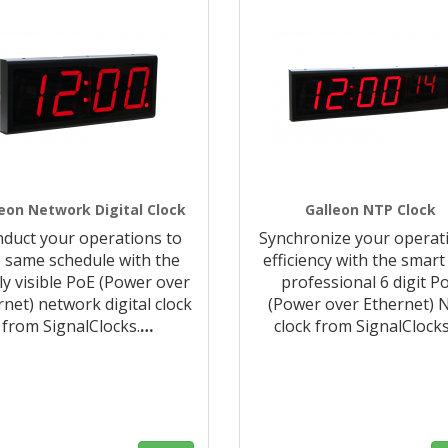
eon Network Digital Clock
Galleon NTP Clock
duct your operations to
Synchronize your operat
 same schedule with the
efficiency with the smart
ly visible PoE (Power over
professional 6 digit P
rnet) network digital clock
(Power over Ethernet) 
from SignalClocks.
…
clock from SignalClocks