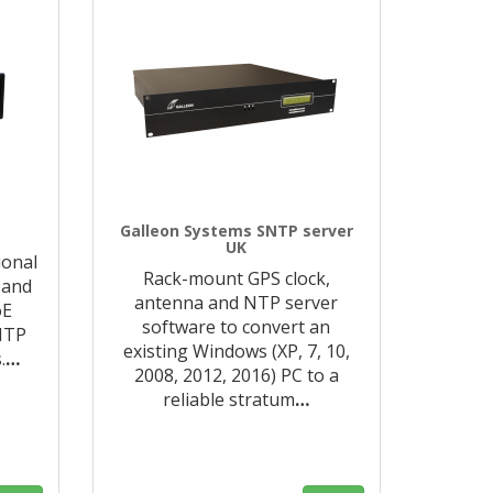
Galleon Systems SNTP server
UK
ional
Rack-mount GPS clock,
 and
antenna and NTP server
oE
software to convert an
NTP
existing Windows (XP, 7, 10,
.
…
2008, 2012, 2016) PC to a
reliable stratum
…