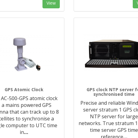
View
GPS Atomic Clock
GPS clock NTP server f
synchronised time
 AC-500-GPS atomic clock
Precise and reliable Wi
s a mains powered GPS
server stratum 1 GPS cl
nna that can track up to 8
NTP server for larg
tellites to synchronise a
networks. True stratum 
gle computer to UTC time
time server GPS tim
in
…
reference
…