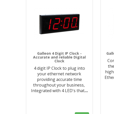
Galleon 4 Digit IP Clock -
Gall
Accurate and reliable Digital
Con
Clock
the
4 digit IP Clock to plug into
high
your ethernet network
Ethe
providing accurate time
throughout your business,
Integrated with 4 LED's that
…