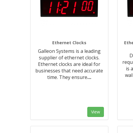
Ethernet Clocks
Ethe
Galleon Systems is a leading
D
supplier of ethernet clocks.
requ
Ethernet clocks are ideal for
is 
businesses that need accurate
wal
time. They ensure
…
View