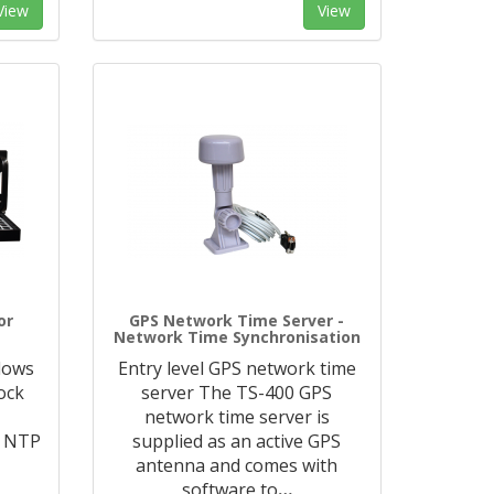
View
View
or
GPS Network Time Server -
Network Time Synchronisation
ndows
Entry level GPS network time
ock
server The TS-400 GPS
e
network time server is
1 NTP
supplied as an active GPS
e
antenna and comes with
software to
…