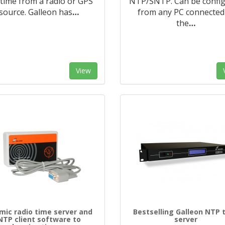
 time from a radio or GPS
NTP/SNTP. Can be confi
source. Galleon has
…
from any PC connected
the
…
View
mic radio time server and
Bestselling Galleon NTP 
NTP client software to
server