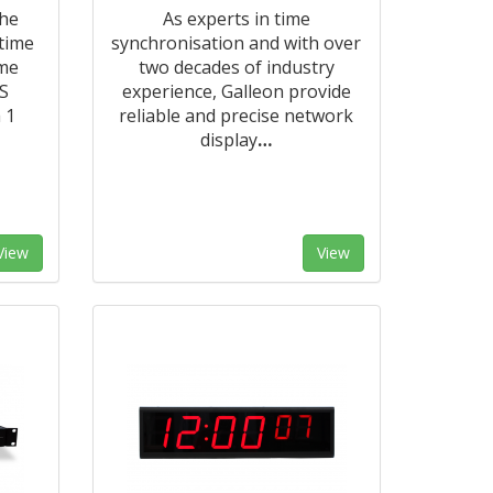
the
As experts in time
 time
synchronisation and with over
ime
two decades of industry
S
experience, Galleon provide
 1
reliable and precise network
display
…
View
View