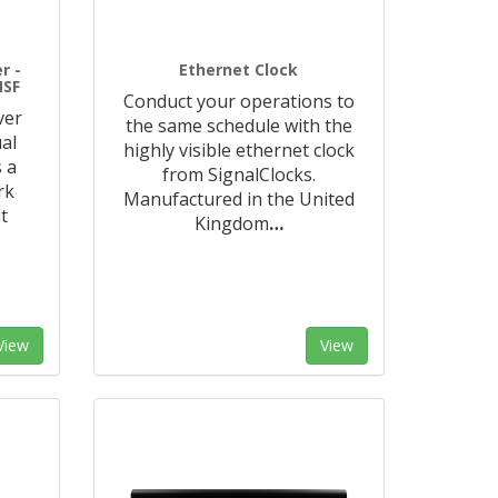
r -
Ethernet Clock
MSF
Conduct your operations to
ver
the same schedule with the
al
highly visible ethernet clock
 a
from SignalClocks.
rk
Manufactured in the United
t
Kingdom
…
View
View