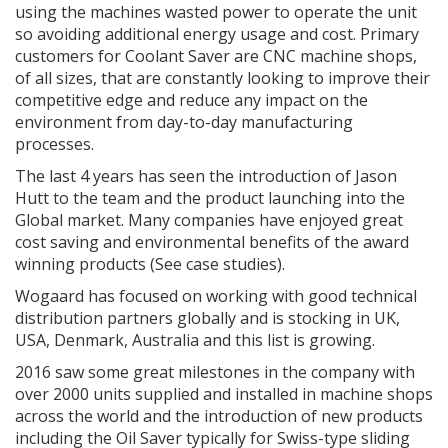
using the machines wasted power to operate the unit
so avoiding additional energy usage and cost. Primary
customers for Coolant Saver are CNC machine shops,
of all sizes, that are constantly looking to improve their
competitive edge and reduce any impact on the
environment from day-to-day manufacturing
processes.
The last 4 years has seen the introduction of Jason
Hutt to the team and the product launching into the
Global market. Many companies have enjoyed great
cost saving and environmental benefits of the award
winning products (See case studies).
Wogaard has focused on working with good technical
distribution partners globally and is stocking in UK,
USA, Denmark, Australia and this list is growing.
2016 saw some great milestones in the company with
over 2000 units supplied and installed in machine shops
across the world and the introduction of new products
including the Oil Saver typically for Swiss-type sliding