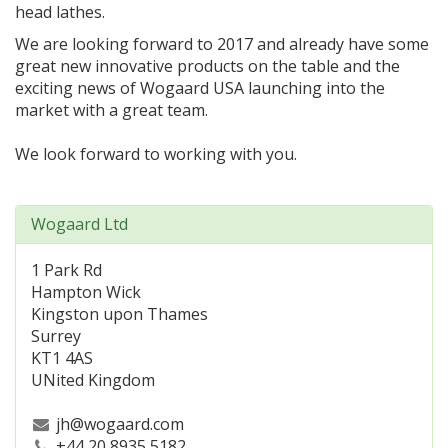
head lathes.
We are looking forward to 2017 and already have some
great new innovative products on the table and the
exciting news of Wogaard USA launching into the
market with a great team.
We look forward to working with you.
Wogaard Ltd
1 Park Rd
Hampton Wick
Kingston upon Thames
Surrey
KT1 4AS
UNited Kingdom
jh@wogaard.com
+44 20 8935 5182