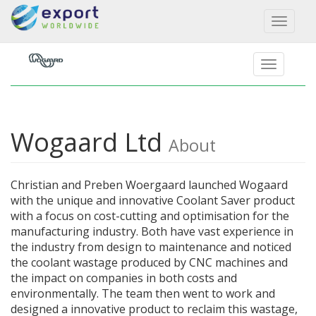
Toggl
naviga
Wogaard Ltd
About
Christian and Preben Woergaard launched Wogaard
with the unique and innovative Coolant Saver product
with a focus on cost-cutting and optimisation for the
manufacturing industry. Both have vast experience in
the industry from design to maintenance and noticed
the coolant wastage produced by CNC machines and
the impact on companies in both costs and
environmentally. The team then went to work and
designed a innovative product to reclaim this wastage,