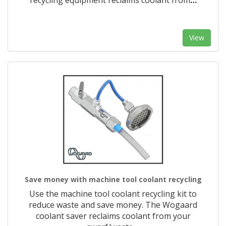
recycling equipment reclaims coolant from
…
View
Save money with machine tool coolant recycling
Use the machine tool coolant recycling kit to
reduce waste and save money. The Wogaard
coolant saver reclaims coolant from your