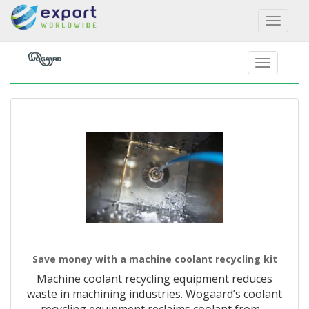
Toggl
naviga
Save money with a machine coolant recycling kit
Machine coolant recycling equipment reduces
waste in machining industries. Wogaard’s coolant