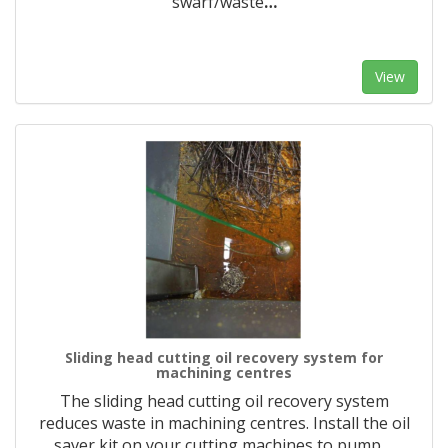
swarf/waste
…
View
Sliding head cutting oil recovery system for
machining centres
The sliding head cutting oil recovery system
reduces waste in machining centres. Install the oil
saver kit on your cutting machines to pump
…