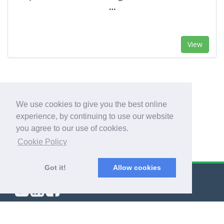
…
View
1
2
We use cookies to give you the best online
experience, by continuing to use our website
you agree to our use of cookies.
Cookie Policy
Got it!
Allow cookies
© Export Worldwide 2026
Blog
|
Terms & Conditions
|
Privacy Policy
|
About