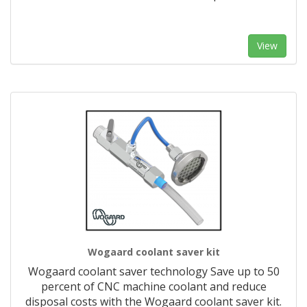
View
Wogaard coolant saver kit
Wogaard coolant saver technology Save up to 50
percent of CNC machine coolant and reduce
disposal costs with the Wogaard coolant saver kit.