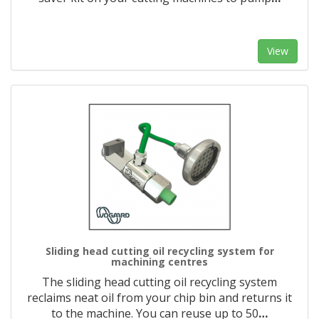
View
Sliding head cutting oil recycling system for
machining centres
The sliding head cutting oil recycling system
reclaims neat oil from your chip bin and returns it
to the machine. You can reuse up to 50
…