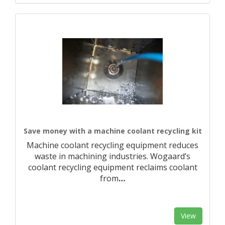
Save money with a machine coolant recycling kit
Machine coolant recycling equipment reduces
waste in machining industries. Wogaard’s
coolant recycling equipment reclaims coolant
from
…
View