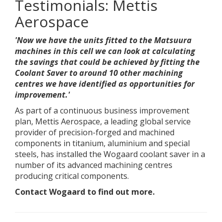
Testimonials: Mettis
Aerospace
'Now we have the units fitted to the Matsuura
machines in this cell we can look at calculating
the savings that could be achieved by fitting the
Coolant Saver to around 10 other machining
centres we have identified as opportunities for
improvement.'
As part of a continuous business improvement
plan, Mettis Aerospace, a leading global service
provider of precision-forged and machined
components in titanium, aluminium and special
steels, has installed the Wogaard coolant saver in a
number of its advanced machining centres
producing critical components.
Contact Wogaard to find out more.