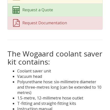
Request a Quote
Request Documentation
The Wogaard coolant saver
kit contains:
Coolant saver unit
Vacuum head
Polyurethane hose: six-millimetre diameter
and three-metres long (can be extended to 10
metres)
1.5-metre, 12-millimetre hose outlet
T-fitting and straight-fitting kits
Instruction manual