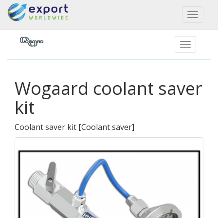
Toggl
naviga
Wogaard coolant saver
kit
Coolant saver kit
[
Coolant saver
]