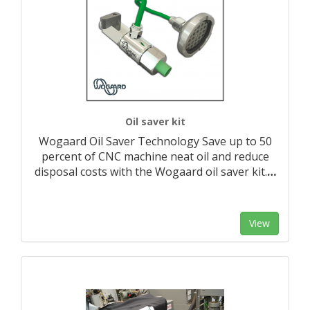
Oil saver kit
Wogaard Oil Saver Technology Save up to 50
percent of CNC machine neat oil and reduce
disposal costs with the Wogaard oil saver kit.
…
View