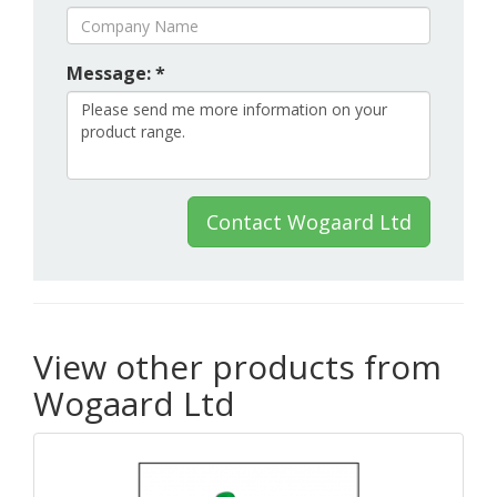
Message: *
Contact Wogaard Ltd
View other products from
Wogaard Ltd