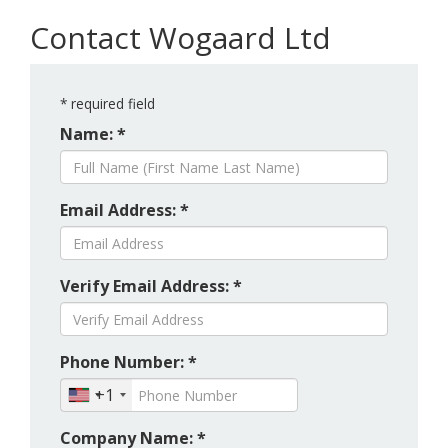
Contact Wogaard Ltd
*
required field
Name: *
Email Address: *
Verify Email Address: *
Phone Number: *
+1
Company Name: *