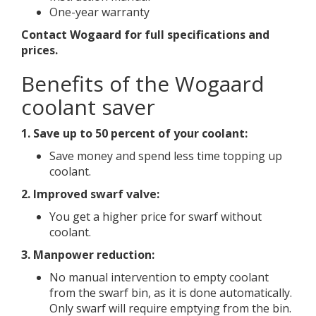
One-year warranty
Contact Wogaard for full specifications and
prices.
Benefits of the Wogaard
coolant saver
1. Save up to
50 percent of your coolant:
Save money and spend less time topping up
coolant.
2. Improved swarf valve:
You get a higher price for swarf without
coolant.
3. Manpower reduction:
No manual intervention to empty coolant
from the swarf bin, as it is done automatically.
Only swarf will require emptying from the bin.