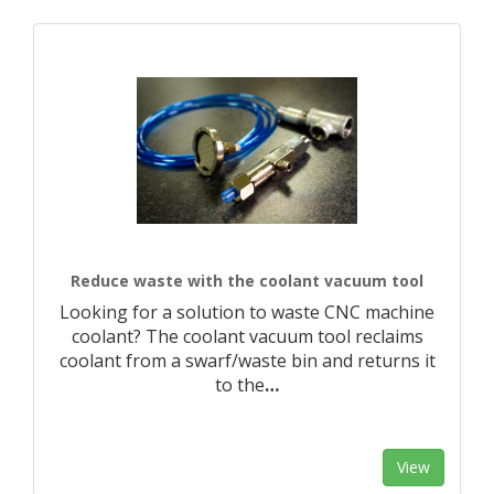
Reduce waste with the coolant vacuum tool
Looking for a solution to waste CNC machine
coolant? The coolant vacuum tool reclaims
coolant from a swarf/waste bin and returns it
to the
…
View