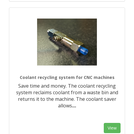
Coolant recycling system for CNC machines
Save time and money. The coolant recycling
system reclaims coolant from a waste bin and
returns it to the machine. The coolant saver
allows
…
View