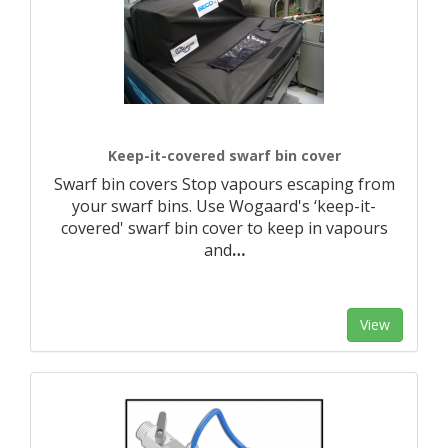
Keep-it-covered swarf bin cover
Swarf bin covers Stop vapours escaping from
your swarf bins. Use Wogaard's ‘keep-it-
covered' swarf bin cover to keep in vapours
and
…
View