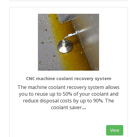
CNC machine coolant recovery system
The machine coolant recovery system allows
you to reuse up to 50% of your coolant and
reduce disposal costs by up to 90%. The
coolant saver
…
View