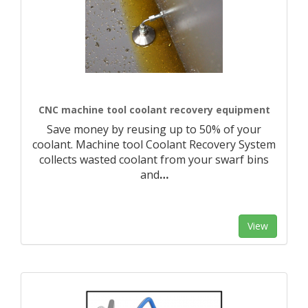
CNC machine tool coolant recovery equipment
Save money by reusing up to 50% of your
coolant. Machine tool Coolant Recovery System
collects wasted coolant from your swarf bins
and
…
View