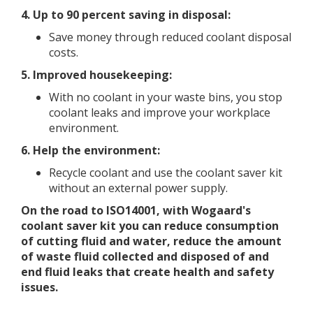
4. Up to 90 percent saving in disposal:
Save money through reduced coolant disposal
costs.
5. Improved housekeeping:
With no coolant in your waste bins, you stop
coolant leaks and improve your workplace
environment.
6. Help the
environment:
Recycle coolant and use the coolant saver kit
without an external power supply.
On the road to ISO14001, with Wogaard's
coolant saver kit you can reduce consumption
of cutting fluid and water, reduce the amount
of waste fluid collected and disposed of and
end fluid leaks that create health and safety
issues.