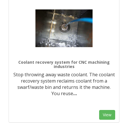
Coolant recovery system for CNC machining
industries
Stop throwing away waste coolant. The coolant
recovery system reclaims coolant from a
swarf/waste bin and returns it the machine.
You reuse
…
View