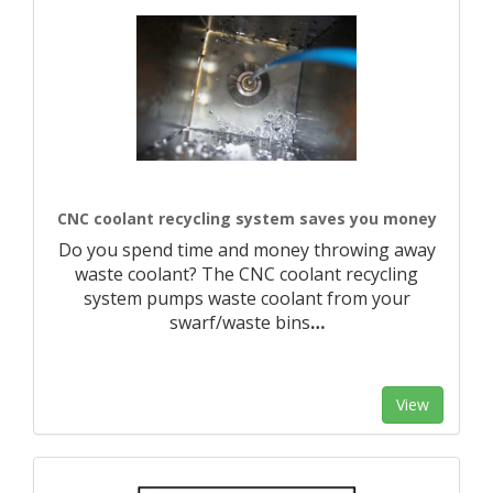
CNC coolant recycling system saves you money
Do you spend time and money throwing away
waste coolant? The CNC coolant recycling
system pumps waste coolant from your
swarf/waste bins
…
View