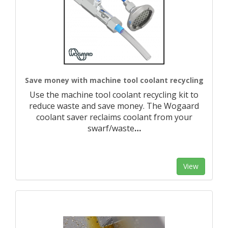
Save money with machine tool coolant recycling
Use the machine tool coolant recycling kit to
reduce waste and save money. The Wogaard
coolant saver reclaims coolant from your
swarf/waste
…
View