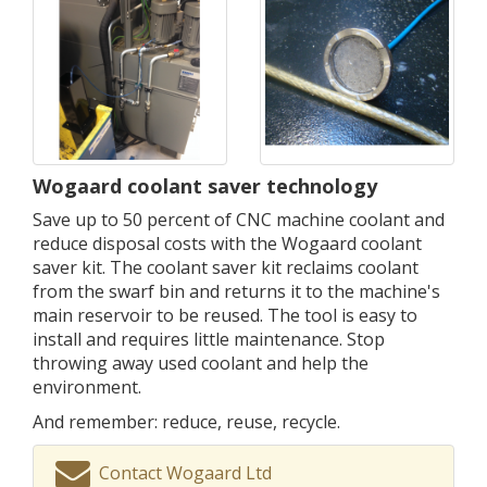
Wogaard coolant saver technology
Save up to 50 percent of CNC machine coolant and
reduce disposal costs with the Wogaard coolant
saver kit. The coolant saver kit reclaims coolant
from the swarf bin and returns it to the machine's
main reservoir to be reused. The tool is easy to
install and requires little maintenance. Stop
throwing away used coolant and help the
environment.
And remember: reduce, reuse, recycle.
Contact Wogaard Ltd