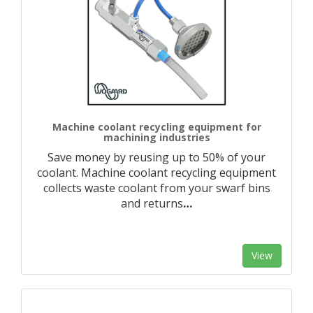
Machine coolant recycling equipment for
machining industries
Save money by reusing up to 50% of your
coolant. Machine coolant recycling equipment
collects waste coolant from your swarf bins
and returns
…
View