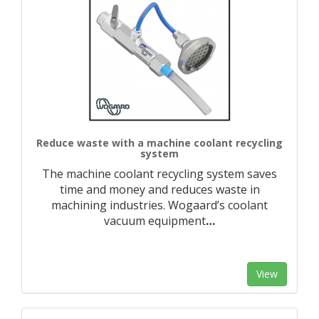
Reduce waste with a machine coolant recycling
system
The machine coolant recycling system saves
time and money and reduces waste in
machining industries. Wogaard’s coolant
vacuum equipment
…
View