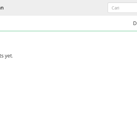
an
D
s yet.