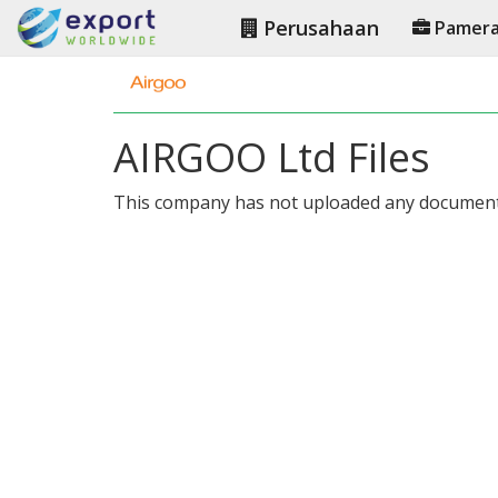
Perusahaan
Pamer
AIRGOO Ltd Files
This company has not uploaded any document