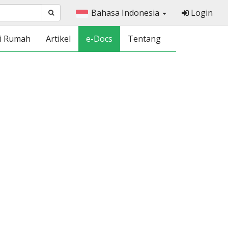
Bahasa Indonesia
Login
i Rumah
Artikel
e-Docs
Tentang