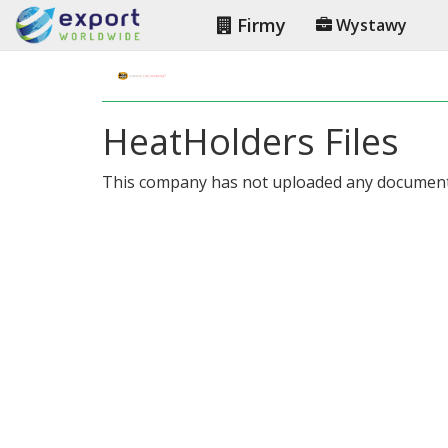
Firmy
Wystawy
HeatHolders Files
This company has not uploaded any document