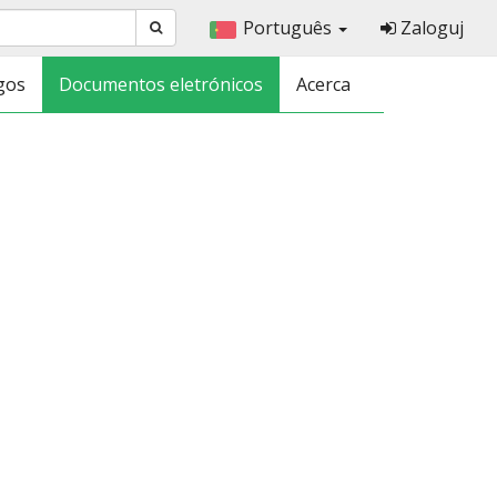
Português
Zaloguj
gos
Documentos eletrónicos
Acerca