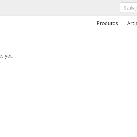
Produtos
Arti
s yet.