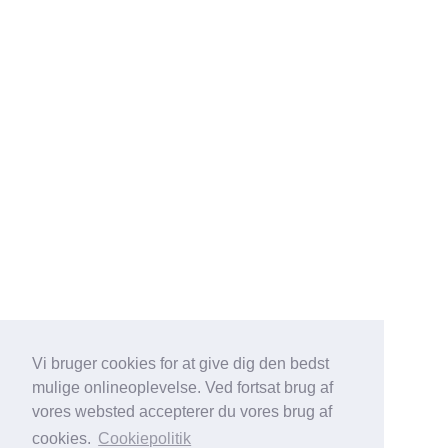
Vi bruger cookies for at give dig den bedst
mulige onlineoplevelse. Ved fortsat brug af
vores websted accepterer du vores brug af
cookies.
Cookiepolitik