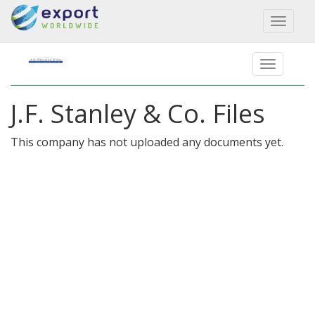
Toggl
naviga
J.F. Stanley & Co. Files
This company has not uploaded any documents yet.