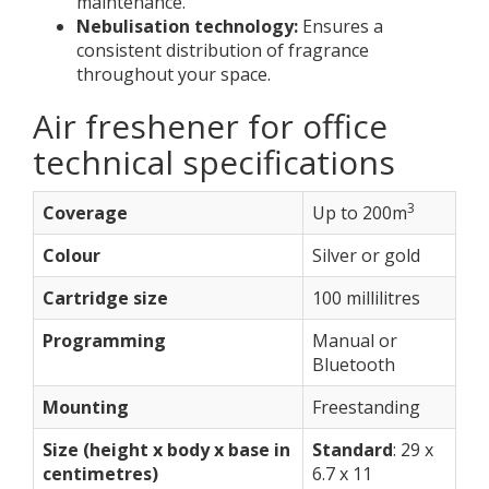
maintenance.
Nebulisation technology:
Ensures a
consistent distribution of fragrance
throughout your space.
Air freshener for office
technical specifications
3
Coverage
Up to 200m
Colour
Silver or gold
Cartridge size
100 millilitres
Programming
Manual or
Bluetooth
Mounting
Freestanding
Size (height x body x base in
Standard
: 29 x
centimetres)
6.7 x 11