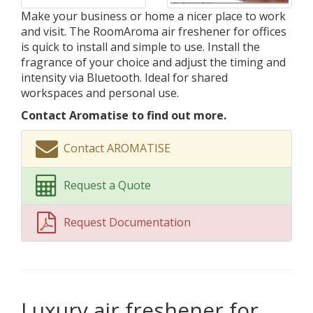
Make your business or home a nicer place to work
and visit. The RoomAroma air freshener for offices
is quick to install and simple to use. Install the
fragrance of your choice and adjust the timing and
intensity via Bluetooth. Ideal for shared
workspaces and personal use.
Contact Aromatise to find out more.
Contact AROMATISE
Request a Quote
Request Documentation
Luxury air freshener for