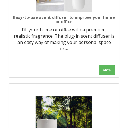
Easy-to-use scent diffuser to improve your home
or office
Fill your home or office with a premium,
realistic fragrance. The plug-in scent diffuser is
an easy way of making your personal space
or
…
View