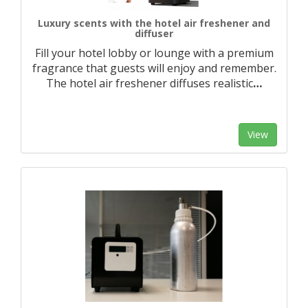
Luxury scents with the hotel air freshener and
diffuser
Fill your hotel lobby or lounge with a premium
fragrance that guests will enjoy and remember.
The hotel air freshener diffuses realistic
…
View