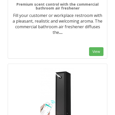
Premium scent control with the commercial
bathroom air freshener
Fill your customer or workplace restroom with
a pleasant, realistic and welcoming aroma. The
commercial bathroom air freshener diffuses
the
…
View