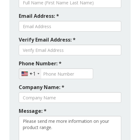
Email Address: *
Verify Email Address: *
Phone Number: *
+1
Company Name: *
Message: *