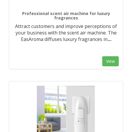
Professional scent air machine for luxury
fragrances
Attract customers and improve perceptions of
your business with the scent air machine. The
EasAroma diffuses luxury fragrances in
…
View