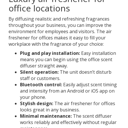
office locations
By diffusing realistic and refreshing fragrances
throughout your business, you can improve the
environment for employees and visitors. The air
freshener for offices makes it easy to fill your
workplace with the fragrance of your choice:
Plug and play installation:
Easy installation
means you can begin using the office scent
diffuser straight away.
Silent operation:
The unit doesn’t disturb
staff or customers.
Bluetooth control:
Easily adjust scent timing
and intensity from an Android or iOS app on
your phone.
Stylish design:
The air freshener for offices
looks great in any business.
Minimal maintenance:
The scent diffuser
works reliably and effectively without regular