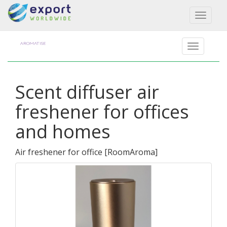
Toggl
naviga
Scent diffuser air
freshener for offices
and homes
Air freshener for office
[
RoomAroma
]