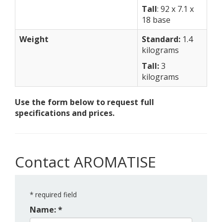
Tall
: 92 x 7.1 x
18 base
Weight
Standard:
1.4
kilograms
Tall:
3
kilograms
Use the form below to request full
specifications and prices.
Contact AROMATISE
*
required field
Name: *