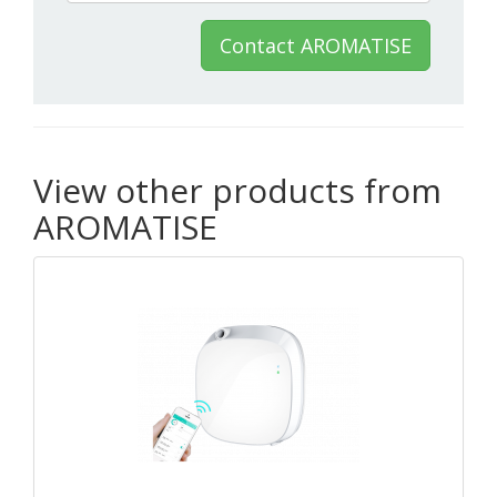
Contact AROMATISE
View other products from
AROMATISE