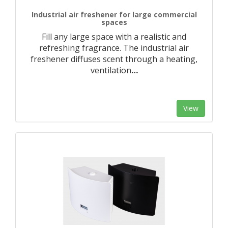
Industrial air freshener for large commercial
spaces
Fill any large space with a realistic and
refreshing fragrance. The industrial air
freshener diffuses scent through a heating,
ventilation
…
View