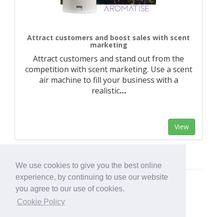
Attract customers and boost sales with scent
marketing
Attract customers and stand out from the
competition with scent marketing. Use a scent
air machine to fill your business with a
realistic
…
View
We use cookies to give you the best online
experience, by continuing to use our website
you agree to our use of cookies.
Cookie Policy