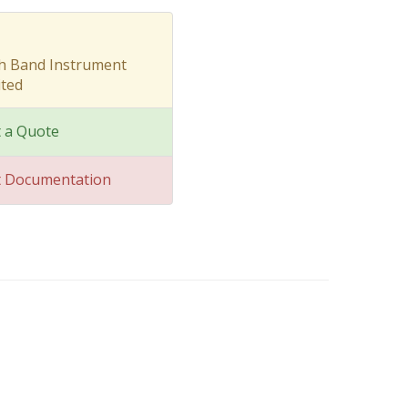
sh Band Instrument
ted
 a Quote
t Documentation