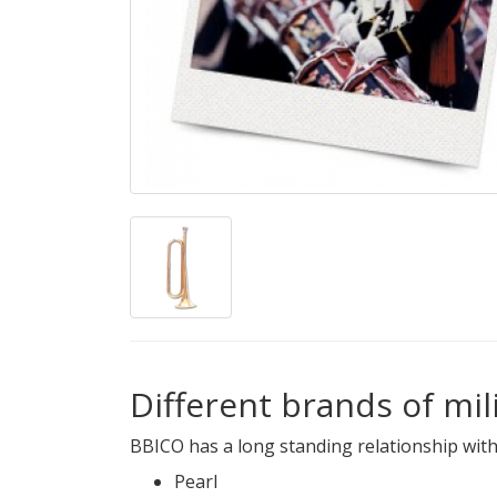
Different brands of mi
BBICO has a long standing relationship with
Pearl