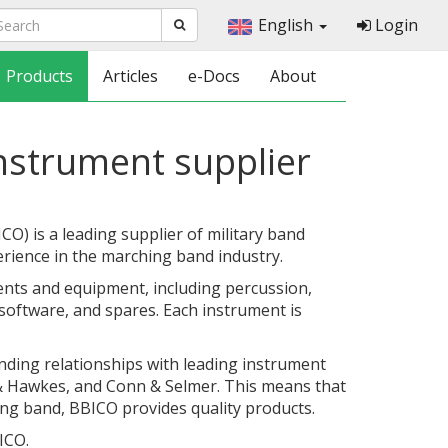
English
Login
Products
Articles
e-Docs
About
nstrument supplier
) is a leading supplier of military band
erience in the marching band industry.
nts and equipment, including percussion,
oftware, and spares. Each instrument is
nding relationships with leading instrument
& Hawkes, and Conn & Selmer. This means that
ng band, BBICO provides quality products.
ICO.