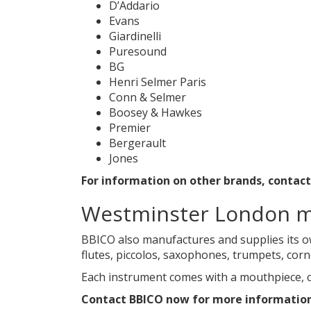
D’Addario
Evans
Giardinelli
Puresound
BG
Henri Selmer Paris
Conn & Selmer
Boosey & Hawkes
Premier
Bergerault
Jones
For information on other brands, contac
Westminster London m
BBICO also manufactures and supplies its o
flutes, piccolos, saxophones, trumpets, cor
Each instrument comes with a mouthpiece, c
Contact BBICO now for more informatio