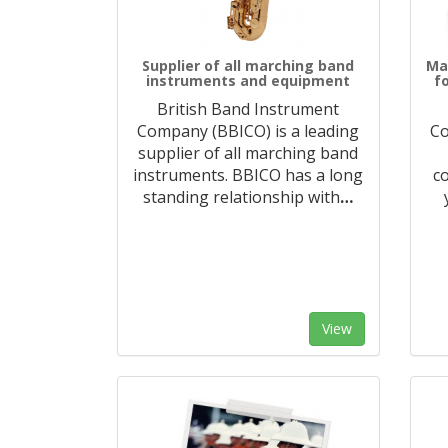
Supplier of all marching band
Ma
instruments and equipment
f
British Band Instrument
Company (BBICO) is a leading
Co
supplier of all marching band
instruments. BBICO has a long
c
standing relationship with
…
View