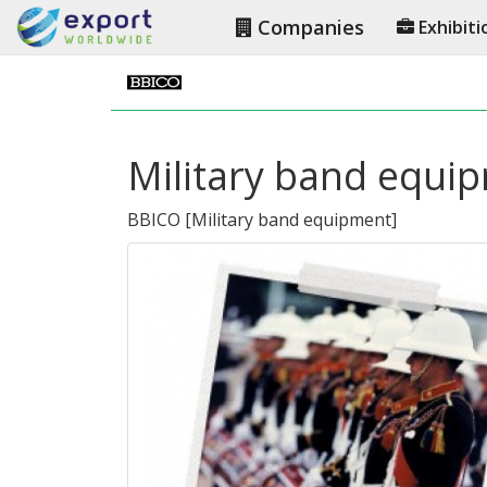
Companies
Exhibiti
Military band equi
BBICO
[
Military band equipment
]