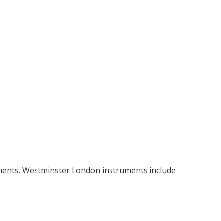
uments. Westminster London instruments include