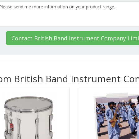
Contact British Band Instrument Company Lim
rom British Band Instrument C