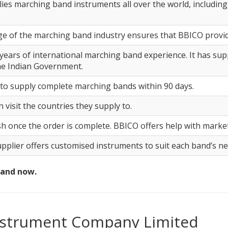
s marching band instruments all over the world, including 
e of the marching band industry ensures that BBICO provides
years of international marching band experience. It has su
he Indian Government.
o supply complete marching bands within 90 days.
 visit the countries they supply to.
ish once the order is complete. BBICO offers help with marke
pplier offers customised instruments to suit each band’s ne
band now.
Instrument Company Limited