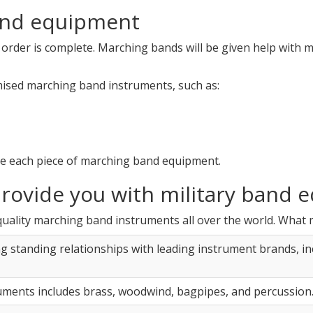
and equipment
 order is complete. Marching bands will be given help with 
mised marching band instruments, such as:
e each piece of marching band equipment.
rovide you with military band 
quality marching band instruments all over the world. What 
ng standing relationships with leading instrument brands, i
uments includes brass, woodwind, bagpipes, and percussion