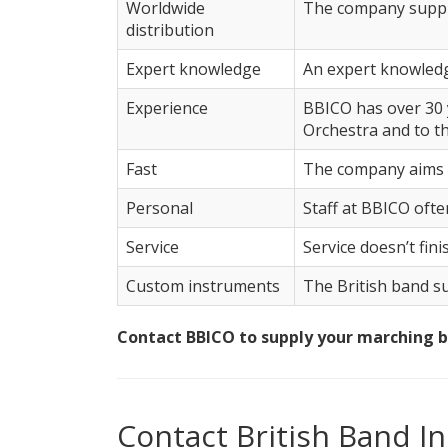
Worldwide
The company supplie
distribution
Expert knowledge
An expert knowledg
Experience
BBICO has over 30 
Orchestra and to t
Fast
The company aims t
Personal
Staff at BBICO often
Service
Service doesn’t fin
Custom instruments
The British band su
Contact BBICO to supply your marching 
Contact British Band 