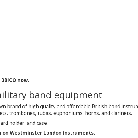
t BBICO now.
ilitary band equipment
wn brand of high quality and affordable British band instr
nets, trombones, tubas, euphoniums, horns, and clarinets.
ard holder, and case.
n on Westminster London instruments.