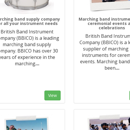
rching band supply company
Marching band instrume
or all your instrument needs
ceremonial events 
celebrations
British Band Instrument
British Band Instru
mpany (BBICO) is a leading
Company (BBICO) is a 
marching band supply
supplier of marching
ompany. BBICO has over 30
instruments for cere
years of experience in the
events. Marching band
marching
…
been
…
View