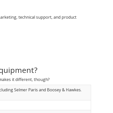
marketing, technical support, and product
equipment?
makes it different, though?
ncluding Selmer Paris and Boosey & Hawkes.
.