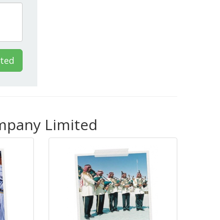
ited
ompany Limited