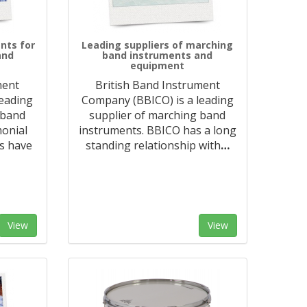
nts for
Leading suppliers of marching
and
band instruments and
equipment
ment
British Band Instrument
leading
Company (BBICO) is a leading
 band
supplier of marching band
monial
instruments. BBICO has a long
s have
standing relationship with
…
View
View