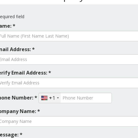
equired field
ame: *
mail Address: *
rify Email Address: *
hone Number: *
+1
ompany Name: *
essage: *