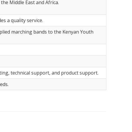
the Middle East and Africa.
 a quality service.
pplied marching bands to the Kenyan Youth
ting, technical support, and product support.
eds.