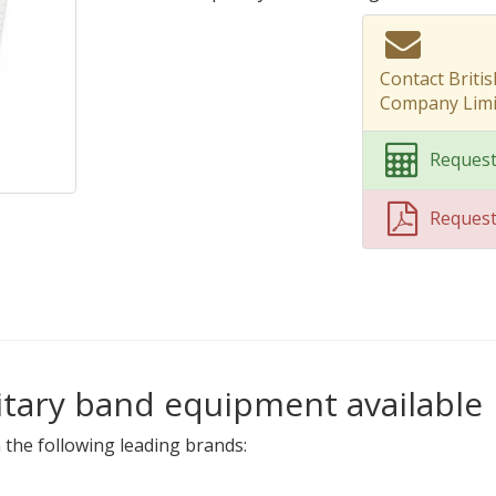
Contact Briti
Company Limi
Request
Reques
litary band equipment available
 the following leading brands: