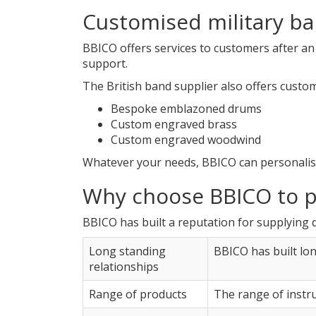
Customised military b
BBICO offers services to customers after an
support.
The British band supplier also offers custo
Bespoke emblazoned drums
Custom engraved brass
Custom engraved woodwind
Whatever your needs, BBICO can personalis
Why choose BBICO to p
BBICO has built a reputation for supplying 
Long standing
BBICO has built lo
relationships
Range of products
The range of instr