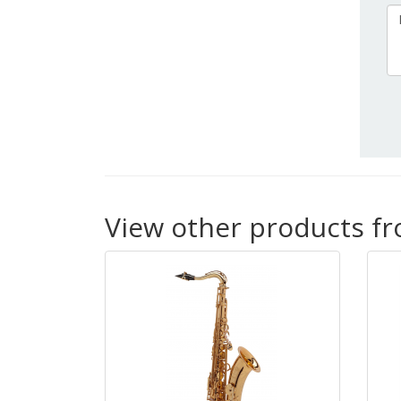
View other products f