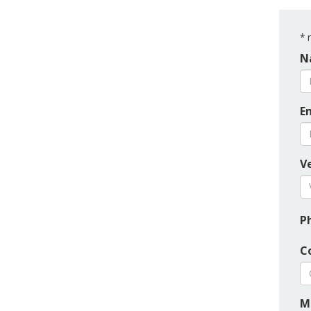
*
r
N
E
Ve
P
C
M