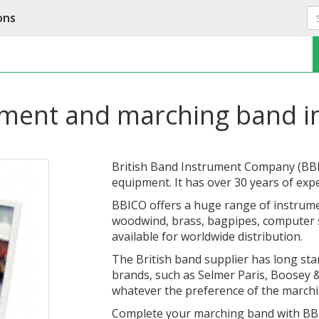
ons
pment and marching band i
British Band Instrument Company (BBICO
equipment. It has over 30 years of exp
BBICO offers a huge range of instrume
woodwind, brass, bagpipes, computer s
available for worldwide distribution.
The British band supplier has long sta
brands, such as Selmer Paris, Boosey 
whatever the preference of the marchi
Complete your marching band with BB