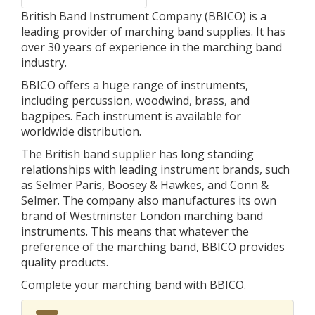
British Band Instrument Company (BBICO) is a
leading provider of marching band supplies. It has
over 30 years of experience in the marching band
industry.
BBICO offers a huge range of instruments,
including percussion, woodwind, brass, and
bagpipes. Each instrument is available for
worldwide distribution.
The British band supplier has long standing
relationships with leading instrument brands, such
as Selmer Paris, Boosey & Hawkes, and Conn &
Selmer. The company also manufactures its own
brand of Westminster London marching band
instruments. This means that whatever the
preference of the marching band, BBICO provides
quality products.
Complete your marching band with BBICO.