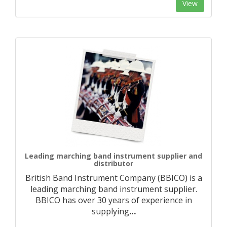
View
Leading marching band instrument supplier and
distributor
British Band Instrument Company (BBICO) is a
leading marching band instrument supplier.
BBICO has over 30 years of experience in
supplying
…