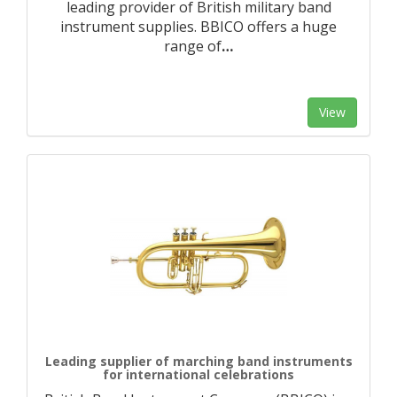
leading provider of British military band
instrument supplies. BBICO offers a huge
range of
…
View
Leading supplier of marching band instruments
for international celebrations