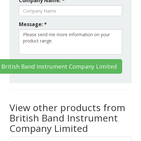
Company Name: *
Message: *
 British Band Instrument Company Limited
View other products from
British Band Instrument
Company Limited