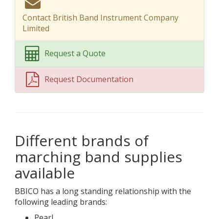
Contact British Band Instrument Company
Limited
Request a Quote
Request Documentation
Different brands of
marching band supplies
available
BBICO has a long standing relationship with the
following leading brands:
Pearl