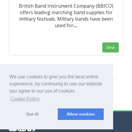
British Band Instrument Company (BBICO)
offers leading marching band supplies for
military festivals. Military bands have been
used for
…
View
We use cookies to give you the best online
experience, by continuing to use our website
you agree to our use of cookies.
Cookie Policy
Got it!
Allow cookies
© Export Worldwide 2026