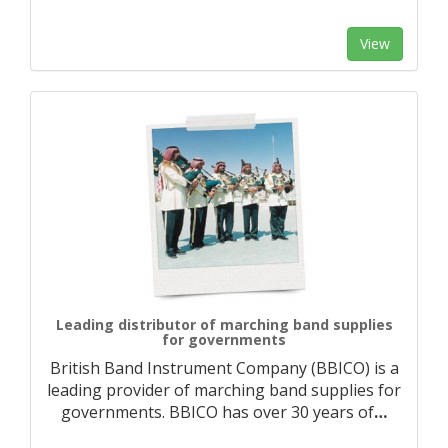
View
Leading distributor of marching band supplies
for governments
British Band Instrument Company (BBICO) is a
leading provider of marching band supplies for
governments. BBICO has over 30 years of
…