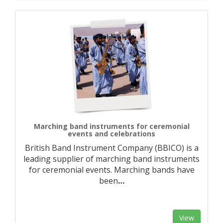
Marching band instruments for ceremonial
events and celebrations
British Band Instrument Company (BBICO) is a
leading supplier of marching band instruments
for ceremonial events. Marching bands have
been
…
View