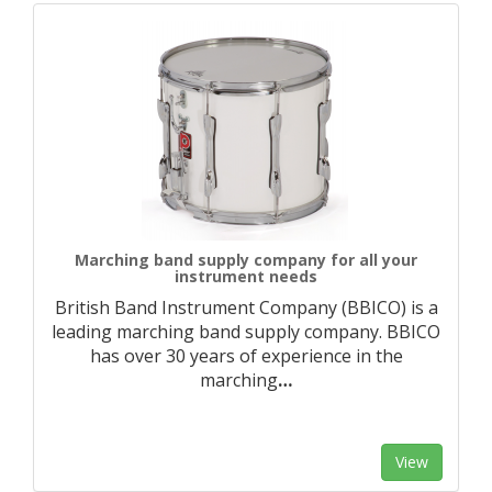
Marching band supply company for all your
instrument needs
British Band Instrument Company (BBICO) is a
leading marching band supply company. BBICO
has over 30 years of experience in the
marching
…
View