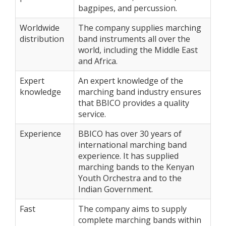
bagpipes, and percussion.
Worldwide
The company supplies marching
distribution
band instruments all over the
world, including the Middle East
and Africa.
Expert
An expert knowledge of the
knowledge
marching band industry ensures
that BBICO provides a quality
service.
Experience
BBICO has over 30 years of
international marching band
experience. It has supplied
marching bands to the Kenyan
Youth Orchestra and to the
Indian Government.
Fast
The company aims to supply
complete marching bands within