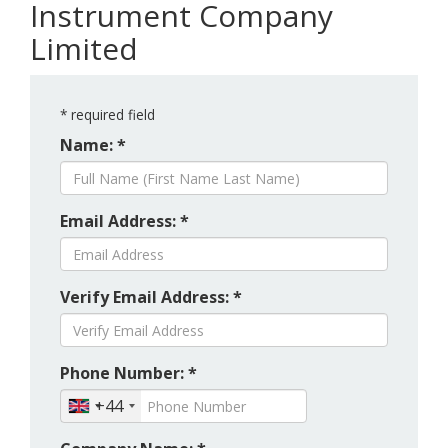
Instrument Company
Limited
*
required field
Name: *
Email Address: *
Verify Email Address: *
Phone Number: *
+44