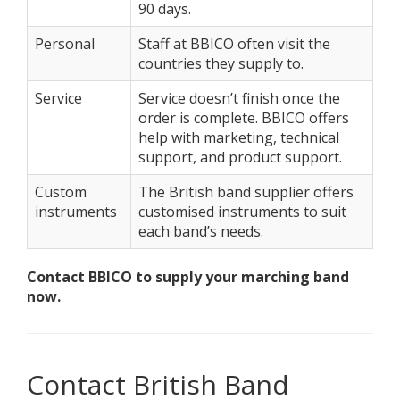
90 days.
Personal
Staff at BBICO often visit the
countries they supply to.
Service
Service doesn’t finish once the
order is complete. BBICO offers
help with marketing, technical
support, and product support.
Custom
The British band supplier offers
instruments
customised instruments to suit
each band’s needs.
Contact BBICO to supply your marching band
now.
Contact British Band