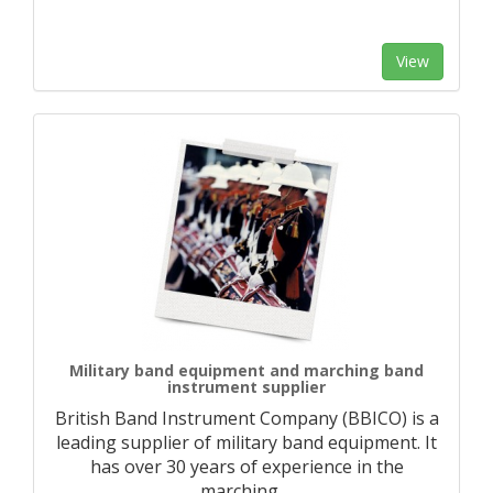
View
Military band equipment and marching band
instrument supplier
British Band Instrument Company (BBICO) is a
leading supplier of military band equipment. It
has over 30 years of experience in the
marching
…