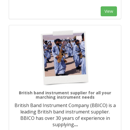
View
British band instrument supplier for all your
marching instrument needs
British Band Instrument Company (BBICO) is a
leading British band instrument supplier.
BBICO has over 30 years of experience in
supplying
…