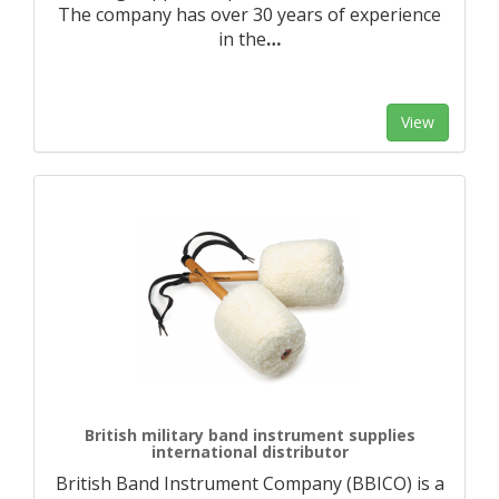
The company has over 30 years of experience
in the
…
View
British military band instrument supplies
international distributor
British Band Instrument Company (BBICO) is a