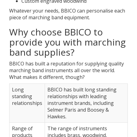
Custom engraved woodwind
Whatever your needs, BBICO can personalise each
piece of marching band equipment.
Why choose BBICO to
provide you with marching
band supplies?
BBICO has built a reputation for supplying quality
marching band instruments all over the world.
What makes it different, though?
Long
BBICO has built long standing
standing
relationships with leading
relationships
instrument brands, including
Selmer Paris and Boosey &
Hawkes.
Range of
The range of instruments
products
includes brass, woodwind,