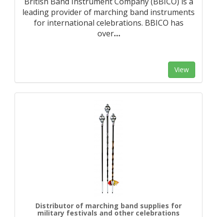
British Band Instrument Company (BBICO) is a
leading provider of marching band instruments
for international celebrations. BBICO has
over
…
View
Distributor of marching band supplies for
military festivals and other celebrations