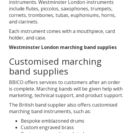
instruments. Westminster London instruments
include flutes, piccolos, saxophones, trumpets,
cornets, trombones, tubas, euphoniums, horns,
and clarinets.
Each instrument comes with a mouthpiece, card
holder, and case.
Westminster London marching band supplies
Customised marching
band supplies
BBICO offers services to customers after an order
is complete. Marching bands will be given help with
marketing, technical support, and product support.
The British band supplier also offers customised
marching band instruments, such as:
Bespoke emblazoned drums
Custom engraved brass