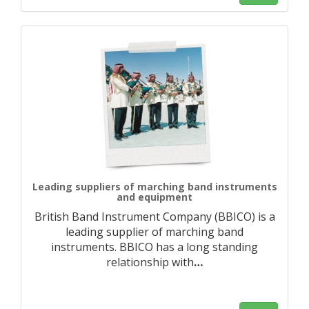
Leading suppliers of marching band instruments
and equipment
British Band Instrument Company (BBICO) is a
leading supplier of marching band
instruments. BBICO has a long standing
relationship with
…