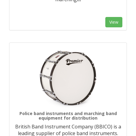
View
Police band instruments and marching band
equipment for distribution
British Band Instrument Company (BBICO) is a
leading supplier of police band instruments.