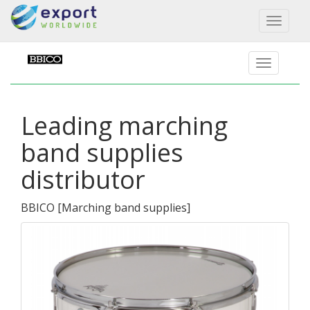
Toggl
naviga
Leading marching
band supplies
distributor
BBICO
[
Marching band supplies
]