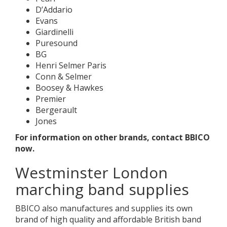
D’Addario
Evans
Giardinelli
Puresound
BG
Henri Selmer Paris
Conn & Selmer
Boosey & Hawkes
Premier
Bergerault
Jones
For information on other brands, contact BBICO
now.
Westminster London
marching band supplies
BBICO also manufactures and supplies its own
brand of high quality and affordable British band