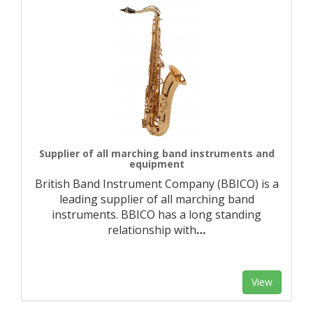
Supplier of all marching band instruments and
equipment
British Band Instrument Company (BBICO) is a
leading supplier of all marching band
instruments. BBICO has a long standing
relationship with
…
View