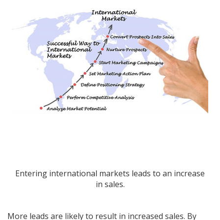
Entering international markets leads to an increase
in sales.
More leads are likely to result in increased sales. By