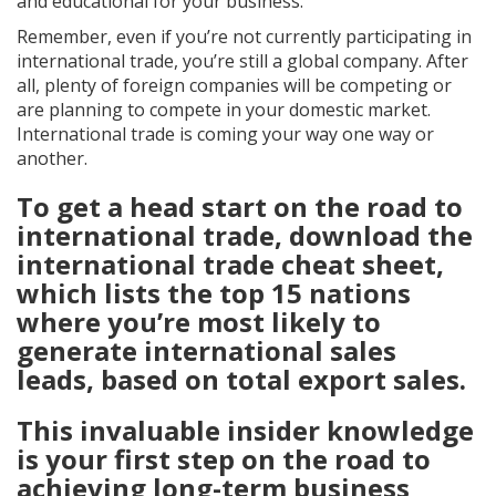
and educational for your business.
Remember, even if you’re not currently participating in
international trade, you’re still a global company. After
all, plenty of foreign companies will be competing or
are planning to compete in your domestic market.
International trade is coming your way one way or
another.
To get a head start on the road to
international trade, download the
international trade cheat sheet,
which lists the top 15 nations
where you’re most likely to
generate international sales
leads, based on total export sales.
This invaluable insider knowledge
is your first step on the road to
achieving long-term business