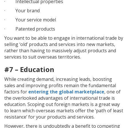
· Intellectual properties
· Your brand
· Your service model
· Patented products
You want to be able to engage in international trade by
selling ‘old’ products and services into new markets,
rather than having to massively adjust products and
services to suit overseas territories.
#7 – Education
While creating demand, increasing leads, boosting
sales and improving profits remain the fundamental
factors for
entering the global marketplace
, one of
the overlooked advantages of international trade is
education. Scoping out foreign markets is a great way
to learn which overseas markets offer the ‘path of least
resistance’ for your products and services.
However, there is undoubtedly a benefit to competing