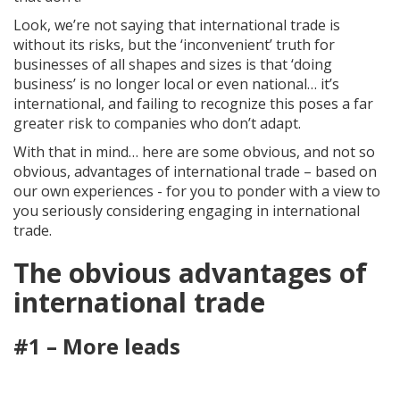
Look, we’re not saying that international trade is
without its risks, but the ‘inconvenient’ truth for
businesses of all shapes and sizes is that ‘doing
business’ is no longer local or even national… it’s
international, and failing to recognize this poses a far
greater risk to companies who don’t adapt.
With that in mind… here are some obvious, and not so
obvious, advantages of international trade – based on
our own experiences - for you to ponder with a view to
you seriously considering engaging in international
trade.
The obvious advantages of
international trade
#1 – More leads