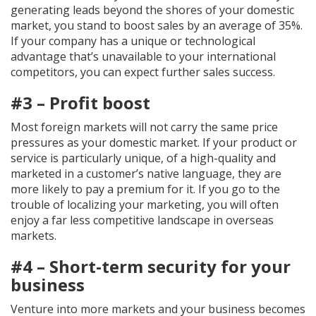
generating leads beyond the shores of your domestic
market, you stand to boost sales by an average of 35%.
If your company has a unique or technological
advantage that’s unavailable to your international
competitors, you can expect further sales success.
#3 – Profit boost
Most foreign markets will not carry the same price
pressures as your domestic market. If your product or
service is particularly unique, of a high-quality and
marketed in a customer’s native language, they are
more likely to pay a premium for it. If you go to the
trouble of localizing your marketing, you will often
enjoy a far less competitive landscape in overseas
markets.
#4 – Short-term security for your
business
Venture into more markets and your business becomes