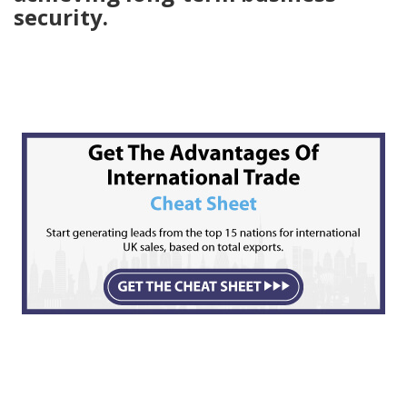
security.