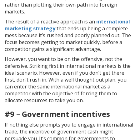
rather than plotting their own path into foreign
markets.
The result of a reactive approach is an
international
marketing strategy
that ends up being a complete
mess because it’s rushed and poorly planned out. The
focus becomes getting to market quickly, before a
competitor gains a significant advantage.
However, you want to be on the offensive, not the
defensive. Striking first in international markets is the
ideal scenario. However, even if you don’t get there
first, don’t rush in. With a well thought out plan, you
can enter the same international market as a
competitor with the objective of forcing them to
allocate resources to take you on.
#9 – Government incentives
If nothing else prompts you to engage in international
trade, the incentive of government cash might
persuade you. It’s common for governments to