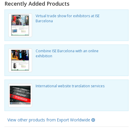
Recently Added Products
Virtual trade show for exhibitors at ISE
Barcelona
Combine ISE Barcelona with an online
exhibition
International website translation services
View other products from Export Worldwide