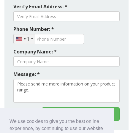
Verify Email Address: *
Phone Number: *
+1
Company Name: *
Message: *
Contact Export Worldwide
We use cookies to give you the best online
experience, by continuing to use our website