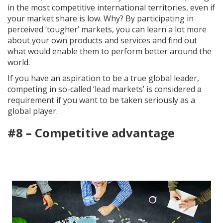
in the most competitive international territories, even if
your market share is low. Why? By participating in
perceived ‘tougher’ markets, you can learn a lot more
about your own products and services and find out
what would enable them to perform better around the
world.
If you have an aspiration to be a true global leader,
competing in so-called ‘lead markets’ is considered a
requirement if you want to be taken seriously as a
global player.
#8 – Competitive advantage