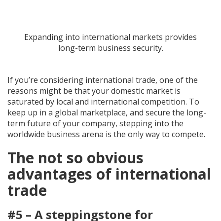
Expanding into international markets provides
long-term business security.
If you’re considering international trade, one of the
reasons might be that your domestic market is
saturated by local and international competition. To
keep up in a global marketplace, and secure the long-
term future of your company, stepping into the
worldwide business arena is the only way to compete.
The not so obvious
advantages of international
trade
#5 – A steppingstone for