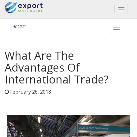
Toggl
naviga
What Are The
Advantages Of
International Trade?
February 26, 2018