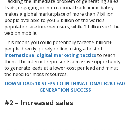
Tackling the immediate problem of generating sales
leads, engaging in international trade immediately
makes a global marketplace of more than 7 billion
people available to you. 3 billion of the world’s
population are internet users, while 2 billion surf the
web on mobile.
This means you could potentially target 5 billion+
people directly, purely online, using a host of
international digital marketing tactics
to reach
them. The internet represents a massive opportunity
to generate leads at a lower-cost per lead and minus
the need for mass resources.
DOWNLOAD: 10 STEPS TO INTERNATIONAL B2B LEAD
GENERATION SUCCESS
#2 – Increased sales