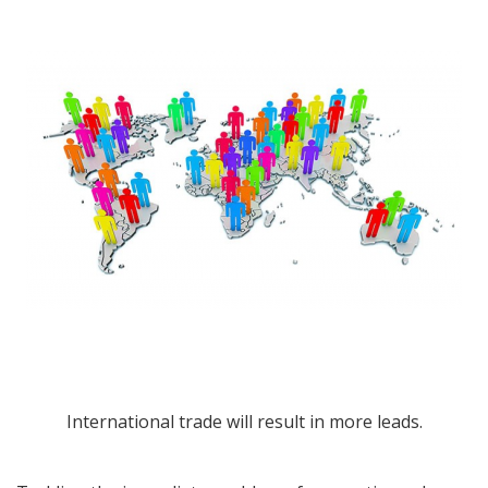
International trade will result in more leads.