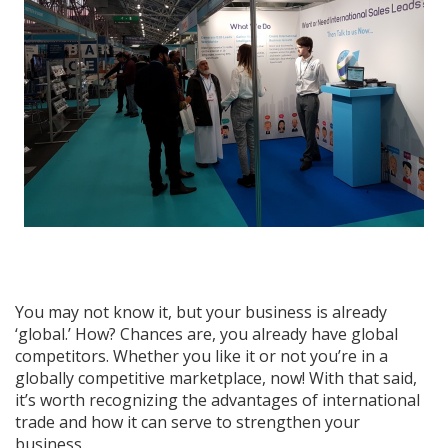
You may not know it, but your business is already
‘global.’ How? Chances are, you already have global
competitors. Whether you like it or not you’re in a
globally competitive marketplace, now! With that said,
it’s worth recognizing the advantages of international
trade and how it can serve to strengthen your
business.