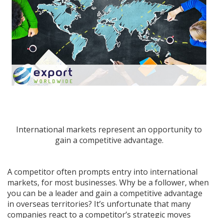
International markets represent an opportunity to
gain a competitive advantage.
A competitor often prompts entry into international
markets, for most businesses. Why be a follower, when
you can be a leader and gain a competitive advantage
in overseas territories? It’s unfortunate that many
companies
react
to a competitor’s strategic moves