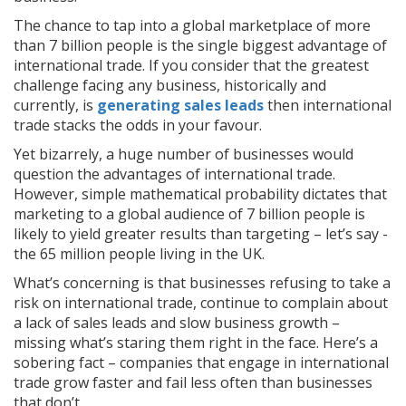
The chance to tap into a global marketplace of more
than 7 billion people is the single biggest advantage of
international trade. If you consider that the greatest
challenge facing any business, historically and
currently, is
generating sales leads
then international
trade stacks the odds in your favour.
Yet bizarrely, a huge number of businesses would
question the advantages of international trade.
However, simple mathematical probability dictates that
marketing to a global audience of 7 billion people is
likely to yield greater results than targeting – let’s say -
the 65 million people living in the UK.
What’s concerning is that businesses refusing to take a
risk on international trade, continue to complain about
a lack of sales leads and slow business growth –
missing what’s staring them right in the face. Here’s a
sobering fact – companies that engage in international
trade grow faster and fail less often than businesses
that don’t.