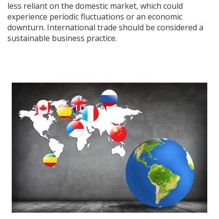
less reliant on the domestic market, which could
experience periodic fluctuations or an economic
downturn. International trade should be considered a
sustainable business practice.