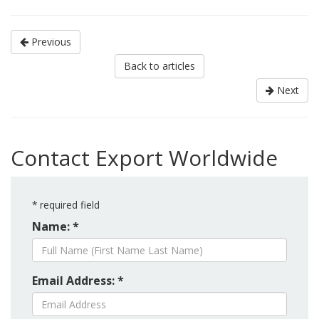
Previous
Back to articles
Next
Contact Export Worldwide
*
required field
Name: *
Email Address: *