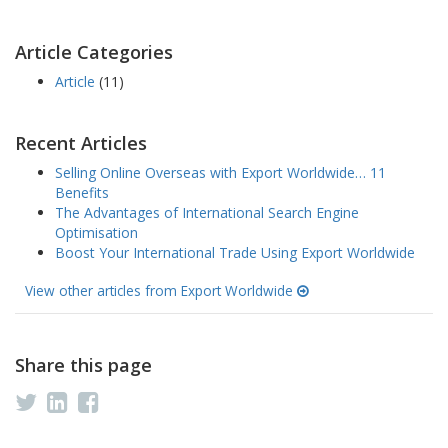
Article Categories
Article
(11)
Recent Articles
Selling Online Overseas with Export Worldwide… 11
Benefits
The Advantages of International Search Engine
Optimisation
Boost Your International Trade Using Export Worldwide
View other articles from Export Worldwide
Share this page