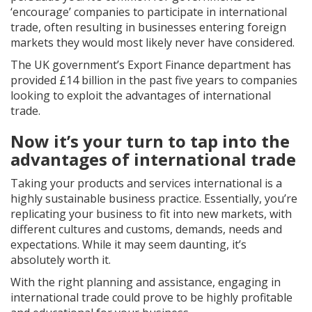
‘encourage’ companies to participate in international
trade, often resulting in businesses entering foreign
markets they would most likely never have considered.
The UK government’s Export Finance department has
provided £14 billion in the past five years to companies
looking to exploit the advantages of international
trade.
Now it’s your turn to tap into the
advantages of international trade
Taking your products and services international is a
highly sustainable business practice. Essentially, you’re
replicating your business to fit into new markets, with
different cultures and customs, demands, needs and
expectations. While it may seem daunting, it’s
absolutely worth it.
With the right planning and assistance, engaging in
international trade could prove to be highly profitable