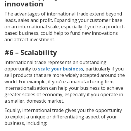
innovation
The advantages of international trade extend beyond
leads, sales and profit. Expanding your customer base
on an international scale, especially if you’re a product-
based business, could help to fund new innovations
and attract investment.
#6 – Scalability
International trade represents an outstanding
opportunity to
scale your business
, particularly if you
sell products that are more widely accepted around the
world. For example, if you’re a manufacturing firm,
internationalization can help your business to achieve
greater scales of economy, especially if you operate in
a smaller, domestic market.
Equally, international trade gives you the opportunity
to exploit a unique or differentiating aspect of your
business, including: