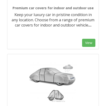
Premium car covers for indoor and outdoor use
Keep your luxury car in pristine condition in
any location. Choose from a range of premium
car covers for indoor and outdoor vehicle
…
View