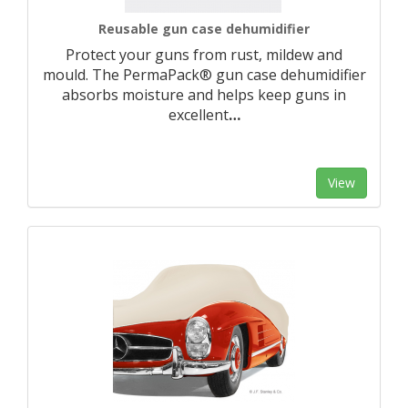
Reusable gun case dehumidifier
Protect your guns from rust, mildew and
mould. The PermaPack® gun case dehumidifier
absorbs moisture and helps keep guns in
excellent
…
View