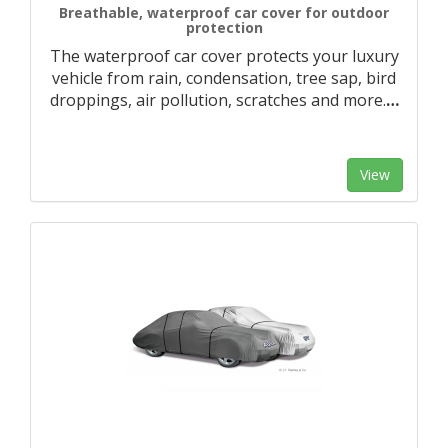
Breathable, waterproof car cover for outdoor
protection
The waterproof car cover protects your luxury
vehicle from rain, condensation, tree sap, bird
droppings, air pollution, scratches and more.
…
View