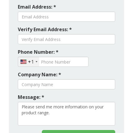
Email Address: *
Verify Email Address: *
Phone Number: *
+1
Company Name: *
Message: *