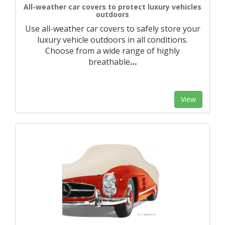
All-weather car covers to protect luxury vehicles
outdoors
Use all-weather car covers to safely store your
luxury vehicle outdoors in all conditions.
Choose from a wide range of highly
breathable
…
View