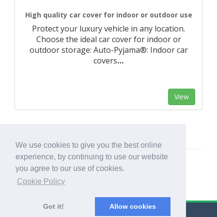
High quality car cover for indoor or outdoor use
Protect your luxury vehicle in any location.
Choose the ideal car cover for indoor or
outdoor storage: Auto-Pyjama®: Indoor car
covers
…
View
We use cookies to give you the best online
experience, by continuing to use our website
you agree to our use of cookies.
Cookie Policy
Got it!
Allow cookies
© Export Worldwide 2026