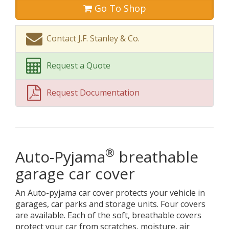
Go To Shop
Contact J.F. Stanley & Co.
Request a Quote
Request Documentation
®
Auto-Pyjama
breathable
garage car cover
An Auto-pyjama car cover protects your vehicle in
garages, car parks and storage units. Four covers
are available. Each of the soft, breathable covers
protect your car from scratches, moisture, air