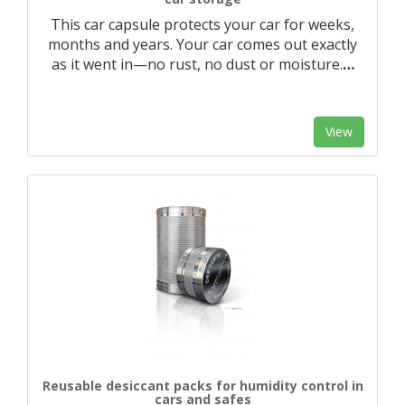
This car capsule protects your car for weeks,
months and years. Your car comes out exactly
as it went in—no rust, no dust or moisture.
…
View
Reusable desiccant packs for humidity control in
cars and safes