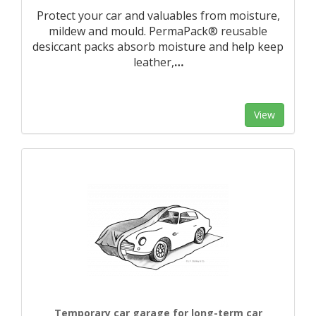
Protect your car and valuables from moisture,
mildew and mould. PermaPack® reusable
desiccant packs absorb moisture and help keep
leather,
…
View
Temporary car garage for long-term car