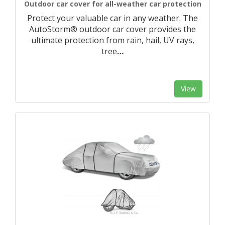
Outdoor car cover for all-weather car protection
Protect your valuable car in any weather. The
AutoStorm® outdoor car cover provides the
ultimate protection from rain, hail, UV rays,
tree
…
View