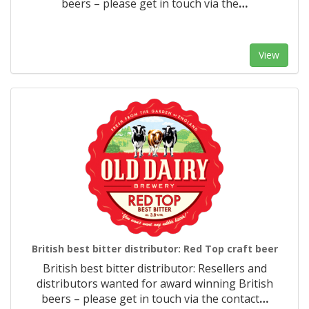
beers – please get in touch via the
…
View
British best bitter distributor: Red Top craft beer
British best bitter distributor: Resellers and
distributors wanted for award winning British
beers – please get in touch via the contact
…