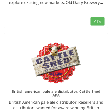
explore exciting new markets. Old Dairy Brewery
…
View
British american pale ale distributor: Cattle Shed
APA
British American pale ale distributor: Resellers and
distributors wanted for award winning British