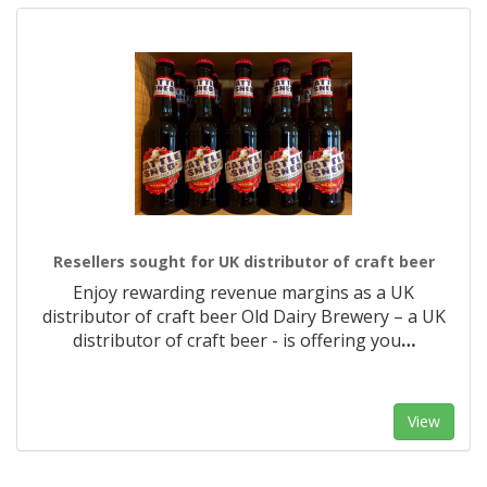
Resellers sought for UK distributor of craft beer
Enjoy rewarding revenue margins as a UK
distributor of craft beer Old Dairy Brewery – a UK
distributor of craft beer - is offering you
…
View