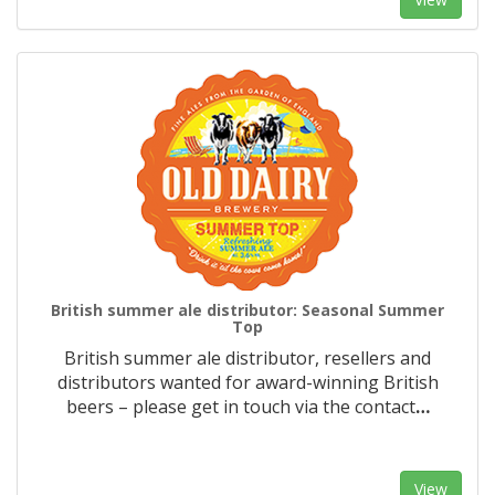
British summer ale distributor: Seasonal Summer
Top
British summer ale distributor, resellers and
distributors wanted for award-winning British
beers – please get in touch via the contact
…
View