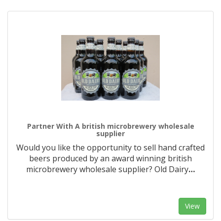
Partner With A british microbrewery wholesale
supplier
Would you like the opportunity to sell hand crafted
beers produced by an award winning british
microbrewery wholesale supplier? Old Dairy
…
View