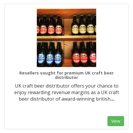
Resellers sought for premium UK craft beer
distributor
UK craft beer distributor offers your chance to
enjoy rewarding revenue margins as a UK craft
beer distributor of award-winning british
…
View