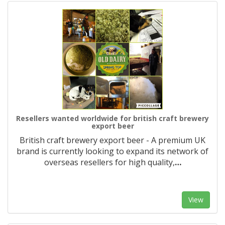
Resellers wanted worldwide for british craft brewery
export beer
British craft brewery export beer - A premium UK
brand is currently looking to expand its network of
overseas resellers for high quality,
…
View