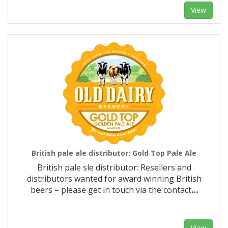
View
British pale ale distributor: Gold Top Pale Ale
British pale sle distributor: Resellers and
distributors wanted for award winning British
beers – please get in touch via the contact
…
View