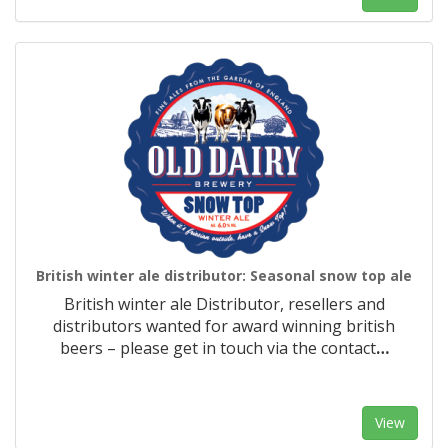
British winter ale distributor: Seasonal snow top ale
British winter ale Distributor, resellers and
distributors wanted for award winning british
beers – please get in touch via the contact
…
View