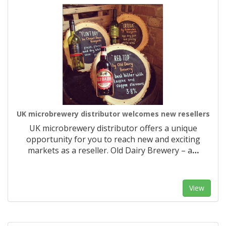
UK microbrewery distributor welcomes new resellers
UK microbrewery distributor offers a unique
opportunity for you to reach new and exciting
markets as a reseller. Old Dairy Brewery – a
…
View