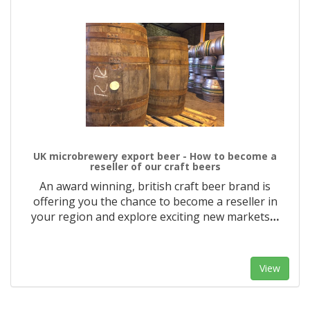
UK microbrewery export beer - How to become a
reseller of our craft beers
An award winning, british craft beer brand is
offering you the chance to become a reseller in
your region and explore exciting new markets
…
View