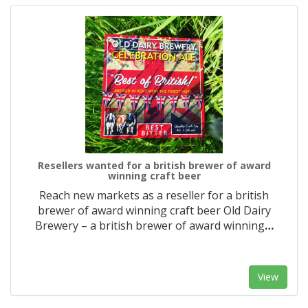
Resellers wanted for a british brewer of award
winning craft beer
Reach new markets as a reseller for a british
brewer of award winning craft beer Old Dairy
Brewery – a british brewer of award winning
…
View