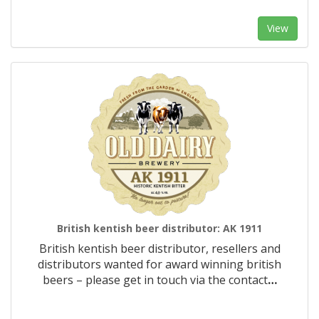
View
British kentish beer distributor: AK 1911
British kentish beer distributor, resellers and
distributors wanted for award winning british
beers – please get in touch via the contact
…