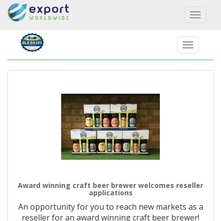
Toggl
naviga
Award winning craft beer brewer welcomes reseller
applications
An opportunity for you to reach new markets as a
reseller for an award winning craft beer brewer!