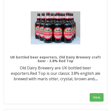
UK bottled beer exporters, Old Dairy Brewery craft
beer - 3.8% Red Top
Old Dairy Brewery are UK bottled beer
exporters.Red Top is our classic 3.8% english ale
brewed with maris otter, crystal, brown and
…
View