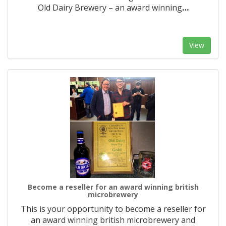
Old Dairy Brewery – an award winning
…
View
Become a reseller for an award winning british
microbrewery
This is your opportunity to become a reseller for
an award winning british microbrewery and