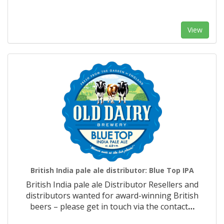
View
British India pale ale distributor: Blue Top IPA
British India pale ale Distributor Resellers and
distributors wanted for award-winning British
beers – please get in touch via the contact
…