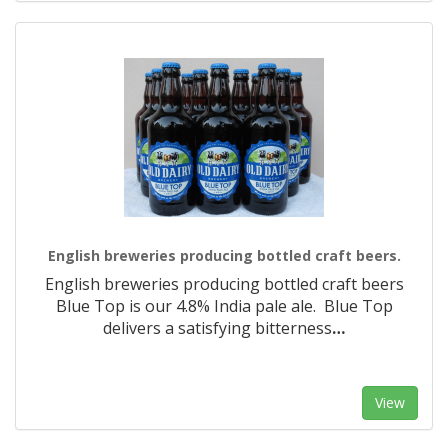
English breweries producing bottled craft beers.
English breweries producing bottled craft beers
Blue Top is our 4.8% India pale ale. Blue Top
delivers a satisfying bitterness
…
View