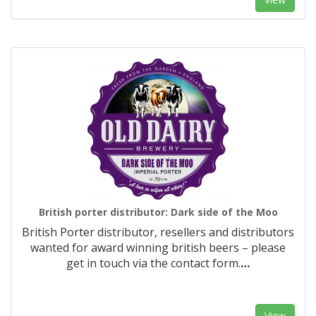
British porter distributor: Dark side of the Moo
British Porter distributor, resellers and distributors
wanted for award winning british beers – please
get in touch via the contact form.
…
View