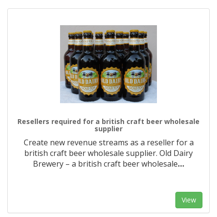
Resellers required for a british craft beer wholesale
supplier
Create new revenue streams as a reseller for a
british craft beer wholesale supplier. Old Dairy
Brewery – a british craft beer wholesale
…
View