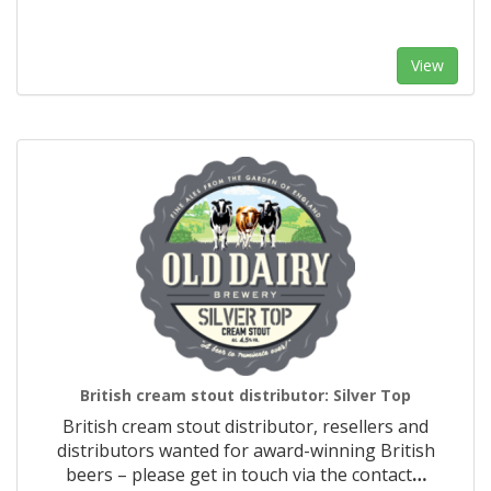
View
British cream stout distributor: Silver Top
British cream stout distributor, resellers and
distributors wanted for award-winning British
beers – please get in touch via the contact
…