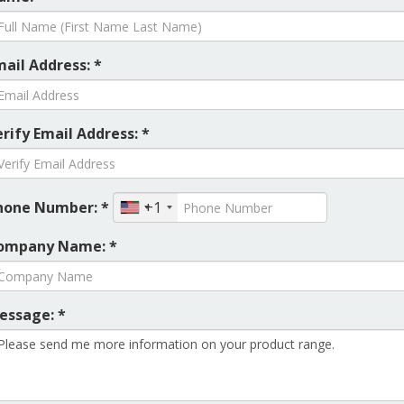
mail Address: *
rify Email Address: *
hone Number: *
+1
ompany Name: *
essage: *