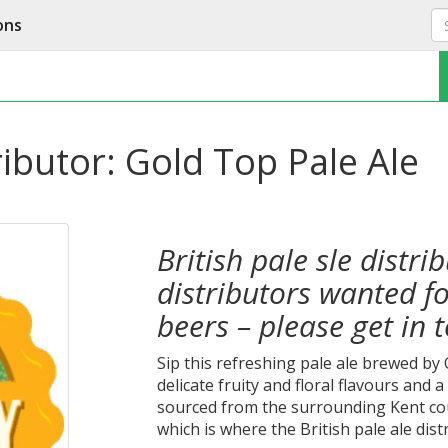
ons
tributor: Gold Top Pale Ale
British pale sle distri
distributors wanted f
beers – please get in 
Sip this refreshing pale ale brewed by
delicate fruity and floral flavours and 
sourced from the surrounding Kent co
which is where the British pale ale dist