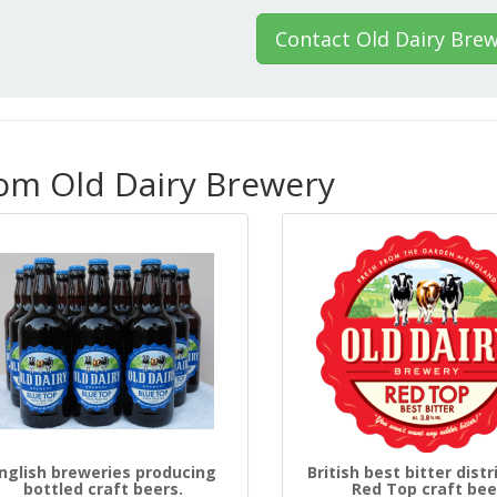
Contact Old Dairy Bre
rom Old Dairy Brewery
nglish breweries producing
British best bitter distr
bottled craft beers.
Red Top craft bee