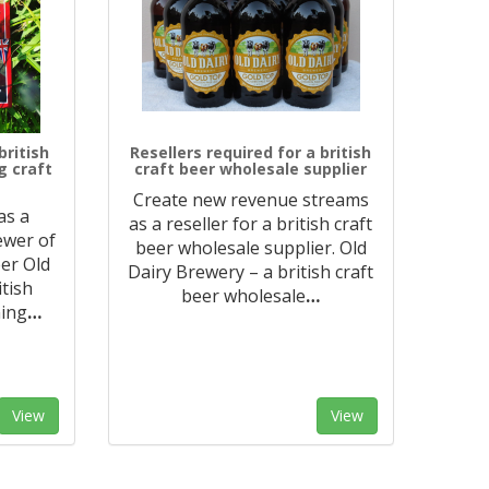
british
Resellers required for a british
g craft
craft beer wholesale supplier
Create new revenue streams
as a
as a reseller for a british craft
rewer of
beer wholesale supplier. Old
er Old
Dairy Brewery – a british craft
itish
beer wholesale
…
ning
…
View
View