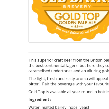
This superior craft beer from the British pa
the best continental lagers, but here they 
caramelised undertones and an alluring gol
The light, fresh and zesty aroma will appeal t
bitter’. Pair the beverage with your favourit
Gold Top is available all year round in bottle
Ingredients
Water, malted barley, hops, yeast