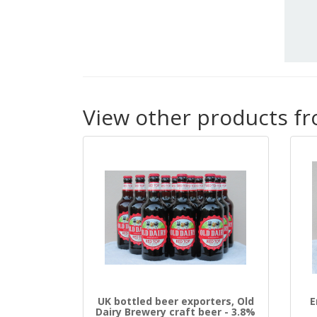
View other products f
UK bottled beer exporters, Old
E
Dairy Brewery craft beer - 3.8%