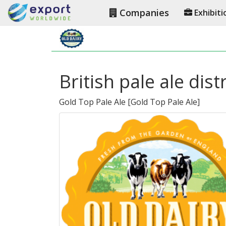
Companies
Exhibiti
British pale ale dis
Gold Top Pale Ale
[
Gold Top Pale Ale
]