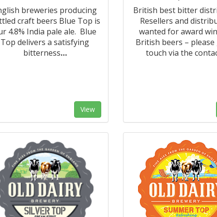
nglish breweries producing
British best bitter distr
ttled craft beers Blue Top is
Resellers and distrib
ur 4.8% India pale ale. Blue
wanted for award wi
Top delivers a satisfying
British beers – please 
bitterness
…
touch via the conta
View