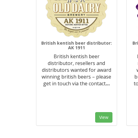
British kentish beer distributor:
Br
AK 1911
British kentish beer
distributor, resellers and
distributors wanted for award
winning british beers – please
b
get in touch via the contact
…
t
View