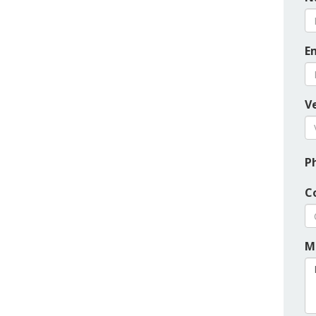
E
Ve
P
C
M