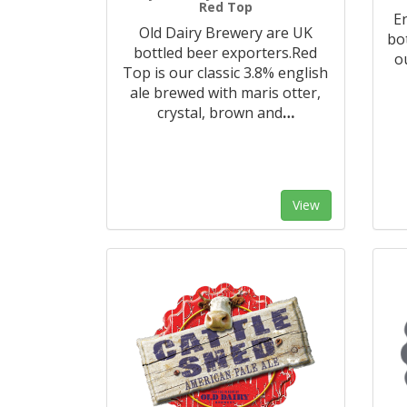
Red Top
E
Old Dairy Brewery are UK
bo
bottled beer exporters.Red
o
Top is our classic 3.8% english
ale brewed with maris otter,
crystal, brown and
…
View