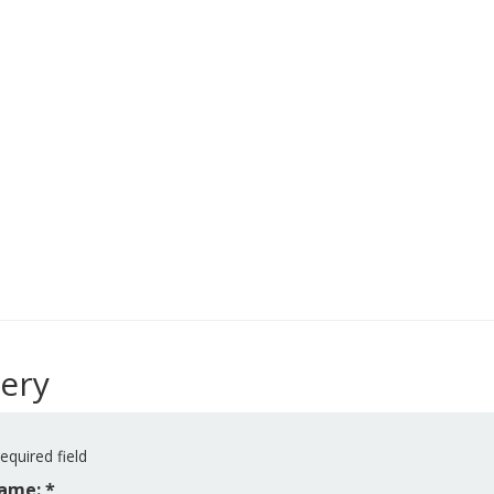
ery
equired field
ame: *