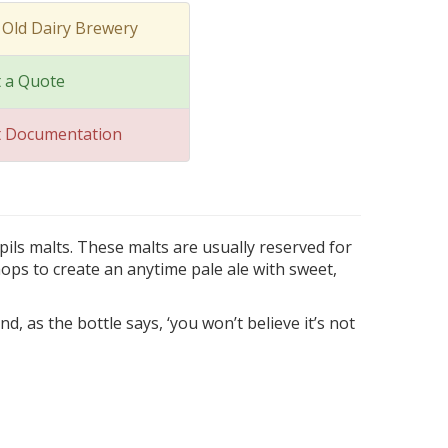
 Old Dairy Brewery
 a Quote
t Documentation
pils malts. These malts are usually reserved for
ops to create an anytime pale ale with sweet,
nd, as the bottle says, ‘you won’t believe it’s not