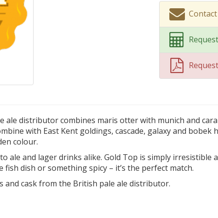
Contact
Request
Reques
le ale distributor combines maris otter with munich and cara
combine with East Kent goldings, cascade, galaxy and bobek h
den colour.
o ale and lager drinks alike. Gold Top is simply irresistible a
e fish dish or something spicy – it’s the perfect match.
s and cask from the British pale ale distributor.