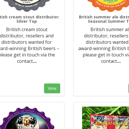
itish cream stout distributor:
British summer ale distr
Silver Top
Seasonal Summer 
British cream stout
British summer a
distributor, resellers and
distributor, reseller
distributors wanted for
distributors wanted
ard-winning British beers –
award-winning British 
please get in touch via the
please get in touch vi
contact
…
contact
…
View