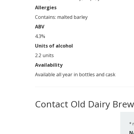
Allergies
Contains: malted barley
ABV
4.3%
Units of alcohol
2.2 units
Availability
Available all year in bottles and cask
Contact Old Dairy Brew
*
r
N