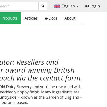
English
Login
Products
Articles
e-Docs
About
butor: Resellers and
or award winning British
touch via the contact form.
 Old Dairy Brewery and you’ll be rewarded with
a decidedly hoppy finish. Many ingredients are
untryside − known as the Garden of England −
ributor is based.