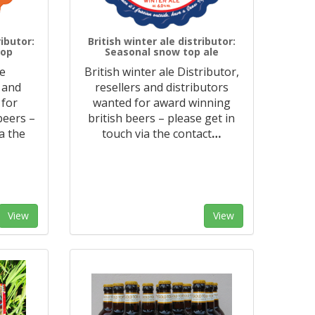
ibutor:
British winter ale distributor:
Top
Seasonal snow top ale
le
British winter ale Distributor,
s and
resellers and distributors
 for
wanted for award winning
beers –
british beers – please get in
a the
touch via the contact
…
View
View