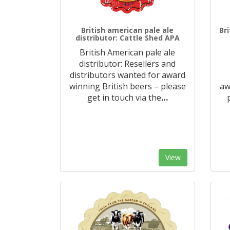
British american pale ale
Br
distributor: Cattle Shed APA
British American pale ale
distributor: Resellers and
distributors wanted for award
winning British beers – please
aw
get in touch via the
…
View