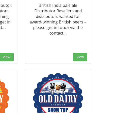
ibutor:
British India pale ale
utors
Distributor Resellers and
nning
distributors wanted for
get in
award-winning British beers –
ct
…
please get in touch via the
contact
…
View
View