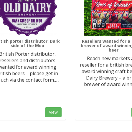
itish porter distributor: Dark
Resellers wanted for a 
side of the Moo
brewer of award winnin
beer
British Porter distributor,
Reach new markets 
resellers and distributors
reseller for a british b
wanted for award winning
award winning craft be
ritish beers – please get in
Dairy Brewery – a br
ouch via the contact form.
…
brewer of award win
View