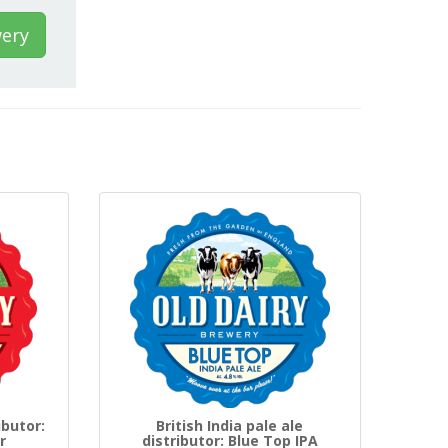
wery
ibutor:
British India pale ale
r
distributor: Blue Top IPA