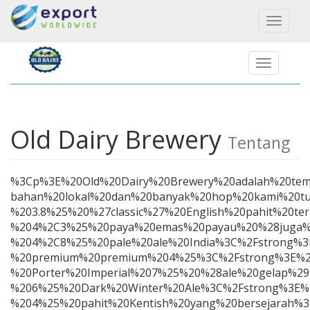
Toggl
naviga
Old Dairy Brewery
Tentang
%3Cp%3E%20Old%20Dairy%20Brewery%20adalah%20tem
bahan%20lokal%20dan%20banyak%20hop%20kami%20tu
%203.8%25%20%27classic%27%20English%20pahit%20
%204%2C3%25%20paya%20emas%20payau%20%28juga%2
%204%2C8%25%20pale%20ale%20India%3C%2Fstrong
%20premium%20premium%204%25%3C%2Fstrong%3E%20B
%20Porter%20Imperial%207%25%20%28ale%20gelap%2
%206%25%20Dark%20Winter%20Ale%3C%2Fstrong%3E%
%204%25%20pahit%20Kentish%20yang%20bersejarah