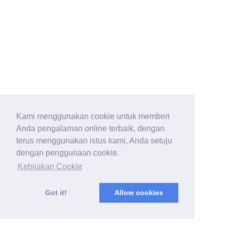
Kami menggunakan cookie untuk memberi
Anda pengalaman online terbaik, dengan
terus menggunakan istus kami, Anda setuju
dengan penggunaan cookie.
Kebijakan Cookie
Got it!
Allow cookies