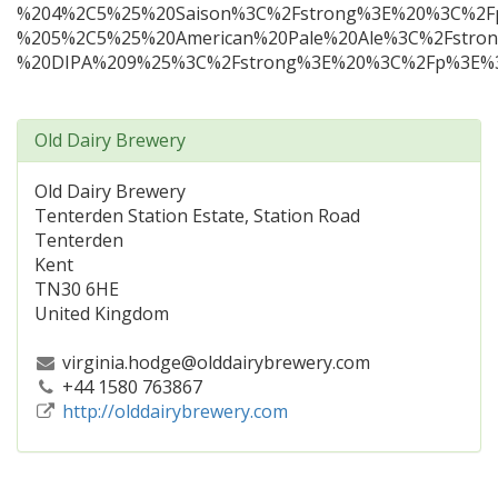
%204%2C5%25%20Saison%3C%2Fstrong%3E%20%3C%2F
%205%2C5%25%20American%20Pale%20Ale%3C%2Fstro
%20DIPA%209%25%3C%2Fstrong%3E%20%3C%2Fp%3E%3C
Old Dairy Brewery
Old Dairy Brewery
Tenterden Station Estate, Station Road
Tenterden
Kent
TN30 6HE
United Kingdom
virginia.hodge@olddairybrewery.com
+44 1580 763867
http://olddairybrewery.com