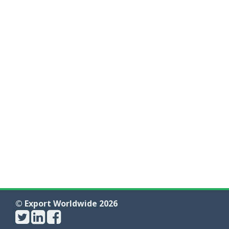
© Export Worldwide 2026