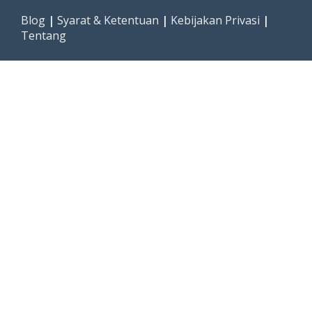
Blog
|
Syarat & Ketentuan
|
Kebijakan Privasi
|
Tentang