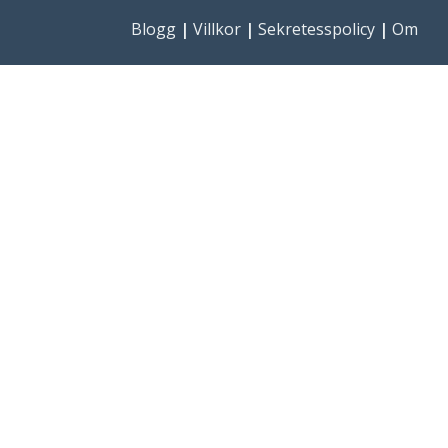
Blogg
|
Villkor
|
Sekretesspolicy
|
Om