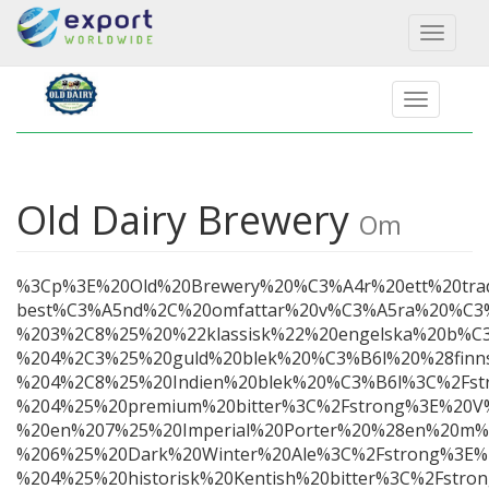
Toggl
naviga
Old Dairy Brewery
Om
%3Cp%3E%20Old%20Brewery%20%C3%A4r%20ett%20trad
best%C3%A5nd%2C%20omfattar%20v%C3%A5ra%20%C
%203%2C8%25%20%22klassisk%22%20engelska%20b%C
%204%2C3%25%20guld%20blek%20%C3%B6l%20%28fin
%204%2C8%25%20Indien%20blek%20%C3%B6l%3C%2Fst
%204%25%20premium%20bitter%3C%2Fstrong%3E%20V%
%20en%207%25%20Imperial%20Porter%20%28en%20m%
%206%25%20Dark%20Winter%20Ale%3C%2Fstrong%3E%
%204%25%20historisk%20Kentish%20bitter%3C%2Fst