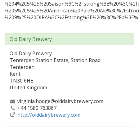
%204%2C5%25%20Saison%3C%2Fstrong%3E%20%3C%2F
%205%2C5%25%20American%20Pale%20Ale%3C%2Fstro
%209%25%20DIPA%3C%2Fstrong%3E%20%3C%2Fp%3E%3
Old Dairy Brewery
Old Dairy Brewery
Tenterden Station Estate, Station Road
Tenterden
Kent
TN30 6HE
United Kingdom
virginia.hodge@olddairybrewery.com
+44 1580 763867
http://olddairybrewery.com