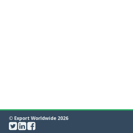
© Export Worldwide 2026