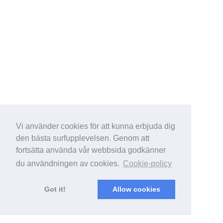
Vi använder cookies för att kunna erbjuda dig
den bästa surfupplevelsen. Genom att
fortsätta använda vår webbsida godkänner
du användningen av cookies.
Cookie-policy
Got it!
Allow cookies