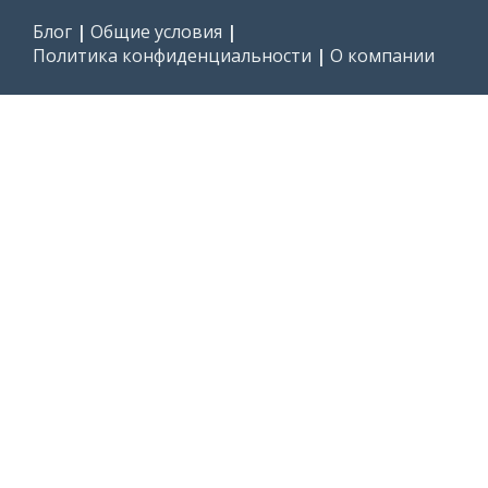
Блог
|
Общие условия
|
Политика конфиденциальности
|
О компании