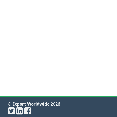
© Export Worldwide 2026