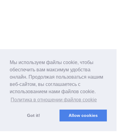
Мы используем файлы cookie, чтобы
обеспечить вам максимум удобства
онлайн. Продолжая пользоваться нашим
веб-сайтом, вы соглашаетесь с
использованием нами файлов cookie.
Политика в отношении файлов cookie
Got it!
Allow cookies