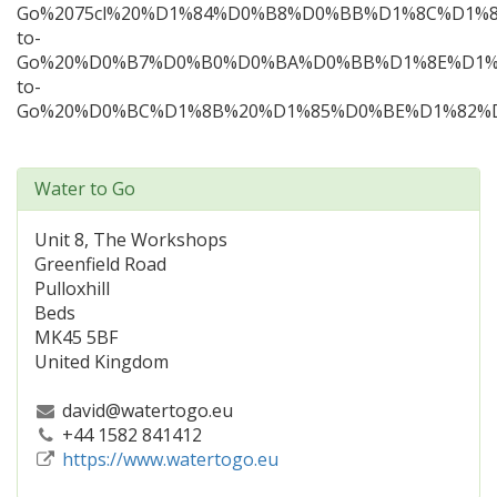
Water to Go
Unit 8, The Workshops
Greenfield Road
Pulloxhill
Beds
MK45 5BF
United Kingdom
david@watertogo.eu
+44 1582 841412
https://www.watertogo.eu