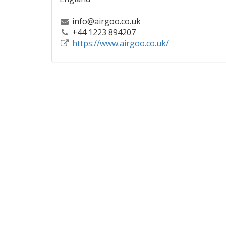
info@airgoo.co.uk
+44 1223 894207
https://www.airgoo.co.uk/