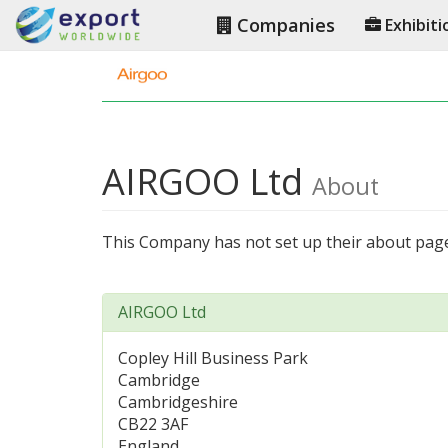
Companies
Exhibiti
AIRGOO Ltd
About
This Company has not set up their about pag
AIRGOO Ltd
Copley Hill Business Park
Cambridge
Cambridgeshire
CB22 3AF
England