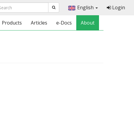
English
Login
Products
Articles
e-Docs
About