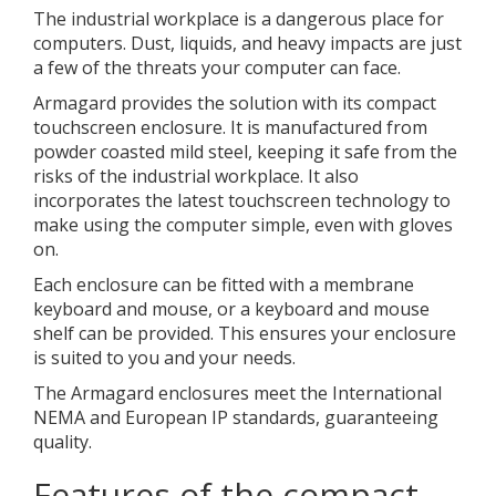
The industrial workplace is a dangerous place for
computers. Dust, liquids, and heavy impacts are just
a few of the threats your computer can face.
Armagard provides the solution with its compact
touchscreen enclosure. It is manufactured from
powder coasted mild steel, keeping it safe from the
risks of the industrial workplace. It also
incorporates the latest touchscreen technology to
make using the computer simple, even with gloves
on.
Each enclosure can be fitted with a membrane
keyboard and mouse, or a keyboard and mouse
shelf can be provided. This ensures your enclosure
is suited to you and your needs.
The Armagard enclosures meet the International
NEMA and European IP standards, guaranteeing
quality.
Features of the compact