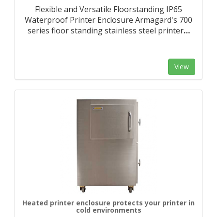
Flexible and Versatile Floorstanding IP65
Waterproof Printer Enclosure Armagard's 700
series floor standing stainless steel printer
…
View
Heated printer enclosure protects your printer in
cold environments