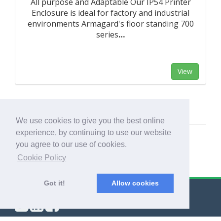
All purpose and Adaptable Our IP54 Printer
Enclosure is ideal for factory and industrial
environments Armagard's floor standing 700
series
…
View
We use cookies to give you the best online
experience, by continuing to use our website
you agree to our use of cookies.
Cookie Policy
Got it!
Allow cookies
© Export Worldwide 2026