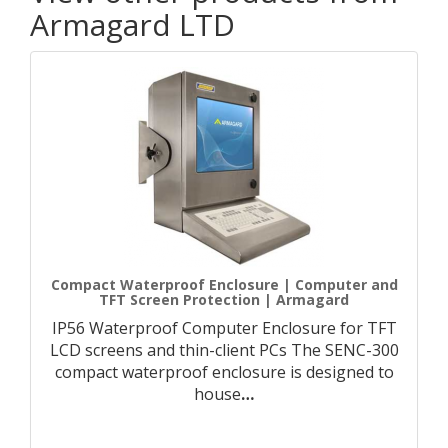
Armagard LTD
Compact Waterproof Enclosure | Computer and
TFT Screen Protection | Armagard
IP56 Waterproof Computer Enclosure for TFT
LCD screens and thin-client PCs The SENC-300
compact waterproof enclosure is designed to
house
…