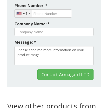
Phone Number: *
+1
Company Name: *
Message: *
Contact Armagard LTD
View other products from