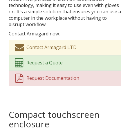
technology, making it easy to use even with gloves
on. It’s a simple solution that ensures you can use a
computer in the workplace without having to
disrupt workflow.
Contact Armagard now.
Contact Armagard LTD
Request a Quote
Request Documentation
Compact touchscreen
enclosure