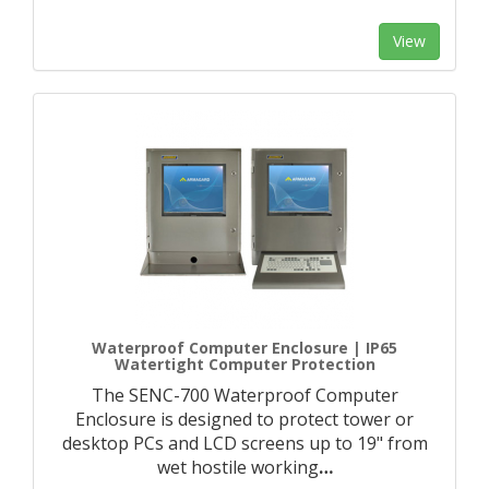
View
Waterproof Computer Enclosure | IP65
Watertight Computer Protection
The SENC-700 Waterproof Computer
Enclosure is designed to protect tower or
desktop PCs and LCD screens up to 19" from
wet hostile working
…