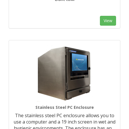
View
Stainless Steel PC Enclosure
The stainless steel PC enclosure allows you to
use a computer and a 19 inch screen in wet and
hygienic environments. The enclosure has an
…