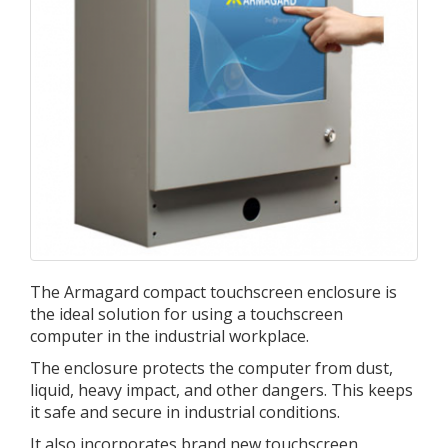
The Armagard compact touchscreen enclosure is
the ideal solution for using a touchscreen
computer in the industrial workplace.
The enclosure protects the computer from dust,
liquid, heavy impact, and other dangers. This keeps
it safe and secure in industrial conditions.
It also incorporates brand new touchscreen