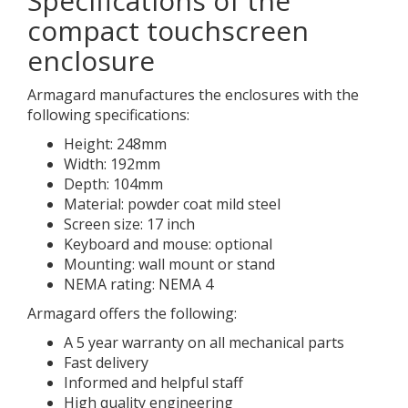
Specifications of the
compact touchscreen
enclosure
Armagard manufactures the enclosures with the
following specifications:
Height: 248mm
Width: 192mm
Depth: 104mm
Material: powder coat mild steel
Screen size: 17 inch
Keyboard and mouse: optional
Mounting: wall mount or stand
NEMA rating: NEMA 4
Armagard offers the following:
A 5 year warranty on all mechanical parts
Fast delivery
Informed and helpful staff
High quality engineering