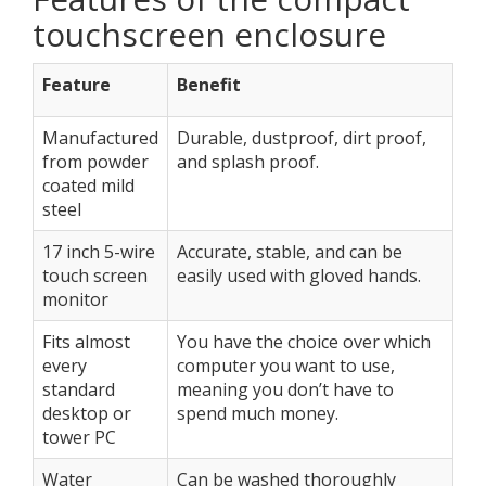
touchscreen enclosure
Feature
Benefit
Manufactured
Durable, dustproof, dirt proof,
from powder
and splash proof.
coated mild
steel
17 inch 5-wire
Accurate, stable, and can be
touch screen
easily used with gloved hands.
monitor
Fits almost
You have the choice over which
every
computer you want to use,
standard
meaning you don’t have to
desktop or
spend much money.
tower PC
Water
Can be washed thoroughly