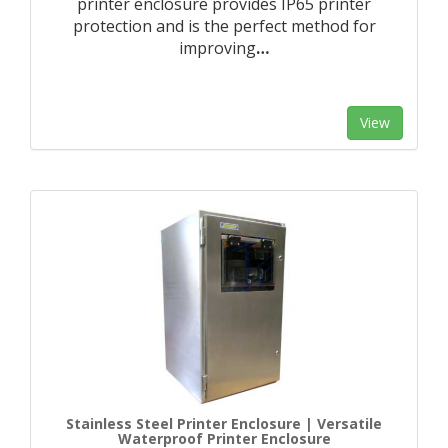
printer enclosure provides IP65 printer
protection and is the perfect method for
improving
…
View
Stainless Steel Printer Enclosure | Versatile
Waterproof Printer Enclosure