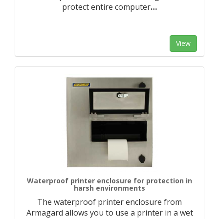
protect entire computer
…
View
Waterproof printer enclosure for protection in
harsh environments
The waterproof printer enclosure from
Armagard allows you to use a printer in a wet