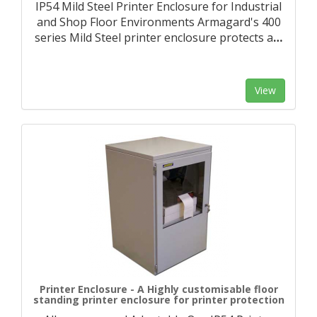
IP54 Mild Steel Printer Enclosure for Industrial
and Shop Floor Environments Armagard's 400
series Mild Steel printer enclosure protects a
…
View
Printer Enclosure - A Highly customisable floor
standing printer enclosure for printer protection