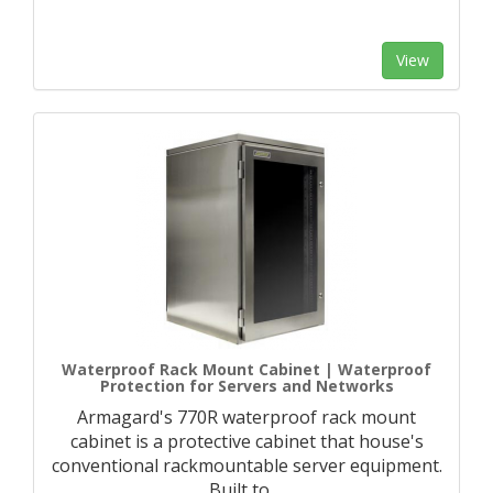
View
Waterproof Rack Mount Cabinet | Waterproof
Protection for Servers and Networks
Armagard's 770R waterproof rack mount
cabinet is a protective cabinet that house's
conventional rackmountable server equipment.
Built to
…