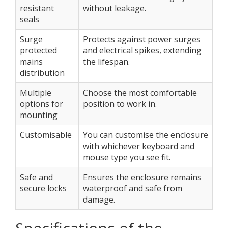
resistant
without leakage.
seals
Surge
Protects against power surges
protected
and electrical spikes, extending
mains
the lifespan.
distribution
Multiple
Choose the most comfortable
options for
position to work in.
mounting
Customisable
You can customise the enclosure
with whichever keyboard and
mouse type you see fit.
Safe and
Ensures the enclosure remains
secure locks
waterproof and safe from
damage.