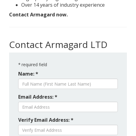
Over 14 years of industry experience
Contact Armagard now.
Contact Armagard LTD
*
required field
Name: *
Email Address: *
Verify Email Address: *