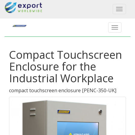
Toggl
naviga
Compact Touchscreen
Enclosure for the
Industrial Workplace
compact touchscreen enclosure
[
PENC-350-UK
]