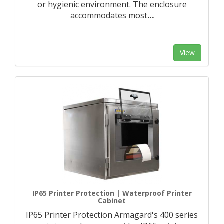
or hygienic environment. The enclosure
accommodates most
…
View
IP65 Printer Protection | Waterproof Printer
Cabinet
IP65 Printer Protection Armagard's 400 series