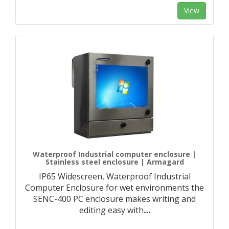
View
Waterproof Industrial computer enclosure |
Stainless steel enclosure | Armagard
IP65 Widescreen, Waterproof Industrial
Computer Enclosure for wet environments the
SENC-400 PC enclosure makes writing and
editing easy with
…