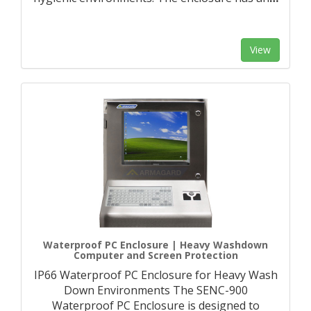
View
Waterproof PC Enclosure | Heavy Washdown
Computer and Screen Protection
IP66 Waterproof PC Enclosure for Heavy Wash
Down Environments The SENC-900
Waterproof PC Enclosure is designed to