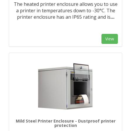
The heated printer enclosure allows you to use
a printer in temperatures down to -30°C. The
printer enclosure has an IP65 rating and is
…
View
Mild Steel Printer Enclosure - Dustproof printer
protection