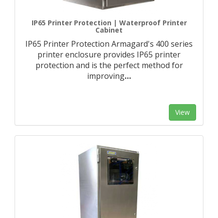
IP65 Printer Protection | Waterproof Printer
Cabinet
IP65 Printer Protection Armagard's 400 series
printer enclosure provides IP65 printer
protection and is the perfect method for
improving
…
View