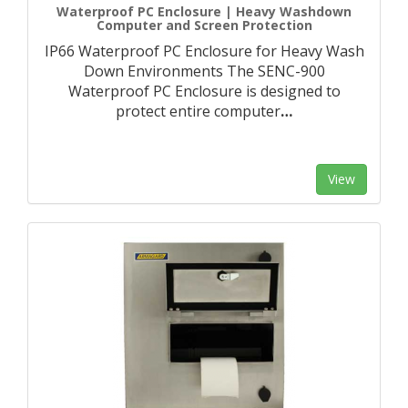
Waterproof PC Enclosure | Heavy Washdown
Computer and Screen Protection
IP66 Waterproof PC Enclosure for Heavy Wash
Down Environments The SENC-900
Waterproof PC Enclosure is designed to
protect entire computer
…
View