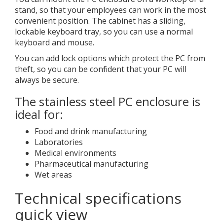
stand, so that your employees can work in the most
convenient position. The cabinet has a sliding,
lockable keyboard tray, so you can use a normal
keyboard and mouse.
You can add lock options which protect the PC from
theft, so you can be confident that your PC will
always be secure.
The stainless steel PC enclosure is
ideal for:
Food and drink manufacturing
Laboratories
Medical environments
Pharmaceutical manufacturing
Wet areas
Technical specifications
quick view