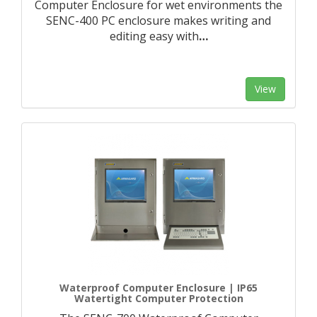
Computer Enclosure for wet environments the
SENC-400 PC enclosure makes writing and
editing easy with
…
View
Waterproof Computer Enclosure | IP65
Watertight Computer Protection