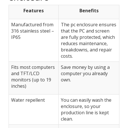
Features
Benefits
Manufactured from
The pc enclosure ensures
316 stainless steel –
that the PC and screen
IP65
are fully protected, which
reduces maintenance,
breakdowns, and repair
costs.
Fits most computers
Save money by using a
and TFT/LCD
computer you already
monitors (up to 19
own.
inches)
Water repellent
You can easily wash the
enclosure, so your
production line is kept
clean.