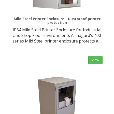
Mild Steel Printer Enclosure - Dustproof printer
protection
IP54 Mild Steel Printer Enclosure for Industrial
and Shop Floor Environments Armagard's 400
series Mild Steel printer enclosure protects a
…
View