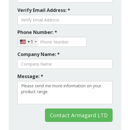
Verify Email Address: *
Phone Number: *
+1
Company Name: *
Message: *
Contact Armagard LTD