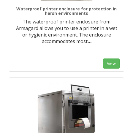
Waterproof printer enclosure for protection in
harsh environments
The waterproof printer enclosure from
Armagard allows you to use a printer in a wet
or hygienic environment. The enclosure
accommodates most
…
View