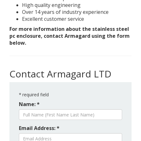
High quality engineering
Over 14 years of industry experience
Excellent customer service
For more information about the stainless steel
pc enclosure, contact Armagard using the form
below.
Contact Armagard LTD
*
required field
Name: *
Email Address: *