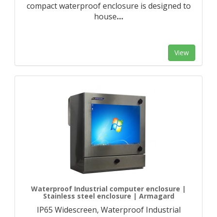
compact waterproof enclosure is designed to
house
…
View
Waterproof Industrial computer enclosure |
Stainless steel enclosure | Armagard
IP65 Widescreen, Waterproof Industrial