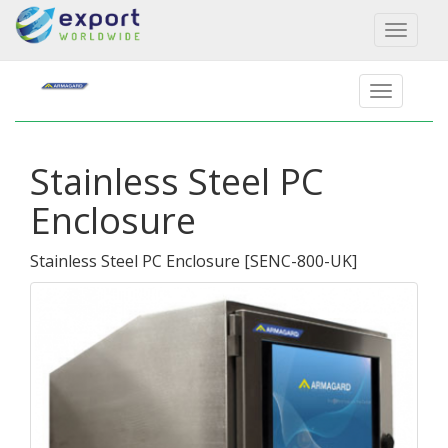
Toggl
naviga
Stainless Steel PC
Enclosure
Stainless Steel PC Enclosure
[
SENC-800-UK
]