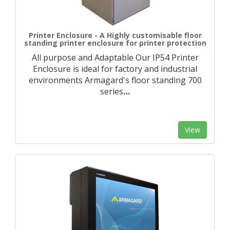
Printer Enclosure - A Highly customisable floor
standing printer enclosure for printer protection
All purpose and Adaptable Our IP54 Printer
Enclosure is ideal for factory and industrial
environments Armagard's floor standing 700
series
…
View