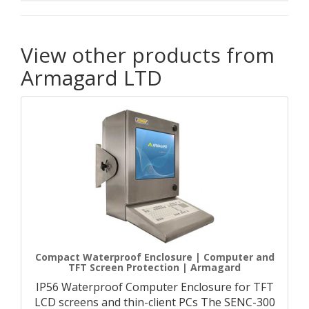
View other products from
Armagard LTD
Compact Waterproof Enclosure | Computer and
TFT Screen Protection | Armagard
IP56 Waterproof Computer Enclosure for TFT
LCD screens and thin-client PCs The SENC-300