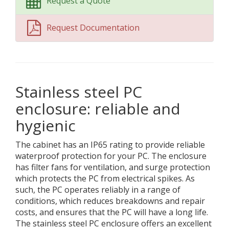
Request a Quote
Request Documentation
Stainless steel PC
enclosure: reliable and
hygienic
The cabinet has an IP65 rating to provide reliable
waterproof protection for your PC. The enclosure
has filter fans for ventilation, and surge protection
which protects the PC from electrical spikes. As
such, the PC operates reliably in a range of
conditions, which reduces breakdowns and repair
costs, and ensures that the PC will have a long life.
The stainless steel PC enclosure offers an excellent