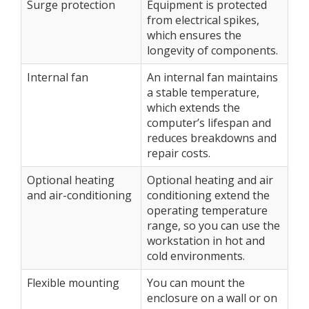
Surge protection
Equipment is protected
from electrical spikes,
which ensures the
longevity of components.
Internal fan
An internal fan maintains
a stable temperature,
which extends the
computer’s lifespan and
reduces breakdowns and
repair costs.
Optional heating
Optional heating and air
and air-conditioning
conditioning extend the
operating temperature
range, so you can use the
workstation in hot and
cold environments.
Flexible mounting
You can mount the
enclosure on a wall or on