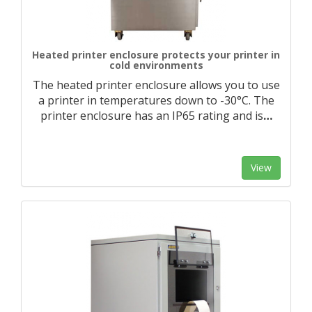
Heated printer enclosure protects your printer in
cold environments
The heated printer enclosure allows you to use
a printer in temperatures down to -30°C. The
printer enclosure has an IP65 rating and is
…
View