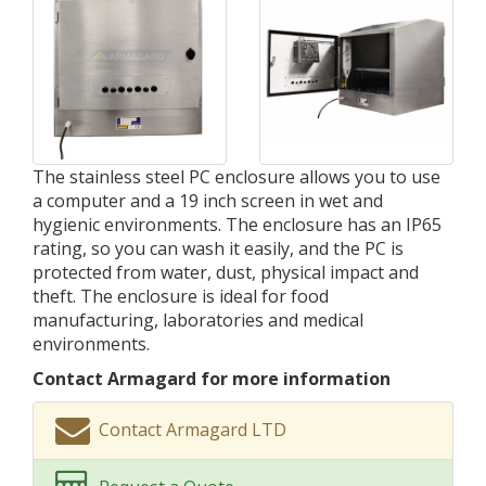
The stainless steel PC enclosure allows you to use
a computer and a 19 inch screen in wet and
hygienic environments. The enclosure has an IP65
rating, so you can wash it easily, and the PC is
protected from water, dust, physical impact and
theft. The enclosure is ideal for food
manufacturing, laboratories and medical
environments.
Contact Armagard for more information
Contact Armagard LTD