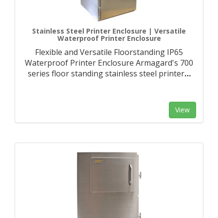
Stainless Steel Printer Enclosure | Versatile
Waterproof Printer Enclosure
Flexible and Versatile Floorstanding IP65
Waterproof Printer Enclosure Armagard's 700
series floor standing stainless steel printer
…
View