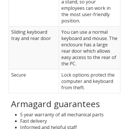
a stand, so your
employees can work in
the most user-friendly
position.
Sliding keyboard
You can use a normal
tray and rear door
keyboard and mouse. The
enclosure has a large
rear door which allows
easy access to the rear of
the PC.
Secure
Lock options protect the
computer and keyboard
from theft.
Armagard guarantees
5 year warranty of all mechanical parts
Fast delivery
Informed and helpful staff