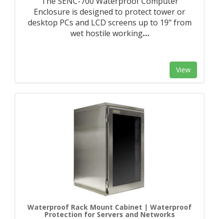
The SENC-700 Waterproof Computer
Enclosure is designed to protect tower or
desktop PCs and LCD screens up to 19" from
wet hostile working
…
View
Waterproof Rack Mount Cabinet | Waterproof
Protection for Servers and Networks