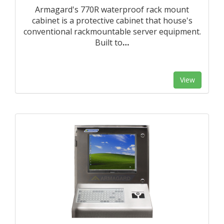
Armagard's 770R waterproof rack mount
cabinet is a protective cabinet that house's
conventional rackmountable server equipment.
Built to
…
View