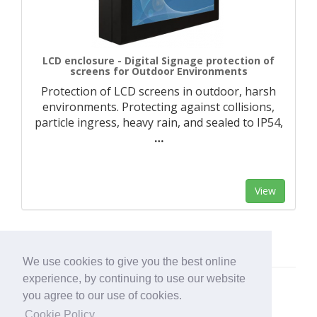
LCD enclosure - Digital Signage protection of
screens for Outdoor Environments
Protection of LCD screens in outdoor, harsh
environments. Protecting against collisions,
particle ingress, heavy rain, and sealed to IP54,
…
View
We use cookies to give you the best online
experience, by continuing to use our website
you agree to our use of cookies.
Cookie Policy