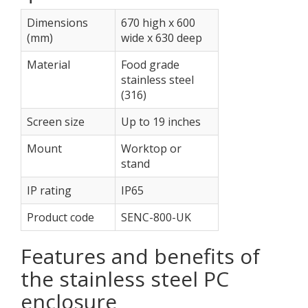
Dimensions
670 high x 600
(mm)
wide x 630 deep
Material
Food grade
stainless steel
(316)
Screen size
Up to 19 inches
Mount
Worktop or
stand
IP rating
IP65
Product code
SENC-800-UK
Features and benefits of
the stainless steel PC
enclosure