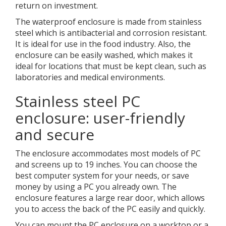
return on investment.
The waterproof enclosure is made from stainless
steel which is antibacterial and corrosion resistant.
It is ideal for use in the food industry. Also, the
enclosure can be easily washed, which makes it
ideal for locations that must be kept clean, such as
laboratories and medical environments.
Stainless steel PC
enclosure: user-friendly
and secure
The enclosure accommodates most models of PC
and screens up to 19 inches. You can choose the
best computer system for your needs, or save
money by using a PC you already own. The
enclosure features a large rear door, which allows
you to access the back of the PC easily and quickly.
You can mount the PC enclosure on a worktop or a