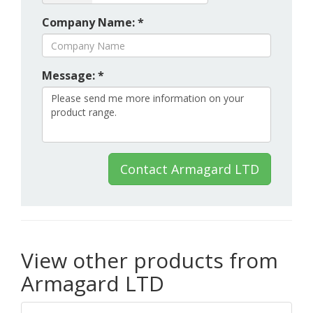
Company Name: *
Message: *
Contact Armagard LTD
View other products from
Armagard LTD