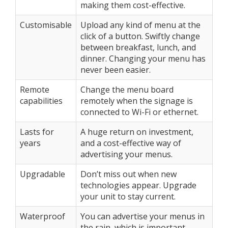
making them cost-effective.
Customisable
Upload any kind of menu at the
click of a button. Swiftly change
between breakfast, lunch, and
dinner. Changing your menu has
never been easier.
Remote
Change the menu board
capabilities
remotely when the signage is
connected to Wi-Fi or ethernet.
Lasts for
A huge return on investment,
years
and a cost-effective way of
advertising your menus.
Upgradable
Don’t miss out when new
technologies appear. Upgrade
your unit to stay current.
Waterproof
You can advertise your menus in
the rain, which is important