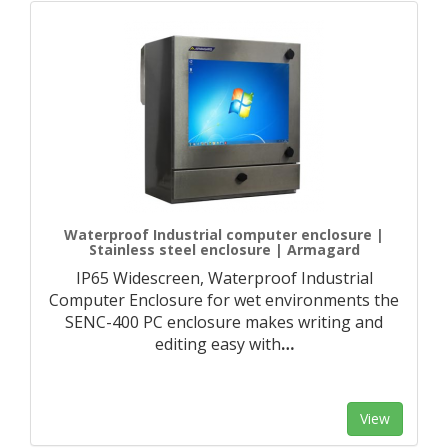
Waterproof Industrial computer enclosure |
Stainless steel enclosure | Armagard
IP65 Widescreen, Waterproof Industrial
Computer Enclosure for wet environments the
SENC-400 PC enclosure makes writing and
editing easy with
…
View