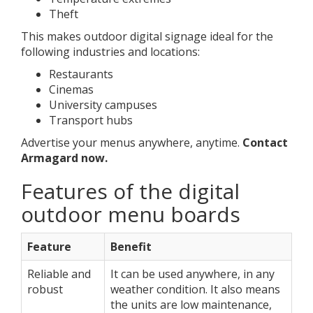
Theft
This makes outdoor digital signage ideal for the
following industries and locations:
Restaurants
Cinemas
University campuses
Transport hubs
Advertise your menus anywhere, anytime.
Contact
Armagard now.
Features of the digital
outdoor menu boards
Feature
Benefit
Reliable and
It can be used anywhere, in any
robust
weather condition. It also means
the units are low maintenance,