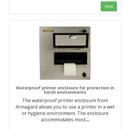
View
Waterproof printer enclosure for protection in
harsh environments
The waterproof printer enclosure from
Armagard allows you to use a printer in a wet
or hygienic environment. The enclosure
accommodates most
…