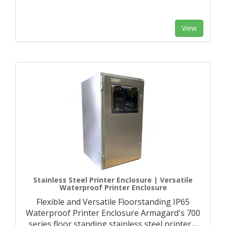
View
Stainless Steel Printer Enclosure | Versatile
Waterproof Printer Enclosure
Flexible and Versatile Floorstanding IP65
Waterproof Printer Enclosure Armagard's 700
series floor standing stainless steel printer
…