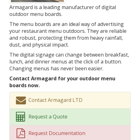
Armagard is a leading manufacturer of digital
outdoor menu boards.
The menu boards are an ideal way of advertising
your restaurant menu outdoors. They are reliable
and robust, protecting them from heavy rainfall,
dust, and physical impact.
The digital signage can change between breakfast,
lunch, and dinner menus at the click of a button.
Changing menus has never been easier.
Contact Armagard for your outdoor menu
boards now.
Contact Armagard LTD
Request a Quote
Request Documentation