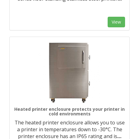
View
Heated printer enclosure protects your printer in
cold environments
The heated printer enclosure allows you to use
a printer in temperatures down to -30°C. The
printer enclosure has an IP65 rating and is
…