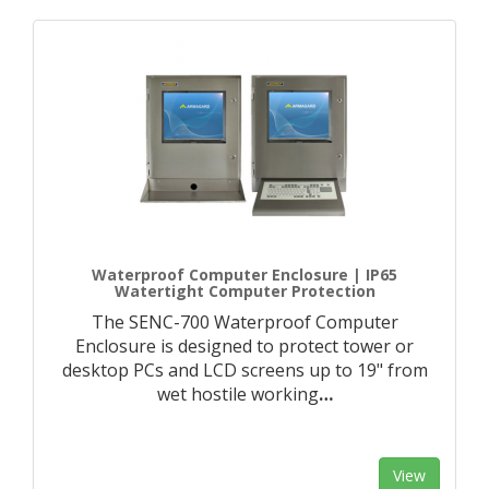
Waterproof Computer Enclosure | IP65
Watertight Computer Protection
The SENC-700 Waterproof Computer
Enclosure is designed to protect tower or
desktop PCs and LCD screens up to 19" from
wet hostile working
…
View