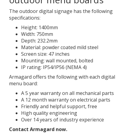
The outdoor digital signage has the following
specifications:
Height: 1400mm
Width: 750mm
Depth: 232.2mm
Material: powder coated mild steel
Screen size: 47 inches
Mounting: wall mounted, bolted
IP rating: IP54/IP56 (NEMA 4)
Armagard offers the following with each digital
menu board:
A 5 year warranty on all mechanical parts
A 12 month warranty on electrical parts
Friendly and helpful support, free
High quality engineering
Over 14 years of industry experience
Contact Armagard now.