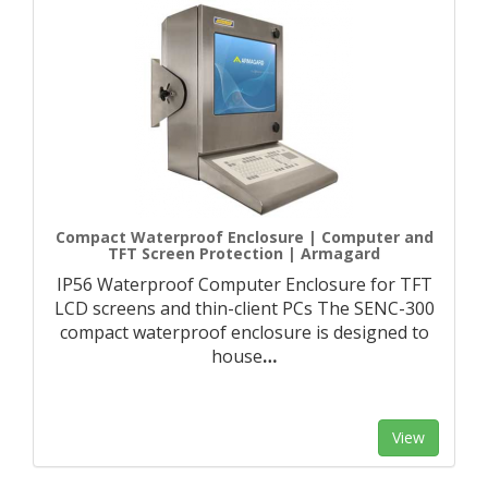
Compact Waterproof Enclosure | Computer and
TFT Screen Protection | Armagard
IP56 Waterproof Computer Enclosure for TFT
LCD screens and thin-client PCs The SENC-300
compact waterproof enclosure is designed to
house
…
View