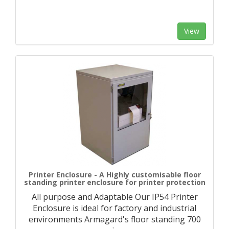
View
Printer Enclosure - A Highly customisable floor
standing printer enclosure for printer protection
All purpose and Adaptable Our IP54 Printer
Enclosure is ideal for factory and industrial
environments Armagard's floor standing 700