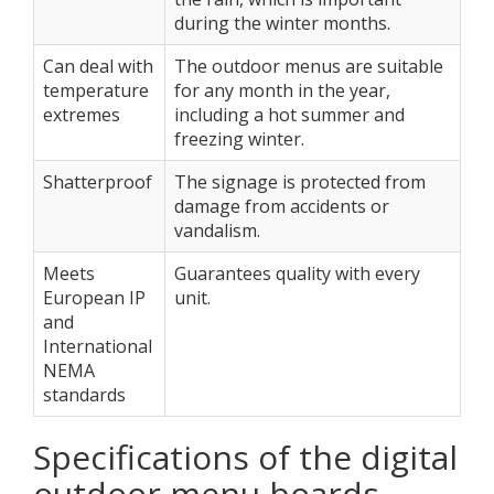
during the winter months.
Can deal with
The outdoor menus are suitable
temperature
for any month in the year,
extremes
including a hot summer and
freezing winter.
Shatterproof
The signage is protected from
damage from accidents or
vandalism.
Meets
Guarantees quality with every
European IP
unit.
and
International
NEMA
standards
Specifications of the digital
outdoor menu boards