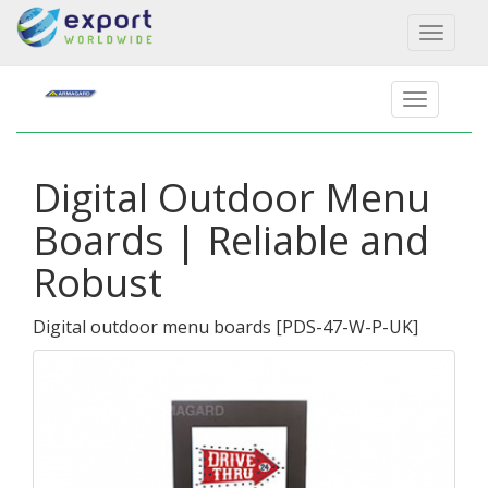
Toggl
naviga
Digital Outdoor Menu
Boards | Reliable and
Robust
Digital outdoor menu boards
[
PDS-47-W-P-UK
]