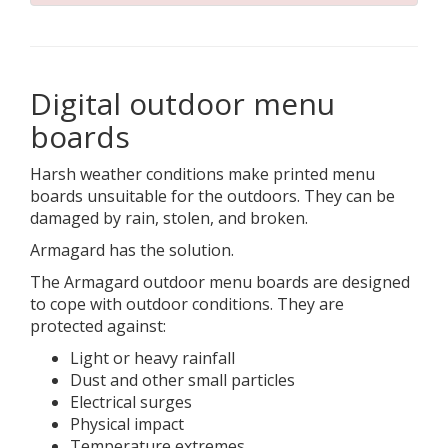
Digital outdoor menu
boards
Harsh weather conditions make printed menu
boards unsuitable for the outdoors. They can be
damaged by rain, stolen, and broken.
Armagard has the solution.
The Armagard outdoor menu boards are designed
to cope with outdoor conditions. They are
protected against:
Light or heavy rainfall
Dust and other small particles
Electrical surges
Physical impact
Temperature extremes