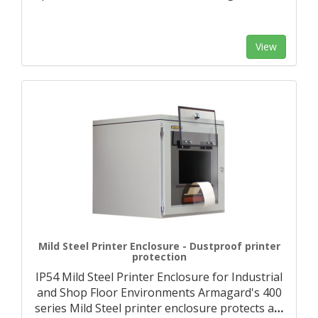
View
Mild Steel Printer Enclosure - Dustproof printer
protection
IP54 Mild Steel Printer Enclosure for Industrial
and Shop Floor Environments Armagard's 400
series Mild Steel printer enclosure protects a
…