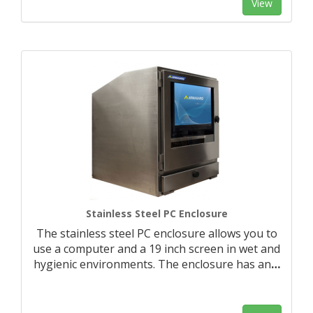
View
Stainless Steel PC Enclosure
The stainless steel PC enclosure allows you to
use a computer and a 19 inch screen in wet and
hygienic environments. The enclosure has an
…