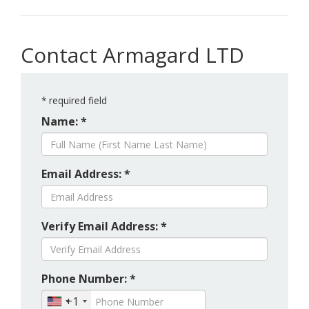
Contact Armagard LTD
*
required field
Name: *
Email Address: *
Verify Email Address: *
Phone Number: *
+1