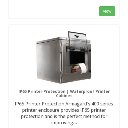
View
IP65 Printer Protection | Waterproof Printer
Cabinet
IP65 Printer Protection Armagard's 400 series
printer enclosure provides IP65 printer
protection and is the perfect method for
improving
…