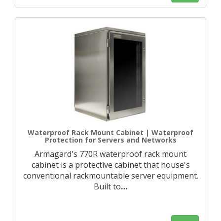
Waterproof Rack Mount Cabinet | Waterproof
Protection for Servers and Networks
Armagard's 770R waterproof rack mount
cabinet is a protective cabinet that house's
conventional rackmountable server equipment.
Built to
…