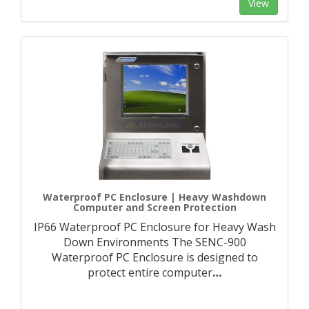
View
Waterproof PC Enclosure | Heavy Washdown
Computer and Screen Protection
IP66 Waterproof PC Enclosure for Heavy Wash
Down Environments The SENC-900
Waterproof PC Enclosure is designed to
protect entire computer
…