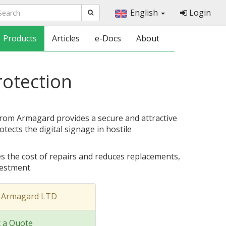
English
Login
Products
Articles
e-Docs
About
rotection
from Armagard provides a secure and attractive
tects the digital signage in hostile
s the cost of repairs and reduces replacements,
vestment.
t Armagard LTD
 a Quote