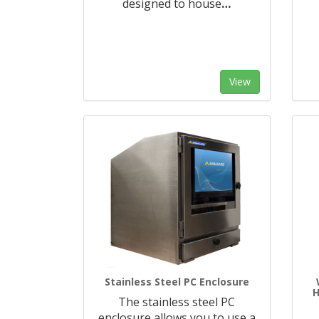
designed to house
…
View
Stainless Steel PC Enclosure
The stainless steel PC
enclosure allows you to use a