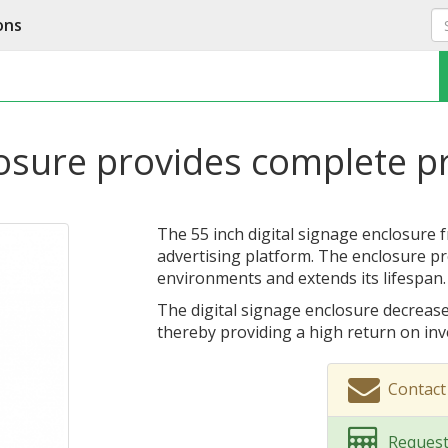
ons
losure provides complete p
The 55 inch digital signage enclosure 
advertising platform. The enclosure pro
environments and extends its lifespan.
The digital signage enclosure decrease
thereby providing a high return on in
Contac
Request