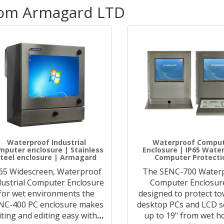
rom Armagard LTD
Waterproof Industrial
Waterproof Compu
mputer enclosure | Stainless
Enclosure | IP65 Wate
teel enclosure | Armagard
Computer Protecti
65 Widescreen, Waterproof
The SENC-700 Water
dustrial Computer Enclosure
Computer Enclosure
for wet environments the
designed to protect to
NC-400 PC enclosure makes
desktop PCs and LCD s
iting and editing easy with
…
up to 19" from wet ho