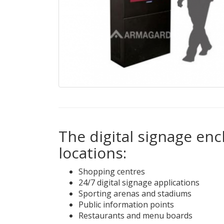
The digital signage enc
locations:
Shopping centres
24/7 digital signage applications
Sporting arenas and stadiums
Public information points
Restaurants and menu boards