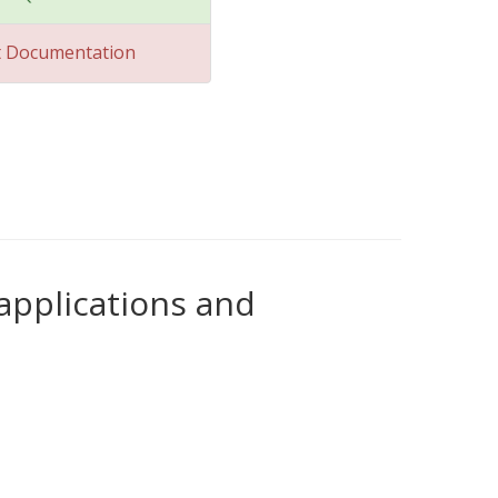
t Documentation
 applications and