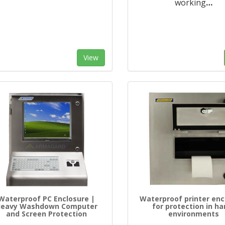
working
…
View
Waterproof PC Enclosure |
Waterproof printer enc
Heavy Washdown Computer
for protection in ha
and Screen Protection
environments