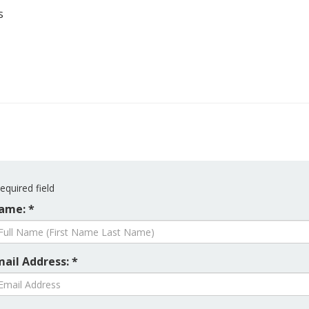
s
equired field
ame: *
mail Address: *