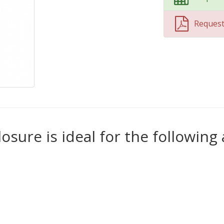
Reques
losure is ideal for the following