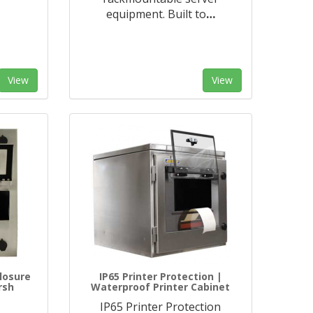
equipment. Built to
…
View
View
losure
IP65 Printer Protection |
rsh
Waterproof Printer Cabinet
IP65 Printer Protection