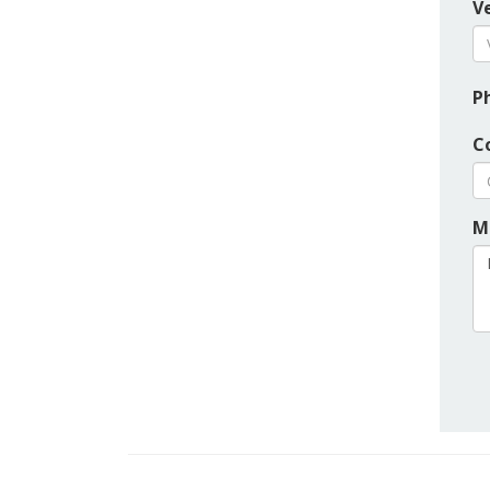
Ve
P
C
M