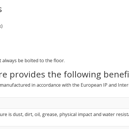
s
k)
always be bolted to the floor.
re provides the following benefi
e manufactured in accordance with the European IP and Inte
re is dust, dirt, oil, grease, physical impact and water resist