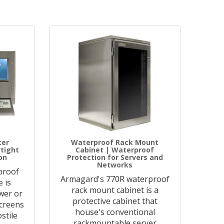
ter
Waterproof Rack Mount
rtight
Cabinet | Waterproof
on
Protection for Servers and
Networks
proof
Armagard's 770R waterproof
 is
rack mount cabinet is a
wer or
protective cabinet that
creens
house's conventional
stile
rackmountable server