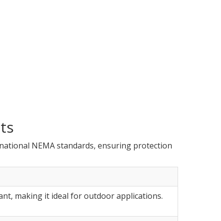
ts
rnational NEMA standards, ensuring protection
ant, making it ideal for outdoor applications.