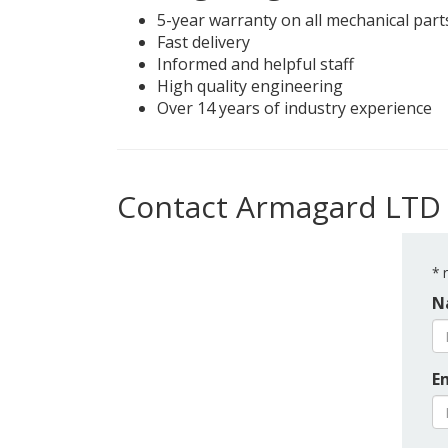
5-year warranty on all mechanical part
Fast delivery
Informed and helpful staff
High quality engineering
Over 14 years of industry experience
Contact Armagard LTD
*
r
N
E