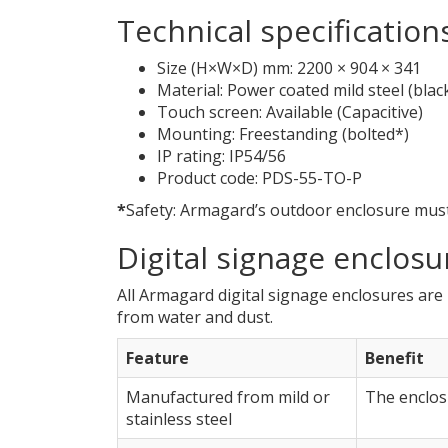
Technical specification
Size (H×W×D) mm: 2200 × 904 × 341
Material: Power coated mild steel (blac
Touch screen: Available (Capacitive)
Mounting: Freestanding (bolted*)
IP rating: IP54/56
Product code: PDS-55-TO-P
*
Safety: Armagard’s outdoor enclosure must 
Digital signage enclosu
All Armagard digital signage enclosures ar
from water and dust.
Feature
Benefit
Manufactured from mild or
The enclosu
stainless steel