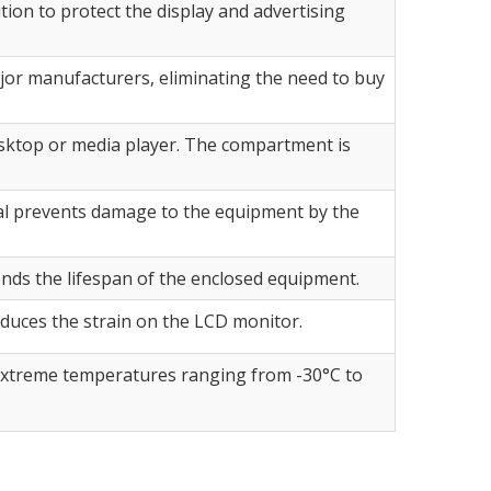
tion to protect the display and advertising
or manufacturers, eliminating the need to buy
sktop or media player. The compartment is
seal prevents damage to the equipment by the
ends the lifespan of the enclosed equipment.
duces the strain on the LCD monitor.
n extreme temperatures ranging from -30°C to