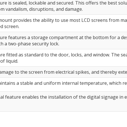
re is sealed, lockable and secured. This offers the best solu
om vandalism, disruptions, and damage.
ount provides the ability to use most LCD screens from maj
ed screen.
ure features a storage compartment at the bottom for a de
h a two-phase security lock.
are fitted as standard to the door, locks, and window. The 
of liquid.
amage to the screen from electrical spikes, and thereby ext
intains a stable and uniform internal temperature, which re
al feature enables the installation of the digital signage i