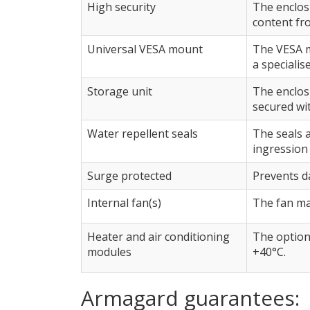
High security
The enclosu
content fr
Universal VESA mount
The VESA m
a specialis
Storage unit
The enclos
secured wit
Water repellent seals
The seals 
ingression 
Surge protected
Prevents d
Internal fan(s)
The fan ma
Heater and air conditioning
The option
modules
+40°C.
Armagard guarantees: