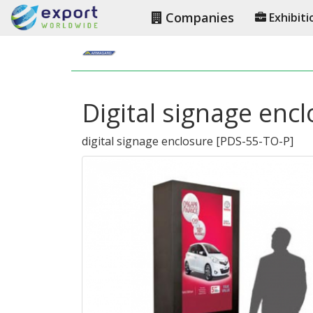
Companies
Exhibiti
Digital signage enc
digital signage enclosure
[
PDS-55-TO-P
]