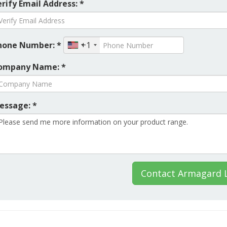
rify Email Address: *
hone Number: *
+1
ompany Name: *
essage: *
Contact Armagard 