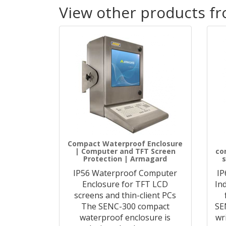
View other products f
Compact Waterproof Enclosure
| Computer and TFT Screen
co
Protection | Armagard
s
IP56 Waterproof Computer
IP
Enclosure for TFT LCD
In
screens and thin-client PCs
The SENC-300 compact
SE
waterproof enclosure is
wr