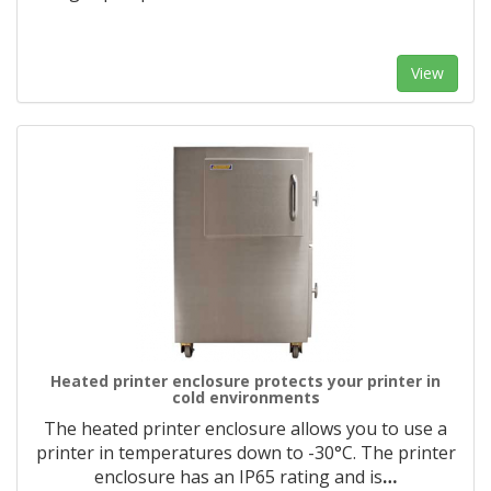
View
Heated printer enclosure protects your printer in
cold environments
The heated printer enclosure allows you to use a
printer in temperatures down to -30°C. The printer
enclosure has an IP65 rating and is
…