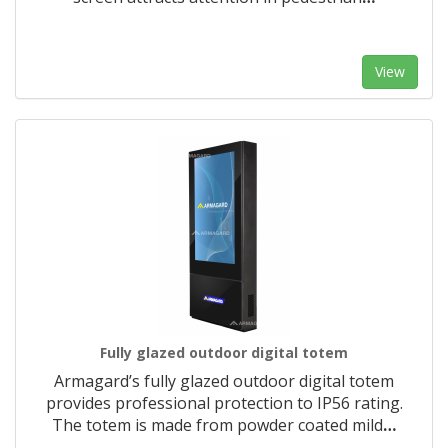
View
Fully glazed outdoor digital totem
Armagard’s fully glazed outdoor digital totem
provides professional protection to IP56 rating.
The totem is made from powder coated mild
…