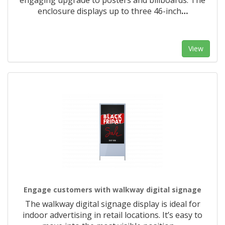
engaging upgrade to posters and billboards. The
enclosure displays up to three 46-inch
…
View
Engage customers with walkway digital signage
The walkway digital signage display is ideal for
indoor advertising in retail locations. It’s easy to