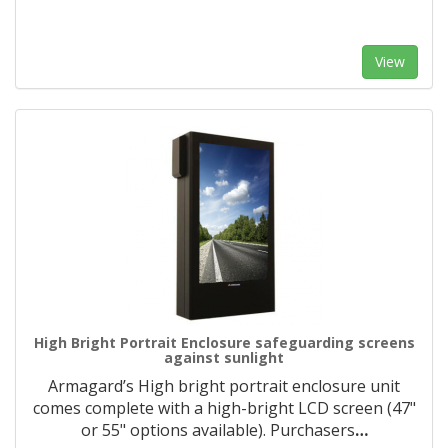
View
High Bright Portrait Enclosure safeguarding screens
against sunlight
Armagard’s High bright portrait enclosure unit
comes complete with a high-bright LCD screen (47"
or 55" options available). Purchasers
…