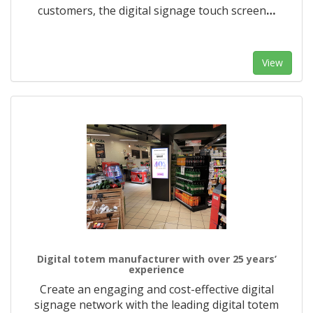
customers, the digital signage touch screen
…
View
Digital totem manufacturer with over 25 years’
experience
Create an engaging and cost-effective digital
signage network with the leading digital totem