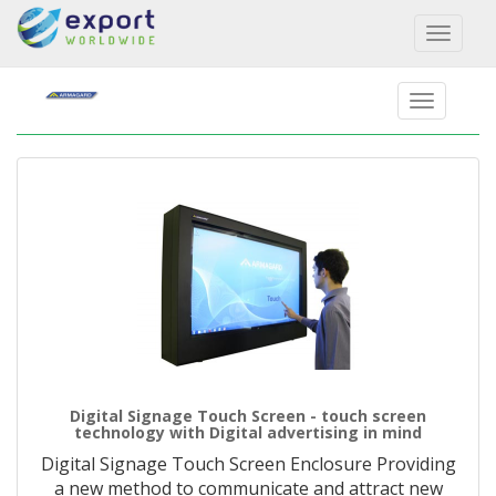
Toggl
naviga
Digital Signage Touch Screen - touch screen
technology with Digital advertising in mind
Digital Signage Touch Screen Enclosure Providing
a new method to communicate and attract new