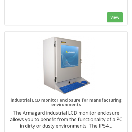
View
industrial LCD monitor enclosure for manufacturing
environments
The Armagard industrial LCD monitor enclosure
allows you to benefit from the functionality of a PC
in dirty or dusty environments. The IP54
…