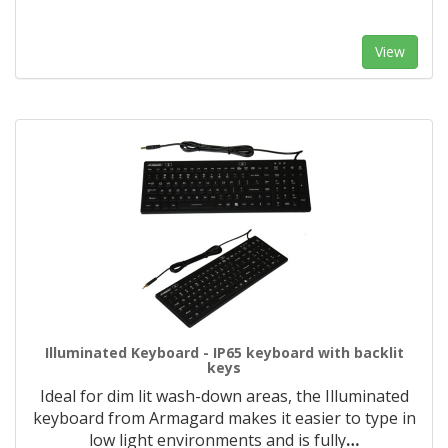
View
Illuminated Keyboard - IP65 keyboard with backlit
keys
Ideal for dim lit wash-down areas, the Illuminated
keyboard from Armagard makes it easier to type in
low light environments and is fully
…