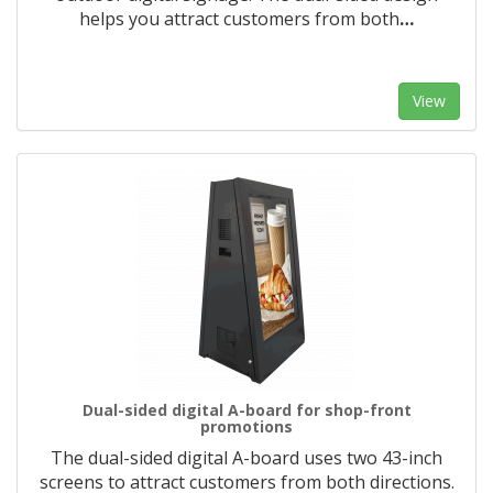
helps you attract customers from both
…
View
Dual-sided digital A-board for shop-front
promotions
The dual-sided digital A-board uses two 43-inch
screens to attract customers from both directions.