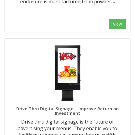
enclosure is manufactured from powder
…
View
Drive Thru Digital Signage | Improve Return on
Investment
Drive thru digital signage is the future of
advertising your menus. They enable you to