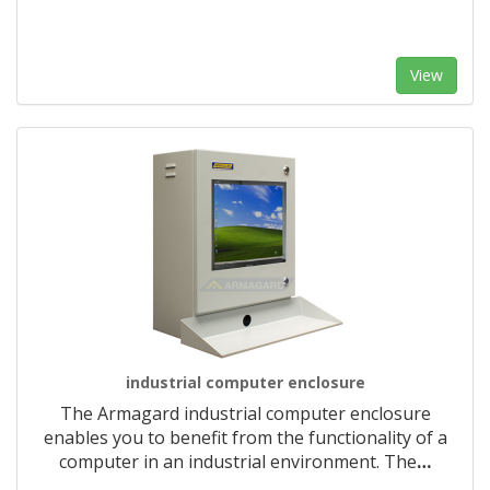
View
industrial computer enclosure
The Armagard industrial computer enclosure
enables you to benefit from the functionality of a
computer in an industrial environment. The
…