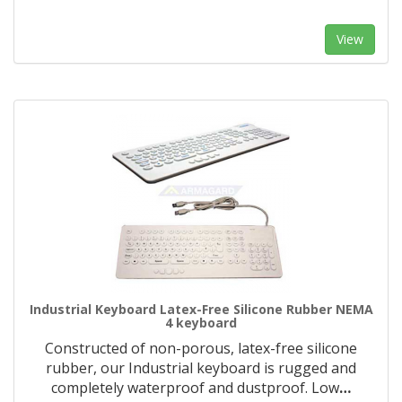
View
Industrial Keyboard Latex-Free Silicone Rubber NEMA
4 keyboard
Constructed of non-porous, latex-free silicone
rubber, our Industrial keyboard is rugged and
completely waterproof and dustproof. Low
…