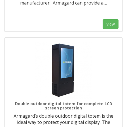
manufacturer. Armagard can provide a
…
View
Double outdoor digital totem for complete LCD
screen protection
Armagard’s double outdoor digital totem is the
ideal way to protect your digital display. The