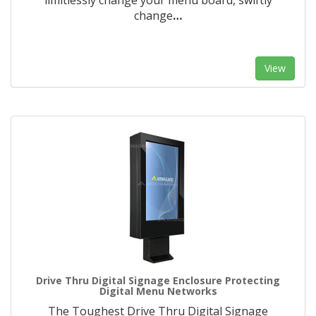
limitlessly change your menu board, swiftly
change
…
View
Drive Thru Digital Signage Enclosure Protecting
Digital Menu Networks
The Toughest Drive Thru Digital Signage