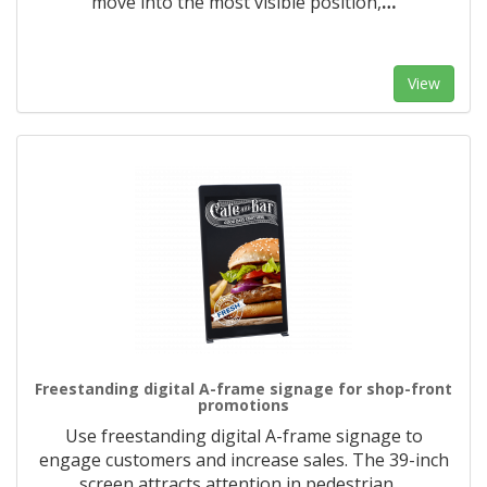
move into the most visible position,
…
View
Freestanding digital A-frame signage for shop-front
promotions
Use freestanding digital A-frame signage to
engage customers and increase sales. The 39-inch
screen attracts attention in pedestrian
…