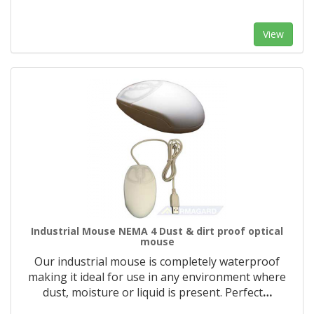
View
Industrial Mouse NEMA 4 Dust & dirt proof optical
mouse
Our industrial mouse is completely waterproof
making it ideal for use in any environment where
dust, moisture or liquid is present. Perfect
…