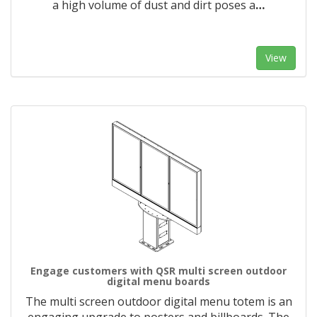
a high volume of dust and dirt poses a
…
View
Engage customers with QSR multi screen outdoor
digital menu boards
The multi screen outdoor digital menu totem is an