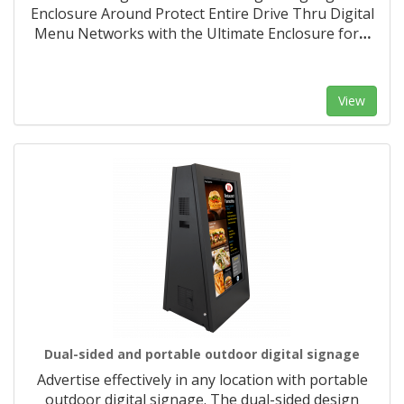
Enclosure Around Protect Entire Drive Thru Digital
Menu Networks with the Ultimate Enclosure for
…
View
Dual-sided and portable outdoor digital signage
Advertise effectively in any location with portable
outdoor digital signage. The dual-sided design