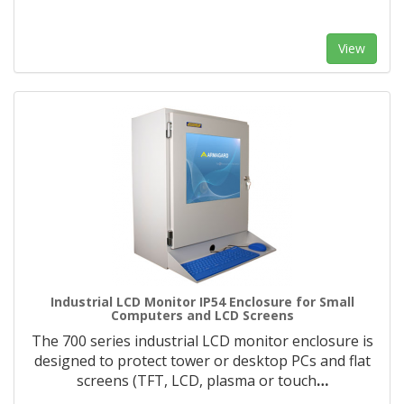
View
Industrial LCD Monitor IP54 Enclosure for Small
Computers and LCD Screens
The 700 series industrial LCD monitor enclosure is
designed to protect tower or desktop PCs and flat
screens (TFT, LCD, plasma or touch
…