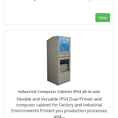
View
Industrial Computer Cabinet IP54 all-in-one
Flexible and Versatile IP54 Dual Printer and
computer cabinet for Factory and Industrial
Environments Protect you production processes
and
…