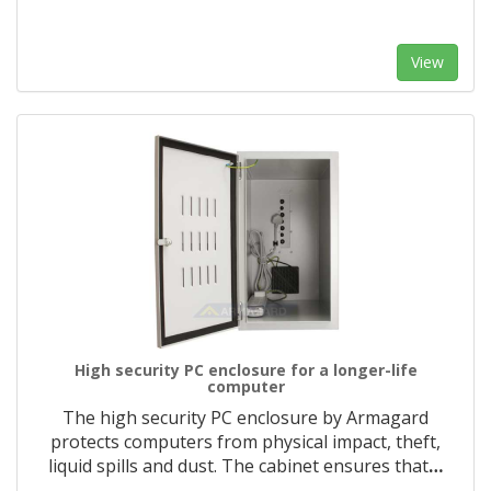
View
High security PC enclosure for a longer-life
computer
The high security PC enclosure by Armagard
protects computers from physical impact, theft,
liquid spills and dust. The cabinet ensures that
…