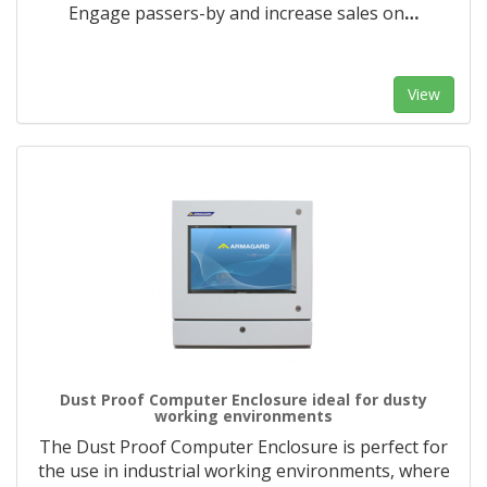
Engage passers-by and increase sales on
…
View
Dust Proof Computer Enclosure ideal for dusty
working environments
The Dust Proof Computer Enclosure is perfect for
the use in industrial working environments, where