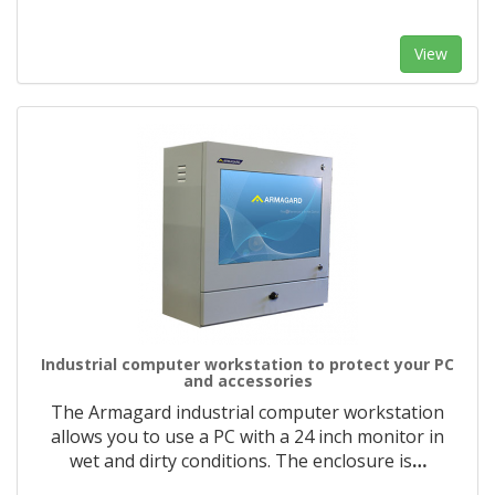
View
Industrial computer workstation to protect your PC
and accessories
The Armagard industrial computer workstation
allows you to use a PC with a 24 inch monitor in
wet and dirty conditions. The enclosure is
…