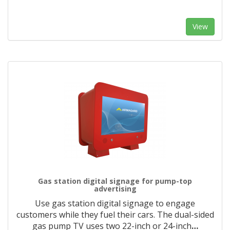
View
Gas station digital signage for pump-top
advertising
Use gas station digital signage to engage
customers while they fuel their cars. The dual-sided
gas pump TV uses two 22-inch or 24-inch
…