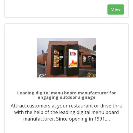
View
Leading digital menu board manufacturer for
engaging outdoor signage
Attract customers at your restaurant or drive thru
with the help of the leading digital menu board
manufacturer. Since opening in 1991,
…