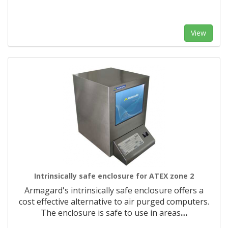
View
Intrinsically safe enclosure for ATEX zone 2
Armagard's intrinsically safe enclosure offers a
cost effective alternative to air purged computers.
The enclosure is safe to use in areas
…