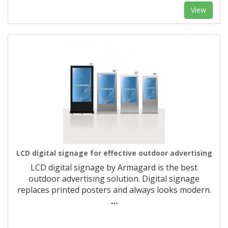
View
LCD digital signage for effective outdoor advertising
LCD digital signage by Armagard is the best
outdoor advertising solution. Digital signage
replaces printed posters and always looks modern.
…