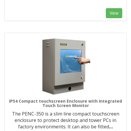
View
IP54 Compact touchscreen Enclosure with Integrated
Touch Screen Monitor
The PENC-350 is a slim line compact touchscreen
enclosure to protect desktop and tower PCs in
factory environments. It can also be fitted
…