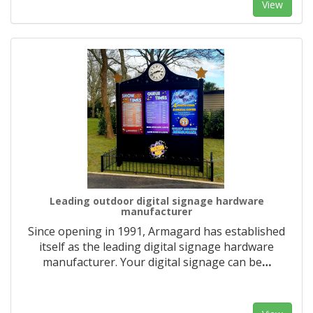
View
Leading outdoor digital signage hardware
manufacturer
Since opening in 1991, Armagard has established
itself as the leading digital signage hardware
manufacturer. Your digital signage can be
…