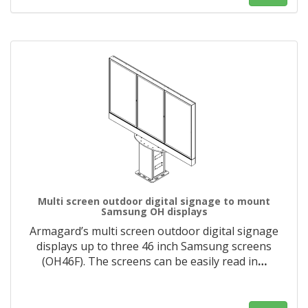
Multi screen outdoor digital signage to mount
Samsung OH displays
Armagard’s multi screen outdoor digital signage
displays up to three 46 inch Samsung screens
(OH46F). The screens can be easily read in
…