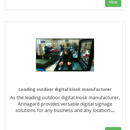
View
Leading outdoor digital kiosk manufacturer
As the leading outdoor digital kiosk manufacturer,
Armagard provides versatile digital signage
solutions for any business and any location.
…