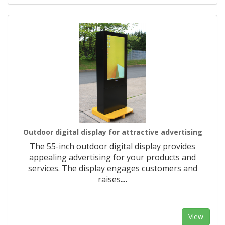
Outdoor digital display for attractive advertising
The 55-inch outdoor digital display provides
appealing advertising for your products and
services. The display engages customers and
raises
…
View