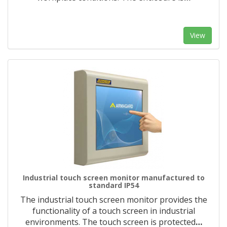
View
Industrial touch screen monitor manufactured to
standard IP54
The industrial touch screen monitor provides the
functionality of a touch screen in industrial
environments. The touch screen is protected
…