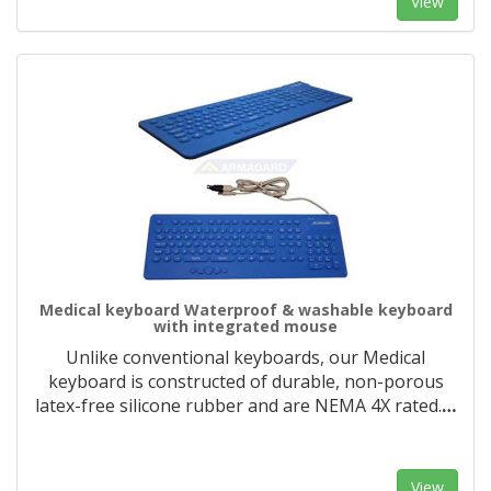
View
Medical keyboard Waterproof & washable keyboard
with integrated mouse
Unlike conventional keyboards, our Medical
keyboard is constructed of durable, non-porous
latex-free silicone rubber and are NEMA 4X rated.
…
View