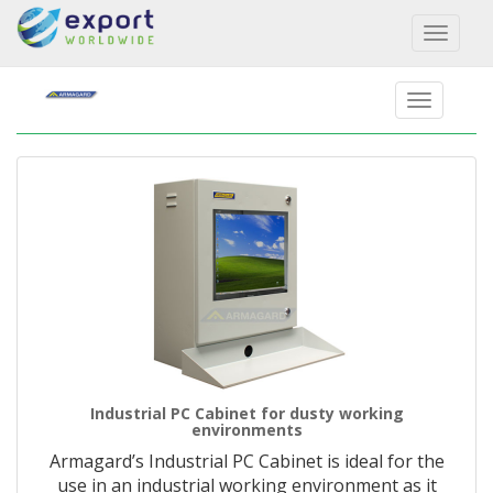
Toggl
naviga
Industrial PC Cabinet for dusty working
environments
Armagard’s Industrial PC Cabinet is ideal for the
use in an industrial working environment as it