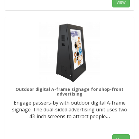
View
Outdoor digital A-frame signage for shop-front
advertising
Engage passers-by with outdoor digital A-frame
signage. The dual-sided advertising unit uses two
43-inch screens to attract people
…