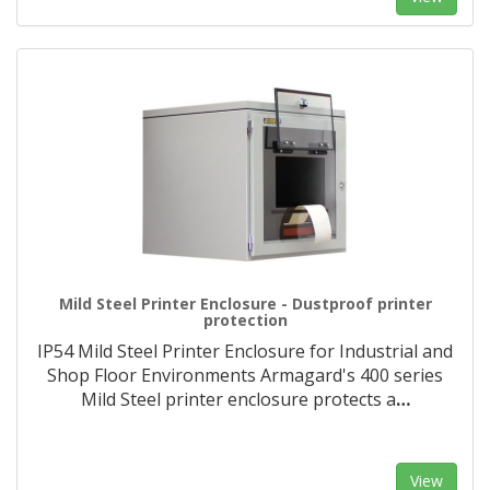
Mild Steel Printer Enclosure - Dustproof printer
protection
IP54 Mild Steel Printer Enclosure for Industrial and
Shop Floor Environments Armagard's 400 series
Mild Steel printer enclosure protects a
…
View