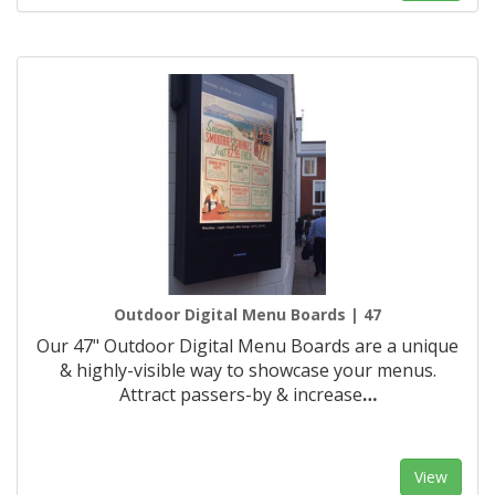
Outdoor Digital Menu Boards | 47
Our 47" Outdoor Digital Menu Boards are a unique
& highly-visible way to showcase your menus.
Attract passers-by & increase
…
View