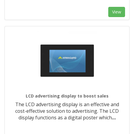
View
LCD advertising display to boost sales
The LCD advertising display is an effective and
cost-effective solution to advertising. The LCD
display functions as a digital poster which
…