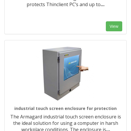
protects Thinclient PC’s and up to
…
View
industrial touch screen enclosure for protection
The Armagard industrial touch screen enclosure is
the ideal solution for using a computer in harsh
workplace conditions. The enclosure is
…