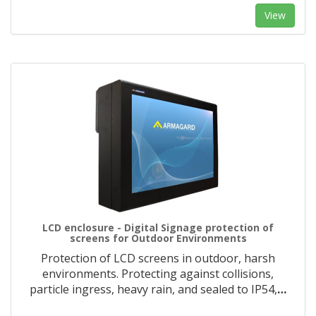
View
LCD enclosure - Digital Signage protection of
screens for Outdoor Environments
Protection of LCD screens in outdoor, harsh
environments. Protecting against collisions,
particle ingress, heavy rain, and sealed to IP54,
…