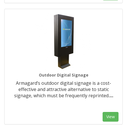
Outdoor Digital Signage
Armagard’s outdoor digital signage is a cost-
effective and attractive alternative to static
signage, which must be frequently reprinted.
…
View