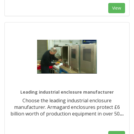
View
Leading industrial enclosure manufacturer
Choose the leading industrial enclosure
manufacturer. Armagard enclosures protect £6
billion worth of production equipment in over 50
…