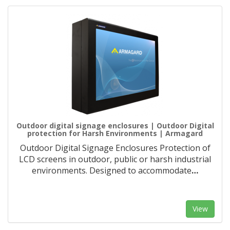
Outdoor digital signage enclosures | Outdoor Digital
protection for Harsh Environments | Armagard
Outdoor Digital Signage Enclosures Protection of
LCD screens in outdoor, public or harsh industrial
environments. Designed to accommodate
…
View