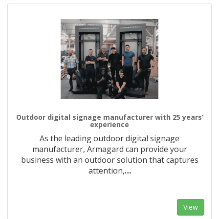
Outdoor digital signage manufacturer with 25 years’
experience
As the leading outdoor digital signage
manufacturer, Armagard can provide your
business with an outdoor solution that captures
attention,
…
View