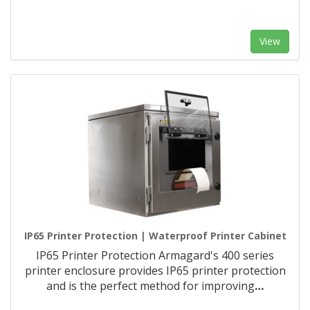
View
IP65 Printer Protection | Waterproof Printer Cabinet
IP65 Printer Protection Armagard's 400 series
printer enclosure provides IP65 printer protection
and is the perfect method for improving
…