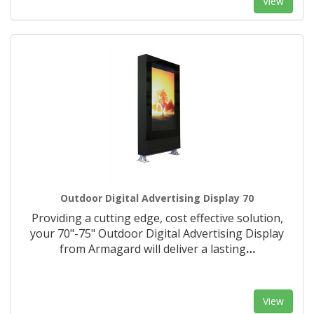
View
Outdoor Digital Advertising Display 70
Providing a cutting edge, cost effective solution,
your 70"-75" Outdoor Digital Advertising Display
from Armagard will deliver a lasting
…
View