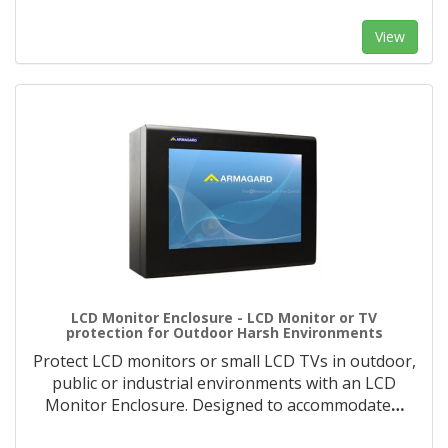
View
LCD Monitor Enclosure - LCD Monitor or TV
protection for Outdoor Harsh Environments
Protect LCD monitors or small LCD TVs in outdoor,
public or industrial environments with an LCD
Monitor Enclosure. Designed to accommodate
…