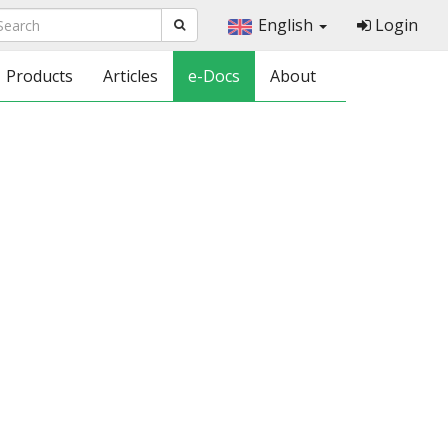
English
Login
Products
Articles
e-Docs
About