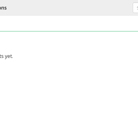
ons
s yet.