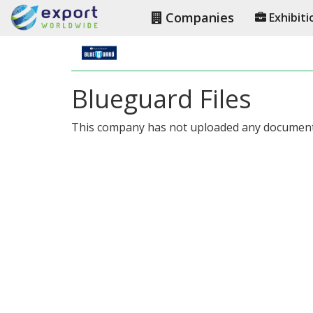
Companies
Exhibiti
Blueguard Files
This company has not uploaded any document