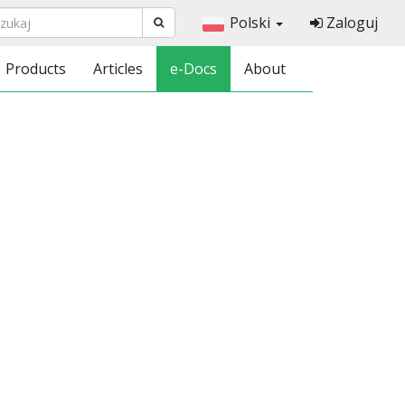
Polski
Zaloguj
Products
Articles
e-Docs
About