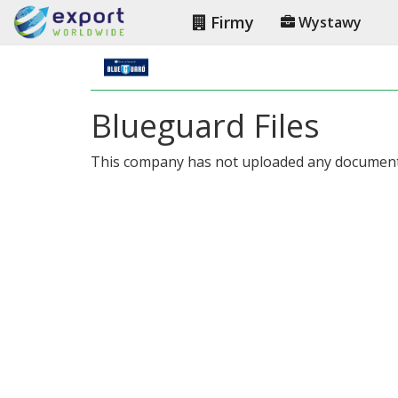
Firmy
Wystawy
Blueguard Files
This company has not uploaded any document