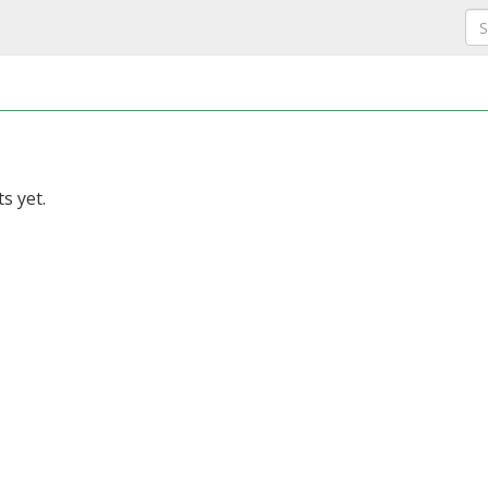
s yet.