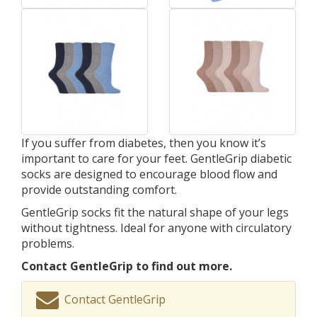
If you suffer from diabetes, then you know it’s
important to care for your feet. GentleGrip diabetic
socks are designed to encourage blood flow and
provide outstanding comfort.
GentleGrip socks fit the natural shape of your legs
without tightness. Ideal for anyone with circulatory
problems.
Contact GentleGrip to find out more.
Contact GentleGrip