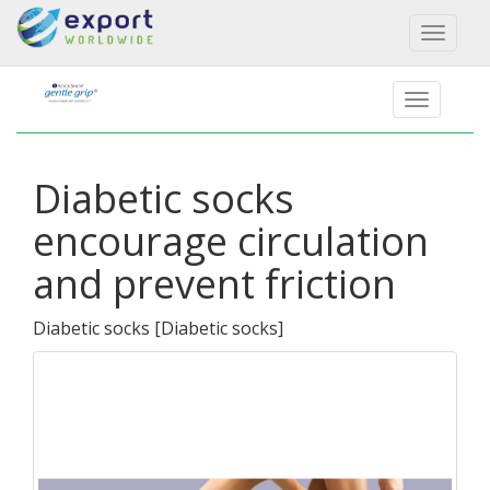
Toggl
naviga
Diabetic socks
encourage circulation
and prevent friction
Diabetic socks
[
Diabetic socks
]