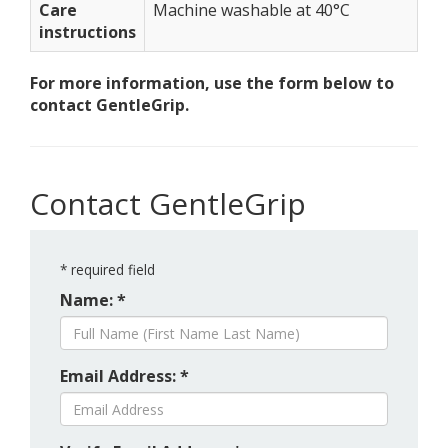
Care
Machine washable at 40°C
instructions
For more information, use the form below to
contact GentleGrip.
Contact GentleGrip
*
required field
Name: *
Email Address: *