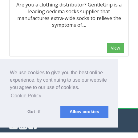
Are you a clothing distributor? GentleGrip is a
leading oedema socks supplier that
manufactures extra-wide socks to relieve the
symptoms of
…
View
We use cookies to give you the best online
experience, by continuing to use our website
you agree to our use of cookies.
Cookie Policy
Got it!
Allow cookies
© Export Worldwide 2026