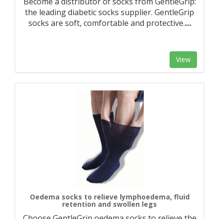
Become a distributor of socks from GentleGrip:
the leading diabetic socks supplier. GentleGrip
socks are soft, comfortable and protective.
…
View
Oedema socks to relieve lymphoedema, fluid
retention and swollen legs
Choose GentleGrip oedema socks to relieve the