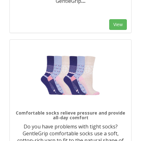
GentleGrip
…
View
Comfortable socks relieve pressure and provide
all-day comfort
Do you have problems with tight socks?
GentleGrip comfortable socks use a soft,
cotton-rich yarn to fit to the natural shape of