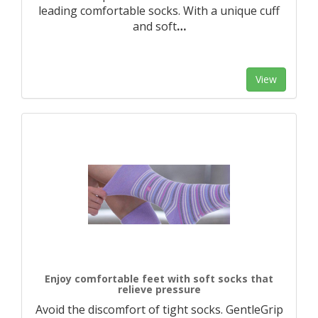
leading comfortable socks. With a unique cuff
and soft
…
View
Enjoy comfortable feet with soft socks that
relieve pressure
Avoid the discomfort of tight socks. GentleGrip