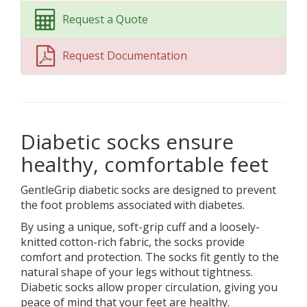
Request a Quote
Request Documentation
Diabetic socks ensure
healthy, comfortable feet
GentleGrip diabetic socks are designed to prevent
the foot problems associated with diabetes.
By using a unique, soft-grip cuff and a loosely-
knitted cotton-rich fabric, the socks provide
comfort and protection. The socks fit gently to the
natural shape of your legs without tightness.
Diabetic socks allow proper circulation, giving you
peace of mind that your feet are healthy.