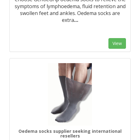
symptoms of lymphoedema, fluid retention and
swollen feet and ankles. Oedema socks are
extra
…
View
Oedema socks supplier seeking international
resellers