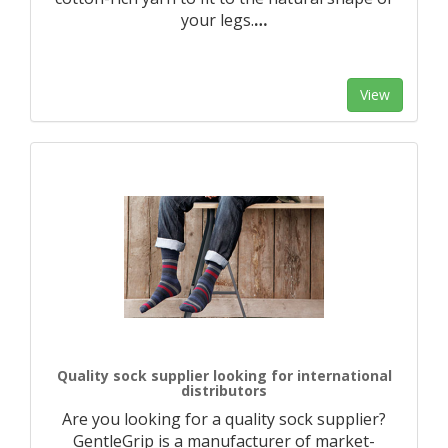
your legs.
…
View
Quality sock supplier looking for international
distributors
Are you looking for a quality sock supplier?
GentleGrip is a manufacturer of market-