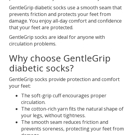
GentleGrip diabetic socks use a smooth seam that
prevents friction and protects your feet from
damage. You enjoy all-day comfort and confidence
that your feet are protected.
GentleGrip socks are ideal for anyone with
circulation problems.
Why choose GentleGrip
diabetic socks?
GentleGrip socks provide protection and comfort
your feet:
The soft-grip cuff encourages proper
circulation.
The cotton-rich yarn fits the natural shape of
your legs, without tightness.
The smooth seam reduces friction and
prevents soreness, protecting your feet from