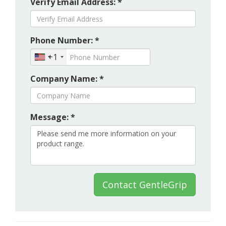
Verify Email Address: *
Phone Number: *
+1
Company Name: *
Message: *
Contact GentleGrip