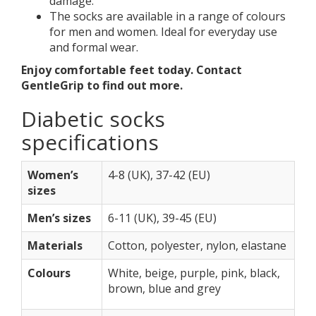
damage.
The socks are available in a range of colours
for men and women. Ideal for everyday use
and formal wear.
Enjoy comfortable feet today. Contact
GentleGrip to find out more.
Diabetic socks
specifications
Women’s
4-8 (UK), 37-42 (EU)
sizes
Men’s sizes
6-11 (UK), 39-45 (EU)
Materials
Cotton, polyester, nylon, elastane
Colours
White, beige, purple, pink, black,
brown, blue and grey