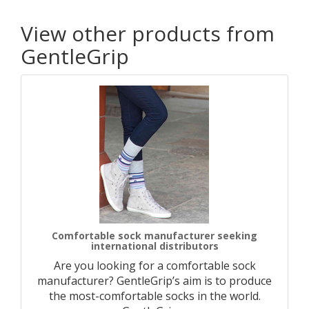
View other products from
GentleGrip
Comfortable sock manufacturer seeking
international distributors
Are you looking for a comfortable sock
manufacturer? GentleGrip’s aim is to produce
the most-comfortable socks in the world.