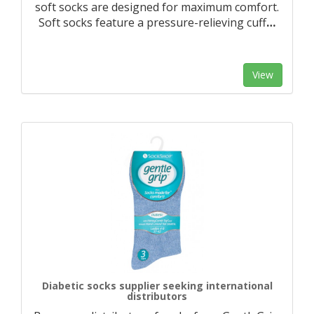
soft socks are designed for maximum comfort.
Soft socks feature a pressure-relieving cuff
…
View
Diabetic socks supplier seeking international
distributors