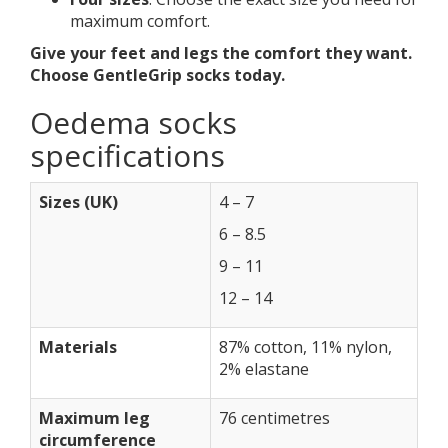
maximum comfort.
Give your feet and legs the comfort they want.
Choose GentleGrip socks today.
Oedema socks
specifications
Sizes (UK)
4 – 7
6 – 8.5
9 – 11
12 – 14
Materials
87% cotton, 11% nylon,
2% elastane
Maximum leg
76 centimetres
circumference