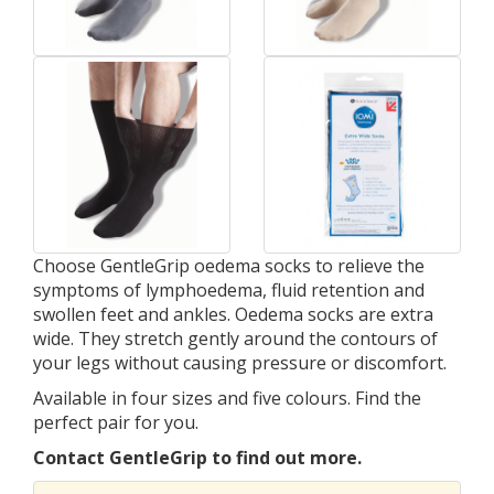
Choose GentleGrip oedema socks to relieve the
symptoms of lymphoedema, fluid retention and
swollen feet and ankles. Oedema socks are extra
wide. They stretch gently around the contours of
your legs without causing pressure or discomfort.
Available in four sizes and five colours. Find the
perfect pair for you.
Contact GentleGrip to find out more.