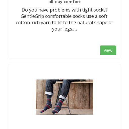
all-day comfort
Do you have problems with tight socks?
GentleGrip comfortable socks use a soft,
cotton-rich yarn to fit to the natural shape of
your legs.
…
View