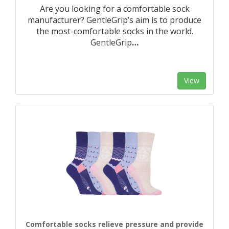
Are you looking for a comfortable sock
manufacturer? GentleGrip’s aim is to produce
the most-comfortable socks in the world.
GentleGrip
…
View
Comfortable socks relieve pressure and provide