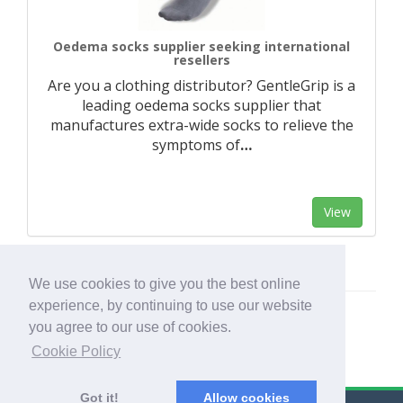
Oedema socks supplier seeking international
resellers
Are you a clothing distributor? GentleGrip is a
leading oedema socks supplier that
manufactures extra-wide socks to relieve the
symptoms of
…
View
We use cookies to give you the best online
experience, by continuing to use our website
you agree to our use of cookies.
Cookie Policy
Got it!
Allow cookies