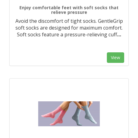
Enjoy comfortable feet with soft socks that
relieve pressure
Avoid the discomfort of tight socks. GentleGrip
soft socks are designed for maximum comfort.
Soft socks feature a pressure-relieving cuff
…
View