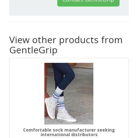
View other products from
GentleGrip
Comfortable sock manufacturer seeking
international distributors