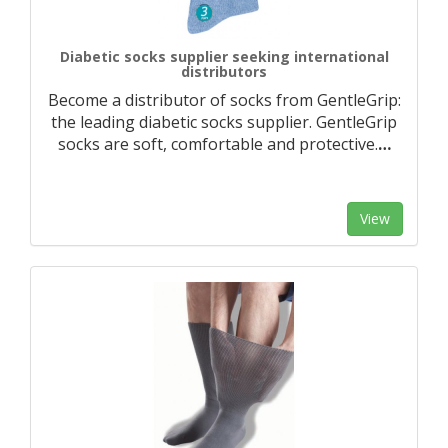
Diabetic socks supplier seeking international
distributors
Become a distributor of socks from GentleGrip:
the leading diabetic socks supplier. GentleGrip
socks are soft, comfortable and protective.
…
View