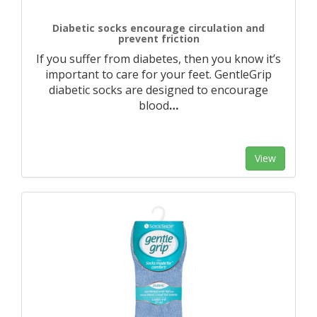
Diabetic socks encourage circulation and
prevent friction
If you suffer from diabetes, then you know it’s
important to care for your feet. GentleGrip
diabetic socks are designed to encourage
blood
…
View