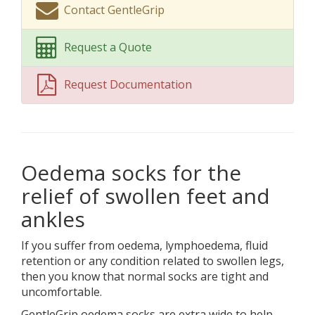
Contact GentleGrip
Request a Quote
Request Documentation
Oedema socks for the
relief of swollen feet and
ankles
If you suffer from oedema, lymphoedema, fluid
retention or any condition related to swollen legs,
then you know that normal socks are tight and
uncomfortable.
GentleGrip oedema socks are extra wide to help