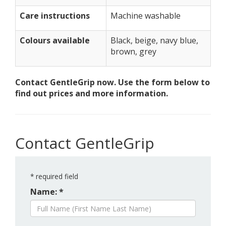
Care instructions
Machine washable
Colours available
Black, beige, navy blue,
brown, grey
Contact GentleGrip now. Use the form below to
find out prices and more information.
Contact GentleGrip
*
required field
Name: *