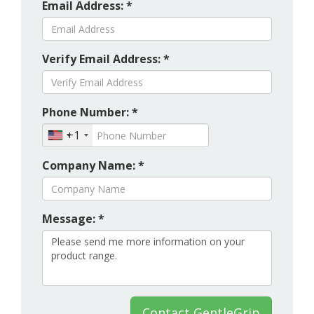
Email Address: *
Verify Email Address: *
Phone Number: *
+1
Company Name: *
Message: *
Contact GentleGrip