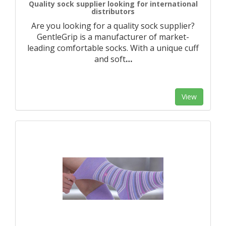
Quality sock supplier looking for international
distributors
Are you looking for a quality sock supplier?
GentleGrip is a manufacturer of market-
leading comfortable socks. With a unique cuff
and soft
…
View