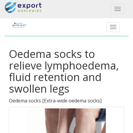
Toggl
naviga
Oedema socks to
relieve lymphoedema,
fluid retention and
swollen legs
Oedema socks
[
Extra-wide oedema socks
]