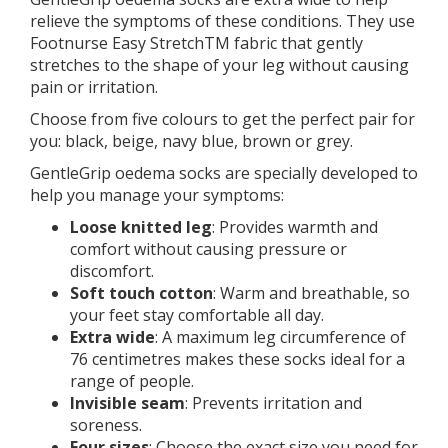
relieve the symptoms of these conditions. They use
Footnurse Easy StretchTM fabric that gently
stretches to the shape of your leg without causing
pain or irritation.
Choose from five colours to get the perfect pair for
you: black, beige, navy blue, brown or grey.
GentleGrip oedema socks are specially developed to
help you manage your symptoms:
Loose knitted leg
: Provides warmth and
comfort without causing pressure or
discomfort.
Soft touch cotton
: Warm and breathable, so
your feet stay comfortable all day.
Extra wide
: A maximum leg circumference of
76 centimetres makes these socks ideal for a
range of people.
Invisible seam
: Prevents irritation and
soreness.
Four sizes
: Choose the exact size you need for