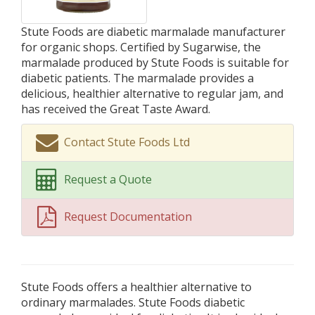
Stute Foods are diabetic marmalade manufacturer
for organic shops. Certified by Sugarwise, the
marmalade produced by Stute Foods is suitable for
diabetic patients. The marmalade provides a
delicious, healthier alternative to regular jam, and
has received the Great Taste Award.
Contact Stute Foods Ltd
Request a Quote
Request Documentation
Stute Foods offers a healthier alternative to
ordinary marmalades. Stute Foods diabetic