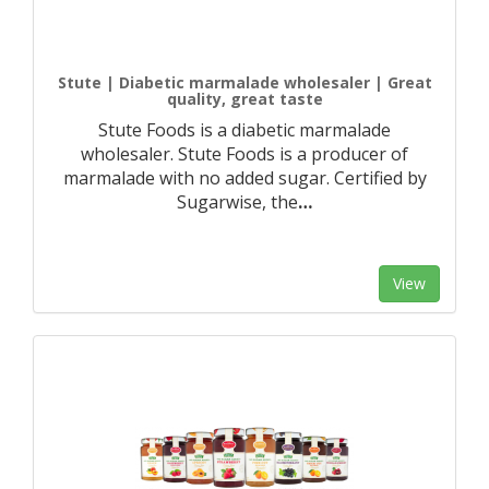
Stute | Diabetic marmalade wholesaler | Great
quality, great taste
Stute Foods is a diabetic marmalade
wholesaler. Stute Foods is a producer of
marmalade with no added sugar. Certified by
Sugarwise, the
…
View