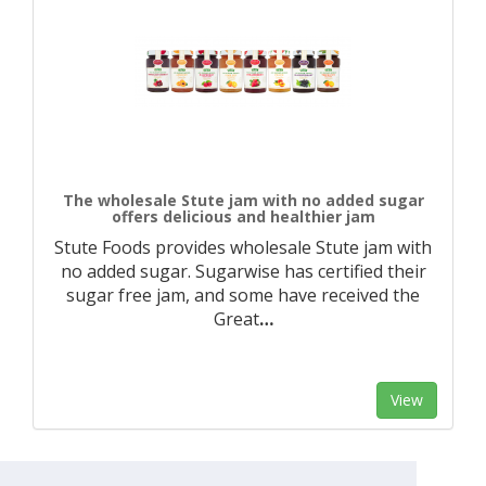
The wholesale Stute jam with no added sugar
offers delicious and healthier jam
Stute Foods provides wholesale Stute jam with
no added sugar. Sugarwise has certified their
sugar free jam, and some have received the
Great
…
View