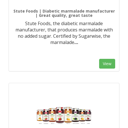
Stute Foods | Diabetic marmalade manufacturer
| Great quality, great taste
Stute Foods, the diabetic marmalade
manufacturer, that produces marmalade with
no added sugar. Certified by Sugarwise, the
marmalade
…
View