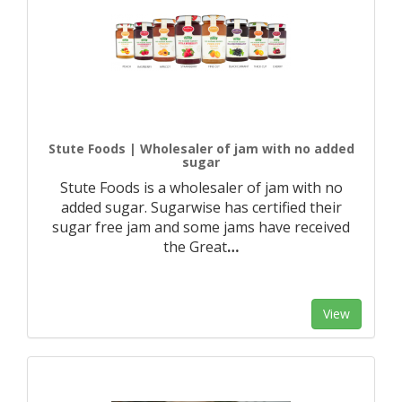
Stute Foods | Wholesaler of jam with no added
sugar
Stute Foods is a wholesaler of jam with no
added sugar. Sugarwise has certified their
sugar free jam and some jams have received
the Great
…
View