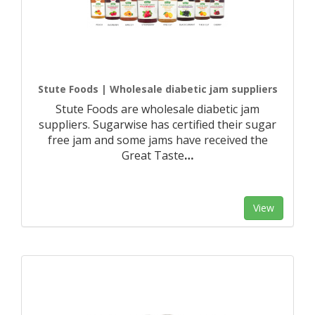
Stute Foods | Wholesale diabetic jam suppliers
Stute Foods are wholesale diabetic jam
suppliers. Sugarwise has certified their sugar
free jam and some jams have received the
Great Taste
…
View