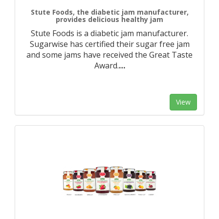
Stute Foods, the diabetic jam manufacturer,
provides delicious healthy jam
Stute Foods is a diabetic jam manufacturer.
Sugarwise has certified their sugar free jam
and some jams have received the Great Taste
Award.
…
View