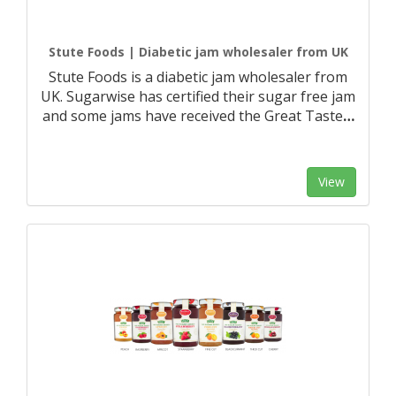
Stute Foods | Diabetic jam wholesaler from UK
Stute Foods is a diabetic jam wholesaler from
UK. Sugarwise has certified their sugar free jam
and some jams have received the Great Taste
…
View