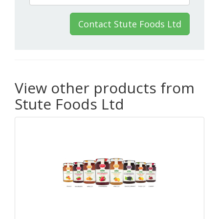
Contact Stute Foods Ltd
View other products from
Stute Foods Ltd