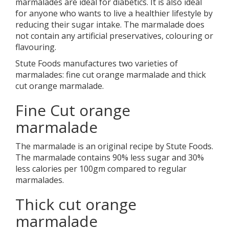
marmalades are ideal for diabetics. It is also ideal
for anyone who wants to live a healthier lifestyle by
reducing their sugar intake. The marmalade does
not contain any artificial preservatives, colouring or
flavouring.
Stute Foods manufactures two varieties of
marmalades: fine cut orange marmalade and thick
cut orange marmalade.
Fine Cut orange
marmalade
The marmalade is an original recipe by Stute Foods.
The marmalade contains 90% less sugar and 30%
less calories per 100gm compared to regular
marmalades.
Thick cut orange
marmalade