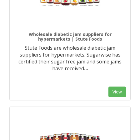
Wholesale diabetic jam suppliers for
hypermarkets | Stute Foods
Stute Foods are wholesale diabetic jam
suppliers for hypermarkets. Sugarwise has
certified their sugar free jam and some jams
have received
…
View