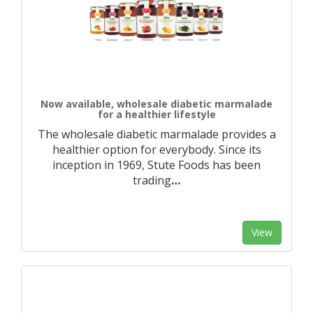
Now available, wholesale diabetic marmalade
for a healthier lifestyle
The wholesale diabetic marmalade provides a
healthier option for everybody. Since its
inception in 1969, Stute Foods has been
trading
…
View