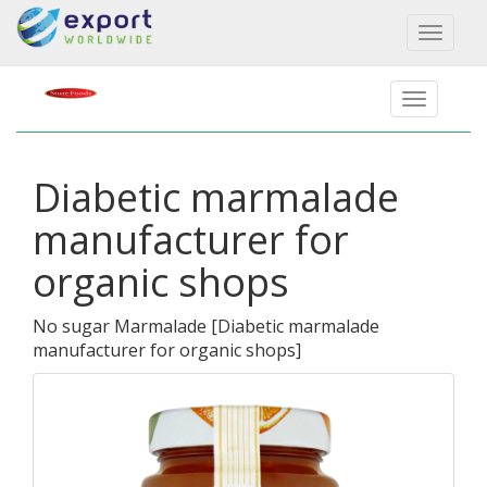
Toggl
naviga
Diabetic marmalade
manufacturer for
organic shops
No sugar Marmalade
[
Diabetic marmalade
manufacturer for organic shops
]