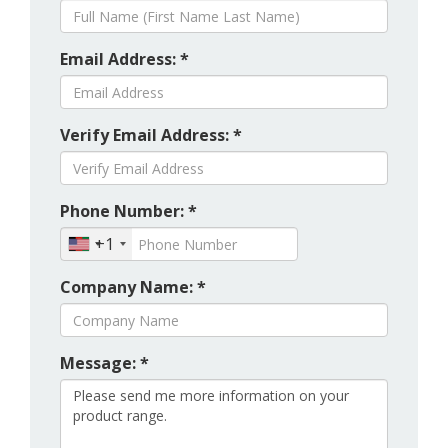
Email Address: *
Verify Email Address: *
Phone Number: *
+1
Company Name: *
Message: *