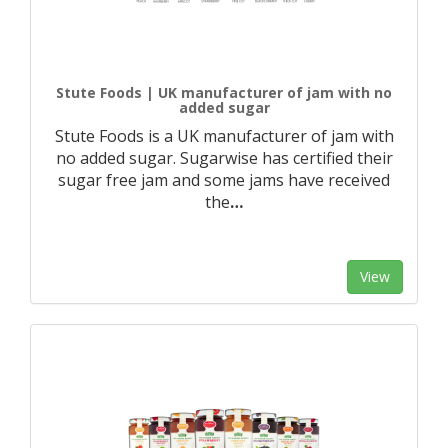
Stute Foods | UK manufacturer of jam with no
added sugar
Stute Foods is a UK manufacturer of jam with
no added sugar. Sugarwise has certified their
sugar free jam and some jams have received
the
…
View