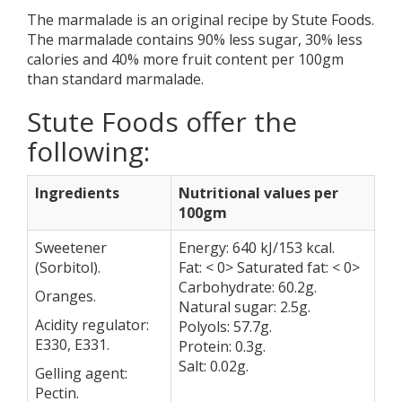
The marmalade is an original recipe by Stute Foods.
The marmalade contains 90% less sugar, 30% less
calories and 40% more fruit content per 100gm
than standard marmalade.
Stute Foods offer the
following:
Ingredients
Nutritional values per
100gm
Sweetener
Energy: 640 kJ/153 kcal.
(Sorbitol).
Fat: < 0> Saturated fat: < 0>
Carbohydrate: 60.2g.
Oranges.
Natural sugar: 2.5g.
Acidity regulator:
Polyols: 57.7g.
E330, E331.
Protein: 0.3g.
Salt: 0.02g.
Gelling agent:
Pectin.