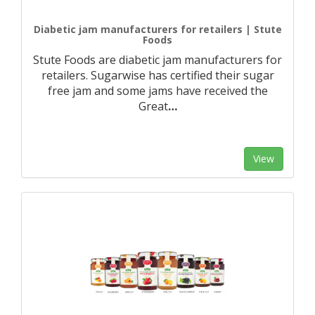
Diabetic jam manufacturers for retailers | Stute
Foods
Stute Foods are diabetic jam manufacturers for
retailers. Sugarwise has certified their sugar
free jam and some jams have received the
Great
…
View