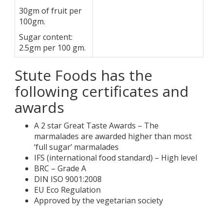
30gm of fruit per
100gm.
Sugar content:
2.5gm per 100 gm.
Stute Foods has the
following certificates and
awards
A 2 star Great Taste Awards – The
marmalades are awarded higher than most
‘full sugar’ marmalades
IFS (international food standard) – High level
BRC – Grade A
DIN ISO 9001:2008
EU Eco Regulation
Approved by the vegetarian society