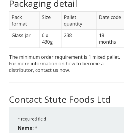
Packaging detail
Pack
Size
Pallet
Date code
format
quantity
Glass jar
6 x
238
18
430g
months
The minimum order requirement is 1 mixed pallet.
For more information on how to become a
distributor, contact us now.
Contact Stute Foods Ltd
*
required field
Name: *