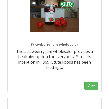
Strawberry jam wholesaler
The strawberry jam wholesaler provides a
healthier option for everybody. Since its
inception in 1969, Stute Foods has been
trading
…
View