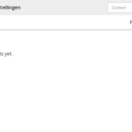
ellingen
s yet.