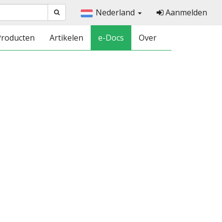
Nederland
Aanmelden
Producten
Artikelen
e-Docs
Over