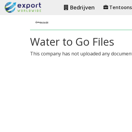
Bedrijven
Tentoonst
Water to Go Files
This company has not uploaded any document