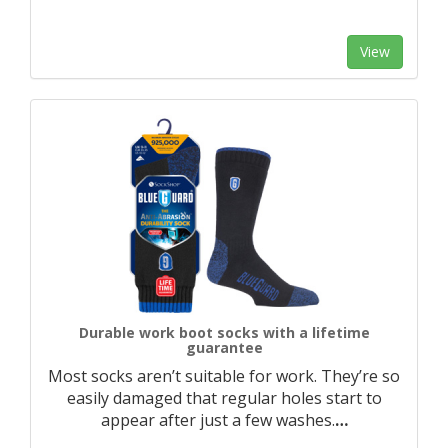
View
Durable work boot socks with a lifetime
guarantee
Most socks aren’t suitable for work. They’re so
easily damaged that regular holes start to
appear after just a few washes.
…