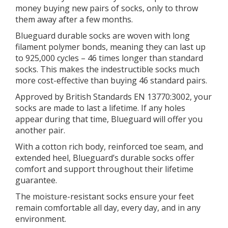
money buying new pairs of socks, only to throw
them away after a few months.
Blueguard durable socks are woven with long
filament polymer bonds, meaning they can last up
to 925,000 cycles – 46 times longer than standard
socks. This makes the indestructible socks much
more cost-effective than buying 46 standard pairs.
Approved by British Standards EN 13770:3002, your
socks are made to last a lifetime. If any holes
appear during that time, Blueguard will offer you
another pair.
With a cotton rich body, reinforced toe seam, and
extended heel, Blueguard’s durable socks offer
comfort and support throughout their lifetime
guarantee.
The moisture-resistant socks ensure your feet
remain comfortable all day, every day, and in any
environment.