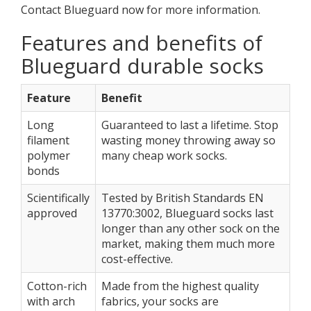
Contact Blueguard now for more information.
Features and benefits of
Blueguard durable socks
Feature
Benefit
Long
Guaranteed to last a lifetime. Stop
filament
wasting money throwing away so
polymer
many cheap work socks.
bonds
Scientifically
Tested by British Standards EN
approved
13770:3002, Blueguard socks last
longer than any other sock on the
market, making them much more
cost-effective.
Cotton-rich
Made from the highest quality
with arch
fabrics, your socks are