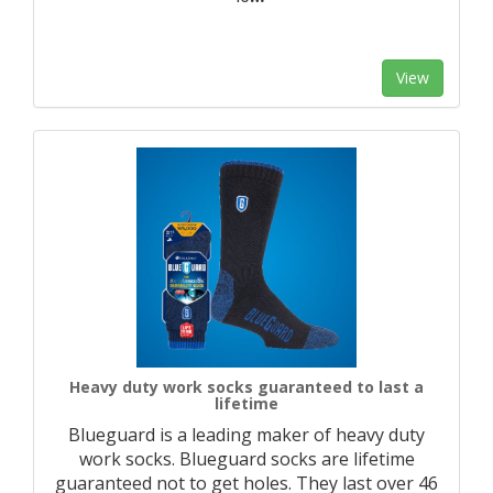
View
Heavy duty work socks guaranteed to last a
lifetime
Blueguard is a leading maker of heavy duty
work socks. Blueguard socks are lifetime
guaranteed not to get holes. They last over 46