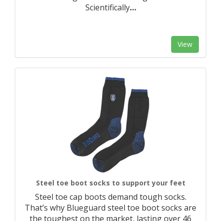
Scientifically
…
View
Steel toe boot socks to support your feet
Steel toe cap boots demand tough socks.
That’s why Blueguard steel toe boot socks are
the toughest on the market, lasting over 46