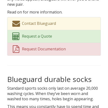
new pair.
Read on for more information.
Contact Blueguard
Request a Quote
Request Documentation
Blueguard durable socks
Standard sports socks only last on average 20,000
washing cycles. When they’ve been worn and
washed too many times, holes begin appearing.
This means you constantly have to spend time and