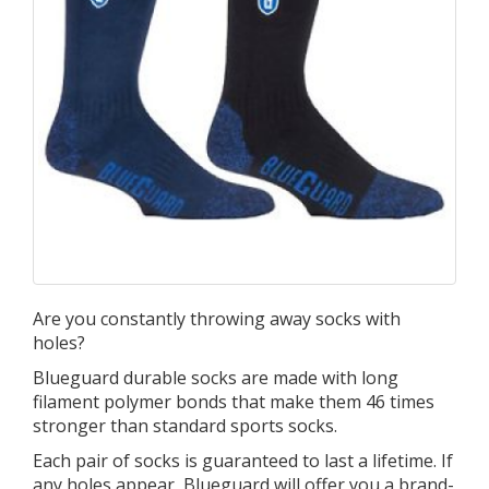
Are you constantly throwing away socks with
holes?
Blueguard durable socks are made with long
filament polymer bonds that make them 46 times
stronger than standard sports socks.
Each pair of socks is guaranteed to last a lifetime. If
any holes appear, Blueguard will offer you a brand-