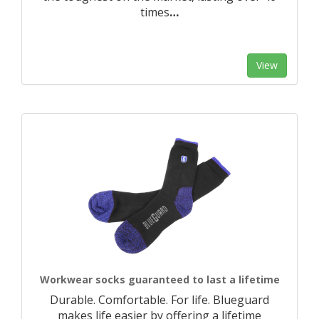
times
…
View
Workwear socks guaranteed to last a lifetime
Durable. Comfortable. For life. Blueguard
makes life easier by offering a lifetime