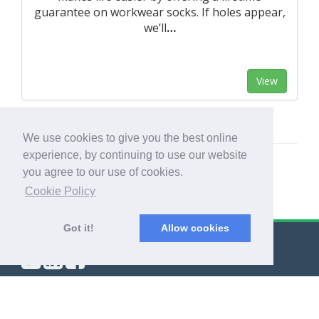
guarantee on workwear socks. If holes appear,
we’ll
…
View
We use cookies to give you the best online
experience, by continuing to use our website
you agree to our use of cookies.
Cookie Policy
Got it!
Allow cookies
© Export Worldwide 2026
Blog
|
Terms & Conditions
|
Privacy Policy
|
About