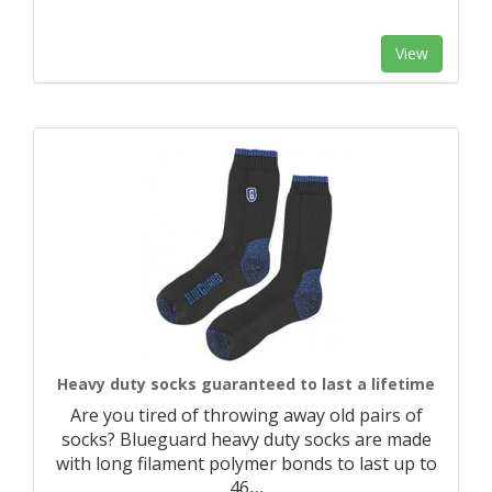
View
Heavy duty socks guaranteed to last a lifetime
Are you tired of throwing away old pairs of
socks? Blueguard heavy duty socks are made
with long filament polymer bonds to last up to
46
…