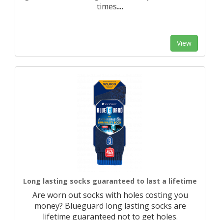
times
…
View
Long lasting socks guaranteed to last a lifetime
Are worn out socks with holes costing you
money? Blueguard long lasting socks are
lifetime guaranteed not to get holes.