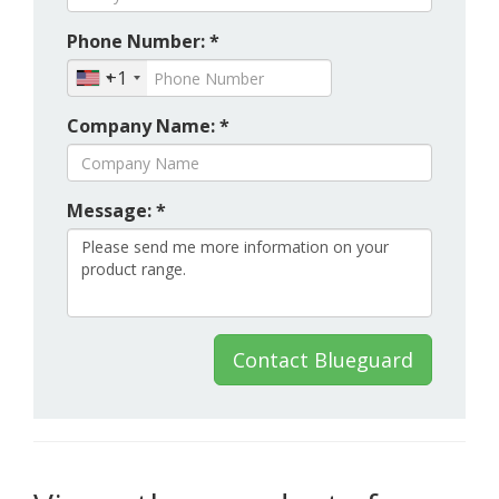
Phone Number: *
+1
Company Name: *
Message: *
Contact Blueguard