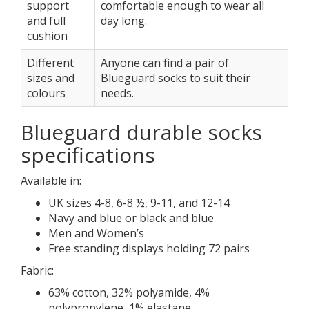
support
comfortable enough to wear all
and full
day long.
cushion
Different
Anyone can find a pair of
sizes and
Blueguard socks to suit their
colours
needs.
Blueguard durable socks
specifications
Available in:
UK sizes 4-8, 6-8 ½, 9-11, and 12-14
Navy and blue or black and blue
Men and Women’s
Free standing displays holding 72 pairs
Fabric:
63% cotton, 32% polyamide, 4%
polypropylene, 1% elastane