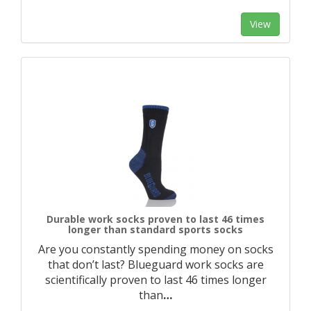
View
Durable work socks proven to last 46 times
longer than standard sports socks
Are you constantly spending money on socks
that don’t last? Blueguard work socks are
scientifically proven to last 46 times longer
than
…