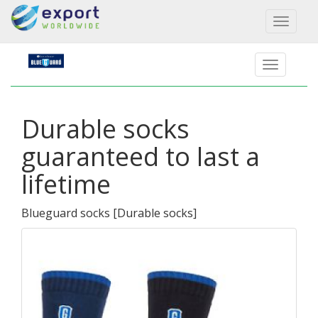
Toggl
naviga
Durable socks
guaranteed to last a
lifetime
Blueguard socks
[
Durable socks
]