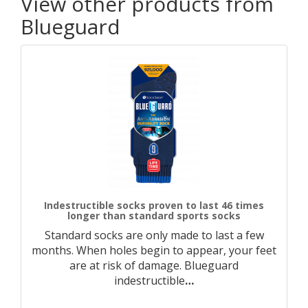
View other products from
Blueguard
Indestructible socks proven to last 46 times
longer than standard sports socks
Standard socks are only made to last a few
months. When holes begin to appear, your feet
are at risk of damage. Blueguard
indestructible
…