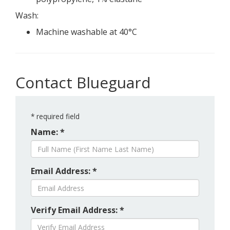
Wash:
Machine washable at 40°C
Contact Blueguard
*
required field
Name: *
Email Address: *
Verify Email Address: *