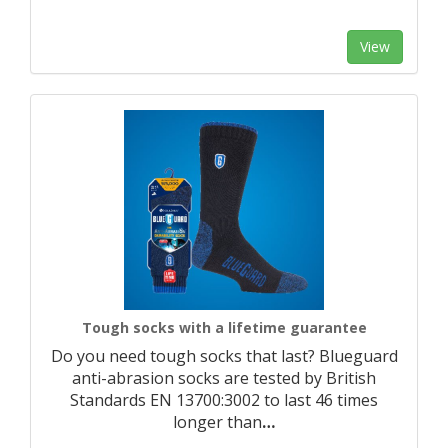
View
Tough socks with a lifetime guarantee
Do you need tough socks that last? Blueguard
anti-abrasion socks are tested by British
Standards EN 13700:3002 to last 46 times
longer than
…