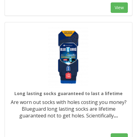
View
Long lasting socks guaranteed to last a lifetime
Are worn out socks with holes costing you money?
Blueguard long lasting socks are lifetime
guaranteed not to get holes. Scientifically
…