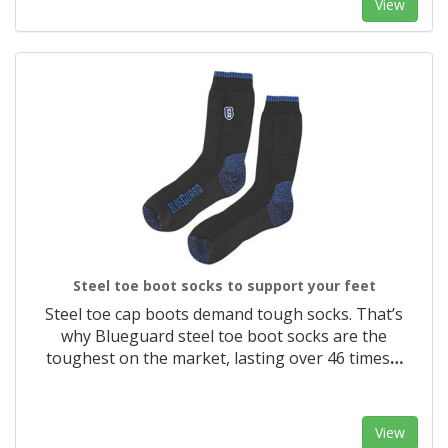
View
Steel toe boot socks to support your feet
Steel toe cap boots demand tough socks. That’s
why Blueguard steel toe boot socks are the
toughest on the market, lasting over 46 times
…
View