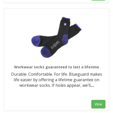
Workwear socks guaranteed to last a lifetime
Durable. Comfortable. For life. Blueguard makes
life easier by offering a lifetime guarantee on
workwear socks. If holes appear, we’ll
…
View