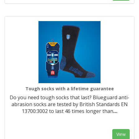
Tough socks with a lifetime guarantee
Do you need tough socks that last? Blueguard anti-
abrasion socks are tested by British Standards EN
13700:3002 to last 46 times longer than
…
View