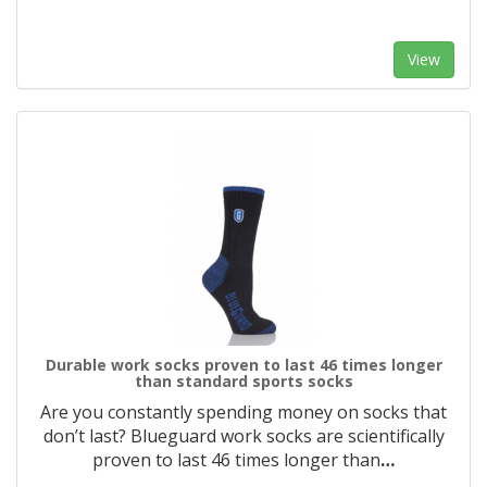
View
Durable work socks proven to last 46 times longer
than standard sports socks
Are you constantly spending money on socks that
don’t last? Blueguard work socks are scientifically
proven to last 46 times longer than
…