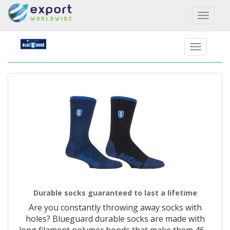
Toggl
naviga
Durable socks guaranteed to last a lifetime
Are you constantly throwing away socks with
holes? Blueguard durable socks are made with