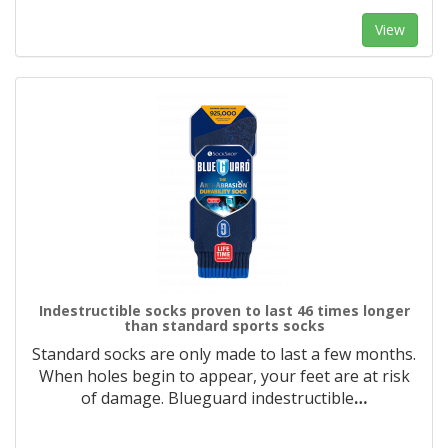
View
Indestructible socks proven to last 46 times longer
than standard sports socks
Standard socks are only made to last a few months.
When holes begin to appear, your feet are at risk
of damage. Blueguard indestructible
…