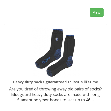
View
Heavy duty socks guaranteed to last a lifetime
Are you tired of throwing away old pairs of socks?
Blueguard heavy duty socks are made with long
filament polymer bonds to last up to 46
…