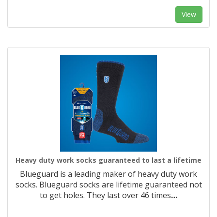
View
Heavy duty work socks guaranteed to last a lifetime
Blueguard is a leading maker of heavy duty work
socks. Blueguard socks are lifetime guaranteed not
to get holes. They last over 46 times
…