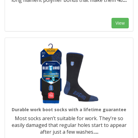
long filament polymer bonds that make them 46
…
View
Durable work boot socks with a lifetime guarantee
Most socks aren’t suitable for work. They’re so
easily damaged that regular holes start to appear
after just a few washes.
…