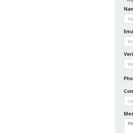
Nam
Ema
Ver
Pho
Com
Mes