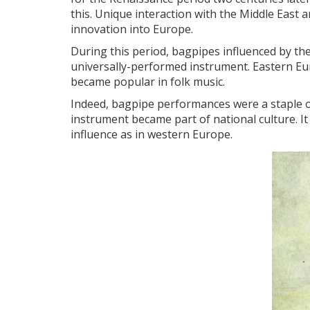
this. Unique interaction with the Middle East an
innovation into Europe.
During this period, bagpipes influenced by t
universally-performed instrument. Eastern Eu
became popular in folk music.
Indeed, bagpipe performances were a staple o
instrument became part of national culture. It 
influence as in western Europe.