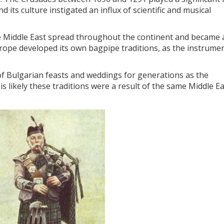
d its culture instigated an influx of scientific and musical
he Middle East spread throughout the continent and became 
rope developed its own bagpipe traditions, as the instrume
f Bulgarian feasts and weddings for generations as the
is likely these traditions were a result of the same Middle E