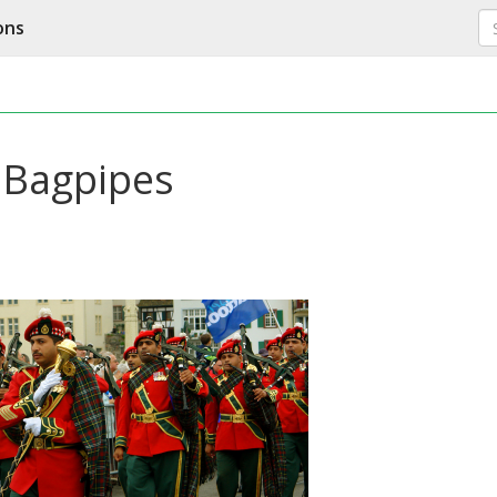
ons
y Bagpipes