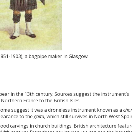
851-1903), a bagpipe maker in Glasgow.
pear in the 13th century. Sources suggest the instrument’s
orthern France to the British Isles.
 Some suggest it was a droneless instrument known as a
cho
ppearance to the
gaita
, which still survives in North West Spai
d carvings in church buildings. British architecture featur