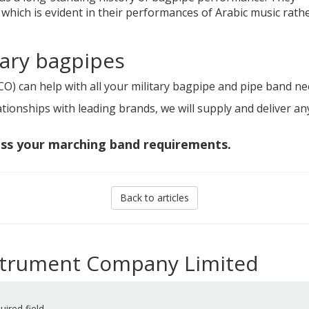
 which is evident in their performances of Arabic music rath
tary bagpipes
CO) can help with all your military bagpipe and pipe band ne
tionships with leading brands, we will supply and deliver an
uss your marching band requirements.
Back to articles
nstrument Company Limited
uired field