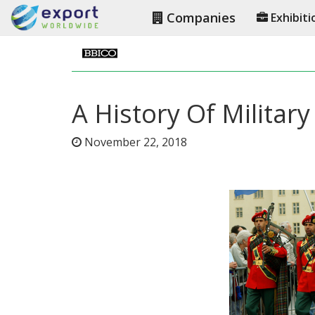
Companies
Exhibiti
A History Of Militar
November 22, 2018