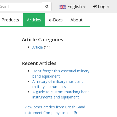
English
Login
Products
Articles
e-Docs
About
Article Categories
Article
(11)
Recent Articles
Don’t forget this essential military
band equipment
A history of military music and
military instruments
A guide to custom marching band
instruments and equipment
View other articles from British Band
Instrument Company Limited