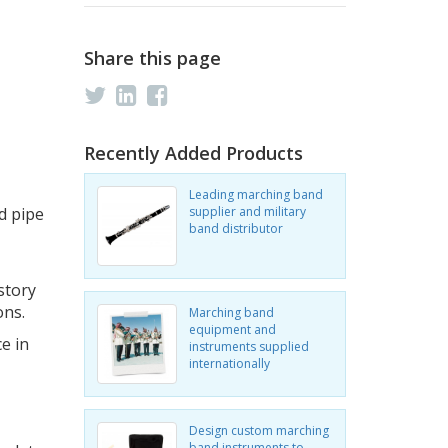
Share this page
Recently Added Products
Leading marching band
d pipe
supplier and military
band distributor
story
ons.
Marching band
equipment and
e in
instruments supplied
internationally
Design custom marching
band instruments to