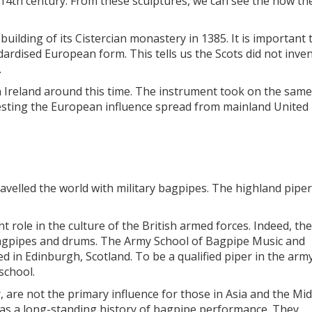
14th century. From these sculptures, we can see the how th
uilding of its Cistercian monastery in 1385. It is important 
rdised European form. This tells us the Scots did not inven
.
n Ireland around this time. The instrument took on the same
esting the European influence spread from mainland United
ravelled the world with military bagpipes. The highland pipe
t role in the culture of the British armed forces. Indeed, the
r bagpipes and drums. The Army School of Bagpipe Music and
 in Edinburgh, Scotland. To be a qualified piper in the army
school.
, are not the primary influence for those in Asia and the Mid
 has a long-standing history of bagpipe performance. They