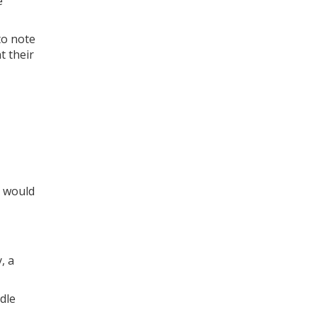
e
to note
t their
r would
, a
dle