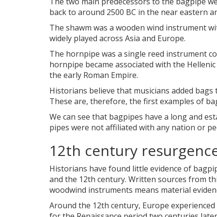
The two main predecessors to the bagpipe we
back to around 2500 BC in the near eastern and
The shawm was a wooden wind instrument with
widely played across Asia and Europe.
The hornpipe was a single reed instrument c
hornpipe became associated with the Hellenic
the early Roman Empire.
Historians believe that musicians added bags t
These are, therefore, the first examples of ba
We can see that bagpipes have a long and estab
pipes were not affiliated with any nation or p
12th century resurgenc
Historians have found little evidence of bagp
and the 12th century. Written sources from this
woodwind instruments means material evidence
Around the 12th century, Europe experienced a 
for the Renaissance period two centuries late