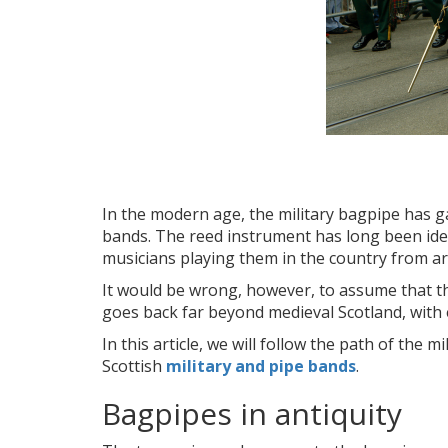
In the modern age, the military bagpipe has ga
bands. The reed instrument has long been iden
musicians playing them in the country from a
It would be wrong, however, to assume that this
goes back far beyond medieval Scotland, with e
In this article, we will follow the path of the
Scottish
military and pipe bands
.
Bagpipes in antiquity