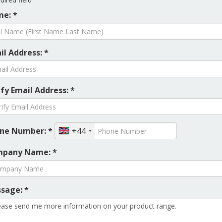
e: *
il Address: *
ify Email Address: *
ne Number: *
+44
pany Name: *
sage: *