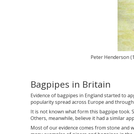
Peter Henderson (1
Bagpipes in Britain
Evidence of bagpipes in England started to ap
popularity spread across Europe and through N
It is not known what form this bagpipe took.
Others, meanwhile, believe it had a similar a
Most of our evidence comes from stone and woo