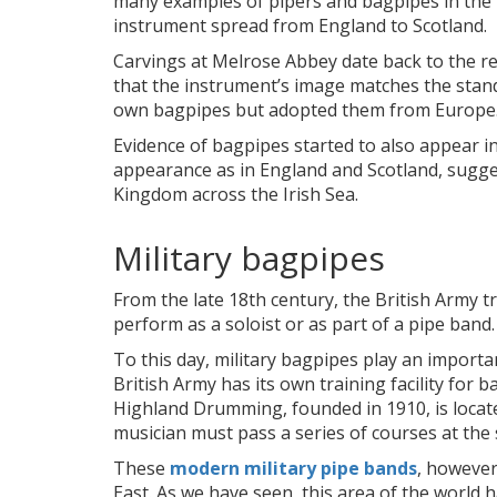
many examples of pipers and bagpipes in the 
instrument spread from England to Scotland.
Carvings at Melrose Abbey date back to the reb
that the instrument’s image matches the standa
own bagpipes but adopted them from Europe
Evidence of bagpipes started to also appear i
appearance as in England and Scotland, sugg
Kingdom across the Irish Sea.
Military bagpipes
From the late 18th century, the British Army t
perform as a soloist or as part of a pipe band.
To this day, military bagpipes play an importan
British Army has its own training facility fo
Highland Drumming, founded in 1910, is located
musician must pass a series of courses at the 
These
modern military pipe bands
, however
East. As we have seen, this area of the world