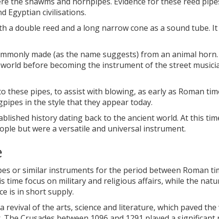
re the shawms and hornpipes. Evidence for these reed pipe
 Egyptian civilisations.
 a double reed and a long narrow cone as a sound tube. It
ommonly made (as the name suggests) from an animal horn.
 world before becoming the instrument of the street musici
o these pipes, to assist with blowing, as early as Roman tim
gpipes in the style that they appear today.
lished history dating back to the ancient world. At this tim
eople but were a versatile and universal instrument.
e
ipes or similar instruments for the period between Roman t
 time focus on military and religious affairs, while the natu
 is in short supply.
revival of the arts, science and literature, which paved the
r. The Crusades between 1096 and 1291 played a significant r