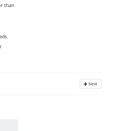
er than
eds.
y
Next