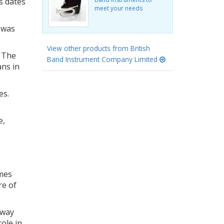
s dates
meet your needs
 was
View other products from British
 The
Band Instrument Company Limited
ans in
es.
e,
imes
re of
 way
ole in