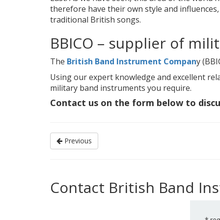
therefore have their own style and influences,
traditional British songs.
BBICO – supplier of mili
The
British Band Instrument Compan
y (BBI
Using our expert knowledge and excellent rela
military band instruments you require.
Contact us on the form below to disc
Previous
Contact British Band I
*
req