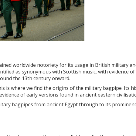
ined worldwide notoriety for its usage in British military an
tified as synonymous with Scottish music, with evidence of
round the 13th century onward.
 is where we find the origins of the military bagpipe. Its hi
vidence of early versions found in ancient eastern civilisati
 military bagpipes from ancient Egypt through to its prominenc