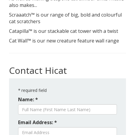
also makes...
Scraaatch™ is our range of big, bold and colourful
cat scratchers
Catapilla™ is our stackable cat tower with a twist
Cat Wall™ is our new creature feature wall range
Contact Hicat
*
required field
Name: *
Email Address: *