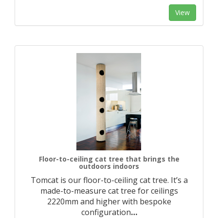
View
Floor-to-ceiling cat tree that brings the
outdoors indoors
Tomcat is our floor-to-ceiling cat tree. It’s a
made-to-measure cat tree for ceilings
2220mm and higher with bespoke
configuration
…