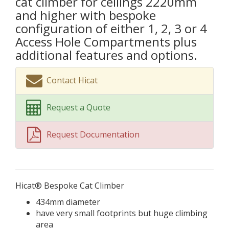
cat climber for ceilings 2220mm
and higher with bespoke
configuration of either 1, 2, 3 or 4
Access Hole Compartments plus
additional features and options.
Contact Hicat
Request a Quote
Request Documentation
Hicat® Bespoke Cat Climber
434mm diameter
have very small footprints but huge climbing
area