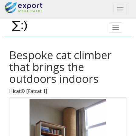
Toggl
naviga
Bespoke cat climber
that brings the
outdoors indoors
Hicat®
[
Fatcat 1
]