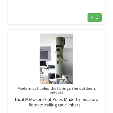
View
Modern cat poles that brings the outdoors
indoors
Hicat® Modern Cat Poles Made-to-measure
floor-to-ceiling cat climbers.​
…