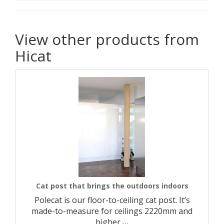
View other products from
Hicat
Cat post that brings the outdoors indoors
Polecat is our floor-to-ceiling cat post. It’s
made-to-measure for ceilings 2220mm and
higher.​
…