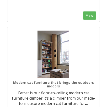
View
Modern cat furniture that brings the outdoors
indoors
Fatcat is our floor-to-ceiling modern cat
furniture climber It’s a climber from our made-
to-measure modern cat furniture for
…