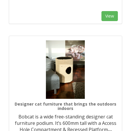
View
Designer cat furniture that brings the outdoors
indoors
Bobcat is a wide free-standing designer cat
furniture podium. It’s 600mm tall with a Access
Hole Compartment & Recessed Platform
…