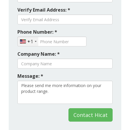
Verify Email Address: *
Phone Number: *
+1
Company Name: *
Message: *
Contact Hicat