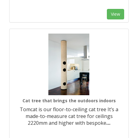
View
Cat tree that brings the outdoors indoors
Tomcat is our floor-to-ceiling cat tree It’s a
made-to-measure cat tree for ceilings
2220mm and higher with bespoke
…