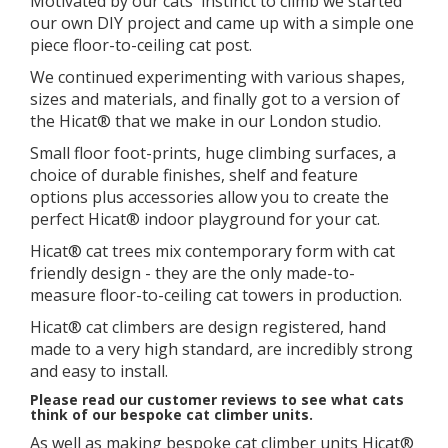
Motivated by our cats' instinct to climb we started
our own DIY project and came up with a simple one
piece floor-to-ceiling cat post.
We continued experimenting with various shapes,
sizes and materials, and finally got to a version of
the Hicat® that we make in our London studio.
​Small floor foot-prints, huge climbing surfaces, a
choice of durable finishes, shelf and feature
options plus accessories allow you to create the
perfect Hicat® indoor playground for your cat.
Hicat® cat trees mix contemporary form with cat
friendly design - they are the only made-to-
measure floor-to-ceiling cat towers in production.
Hicat® cat climbers are design registered, hand
made to a very high standard, are incredibly strong
and easy to install.
Please read our customer reviews to see what cats
think of our bespoke cat climber units.
As well as making bespoke cat climber units Hicat®