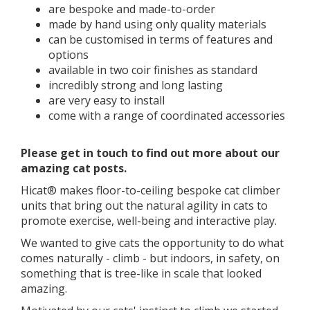
are bespoke and made-to-order
made by hand using only quality materials
can be customised in terms of features and
options
available in two coir finishes as standard
incredibly strong and long lasting
are very easy to install
come with a range of coordinated accessories
​​Please get in touch to find out more about our
amazing cat posts.
Hicat® makes floor-to-ceiling bespoke cat climber
units that bring out the natural agility in cats to
promote exercise, well-being and interactive play.
We wanted to give cats the opportunity to do what
comes naturally - climb - but indoors, in safety, on
something that is tree-like in scale that looked
amazing.