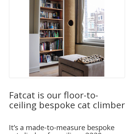
Fatcat is our floor-to-
ceiling bespoke cat climber
It’s a made-to-measure bespoke