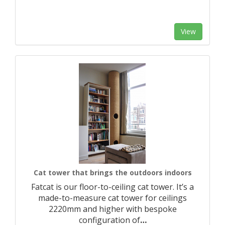
View
Cat tower that brings the outdoors indoors
Fatcat is our floor-to-ceiling cat tower. It’s a
made-to-measure cat tower for ceilings
2220mm and higher with bespoke
configuration of
…