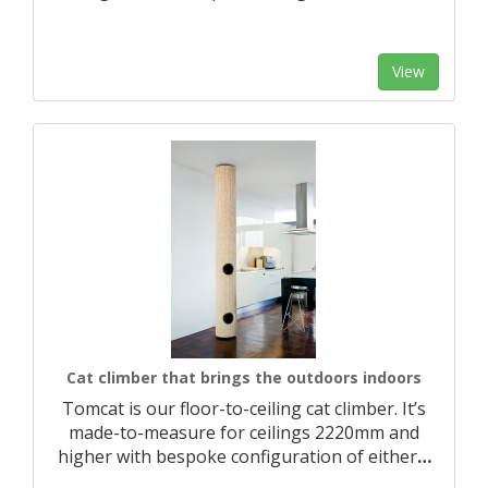
View
Cat climber that brings the outdoors indoors
Tomcat is our floor-to-ceiling cat climber. It’s
made-to-measure for ceilings 2220mm and
higher with bespoke configuration of either
…