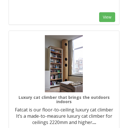
View
Luxury cat climber that brings the outdoors
indoors
Fatcat is our floor-to-ceiling luxury cat climber
It’s a made-to-measure luxury cat climber for
ceilings 2220mm and higher
…