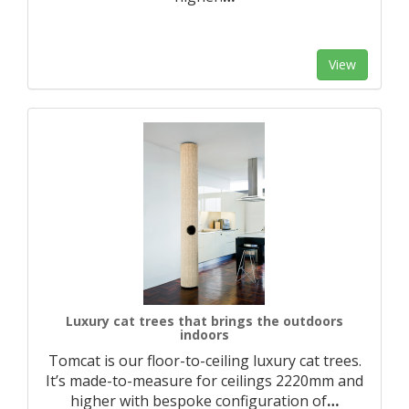
View
Luxury cat trees that brings the outdoors
indoors
Tomcat is our floor-to-ceiling luxury cat trees.
It’s made-to-measure for ceilings 2220mm and
higher with bespoke configuration of
…