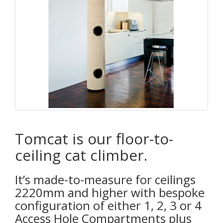
Tomcat is our floor-to-
ceiling cat climber.
It’s made-to-measure for ceilings
2220mm and higher with bespoke
configuration of either 1, 2, 3 or 4
Access Hole Compartments plus