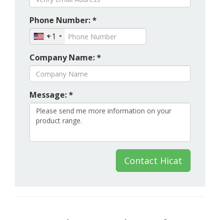
Phone Number: *
+1
Company Name: *
Message: *
Contact Hicat