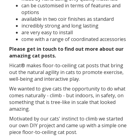
can be customised in terms of features and
options
available in two coir finishes as standard
incredibly strong and long lasting
are very easy to install
come with a range of coordinated accessories
​​Please get in touch to find out more about our
amazing cat posts.
Hicat® makes floor-to-ceiling cat posts that bring
out the natural agility in cats to promote exercise,
well-being and interactive play.
We wanted to give cats the opportunity to do what
comes naturally - climb - but indoors, in safety, on
something that is tree-like in scale that looked
amazing.
Motivated by our cats' instinct to climb we started
our own DIY project and came up with a simple one
piece floor-to-ceiling cat post.