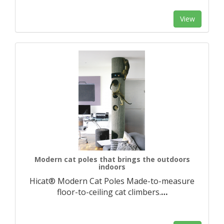
View
Modern cat poles that brings the outdoors
indoors
Hicat® Modern Cat Poles Made-to-measure
floor-to-ceiling cat climbers.​
…