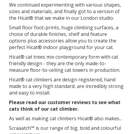
We continued experimenting with various shapes,
sizes and materials, and finally got to a version of
the Hicat® that we make in our London studio.
​Small floor foot-prints, huge climbing surfaces, a
choice of durable finishes, shelf and feature
options plus accessories allow you to create the
perfect Hicat® indoor playground for your cat.
Hicat® cat trees mix contemporary form with cat
friendly design - they are the only made-to-
measure floor-to-ceiling cat towers in production.
Hicat® cat climbers are design registered, hand
made to a very high standard, are incredibly strong
and easy to install.
Please read our customer reviews to see what
cats think of our cat climber.
As well as making cat climbers Hicat® also makes...
Scraaatch™ is our range of big, bold and colourful