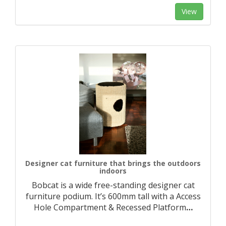
View
Designer cat furniture that brings the outdoors
indoors
Bobcat is a wide free-standing designer cat
furniture podium. It’s 600mm tall with a Access
Hole Compartment & Recessed Platform
…