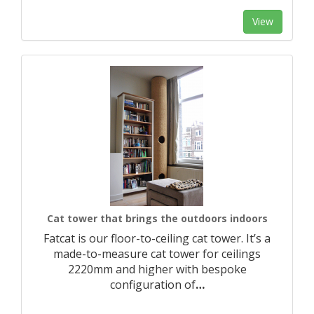
View
Cat tower that brings the outdoors indoors
Fatcat is our floor-to-ceiling cat tower. It’s a
made-to-measure cat tower for ceilings
2220mm and higher with bespoke
configuration of
…