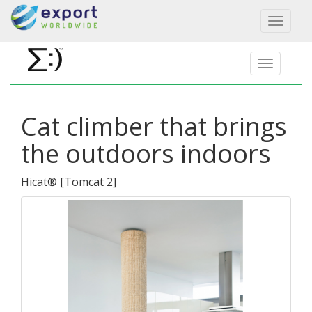
Toggl
naviga
Cat climber that brings
the outdoors indoors
Hicat®
[
Tomcat 2
]