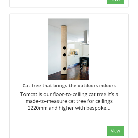
Cat tree that brings the outdoors indoors
Tomcat is our floor-to-ceiling cat tree It’s a
made-to-measure cat tree for ceilings
2220mm and higher with bespoke
…
View