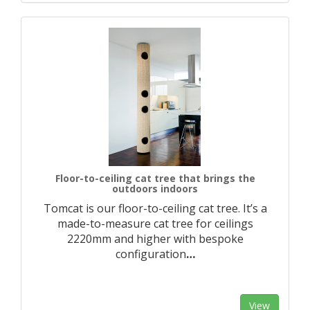
Floor-to-ceiling cat tree that brings the
outdoors indoors
Tomcat is our floor-to-ceiling cat tree. It’s a
made-to-measure cat tree for ceilings
2220mm and higher with bespoke
configuration
…
View