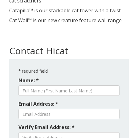
cat scratchers
Catapilla™ is our stackable cat tower with a twist
Cat Wall™ is our new creature feature wall range
Contact Hicat
*
required field
Name: *
Email Address: *
Verify Email Address: *