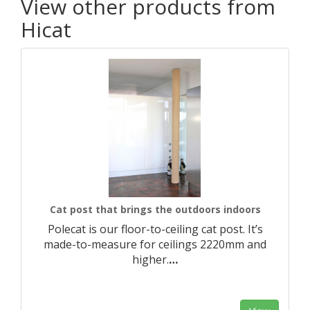
View other products from
Hicat
Cat post that brings the outdoors indoors
Polecat is our floor-to-ceiling cat post. It’s
made-to-measure for ceilings 2220mm and
higher.​
…