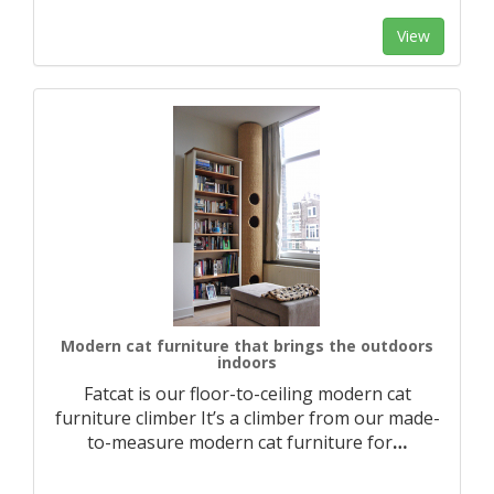
View
Modern cat furniture that brings the outdoors
indoors
Fatcat is our floor-to-ceiling modern cat
furniture climber It’s a climber from our made-
to-measure modern cat furniture for
…