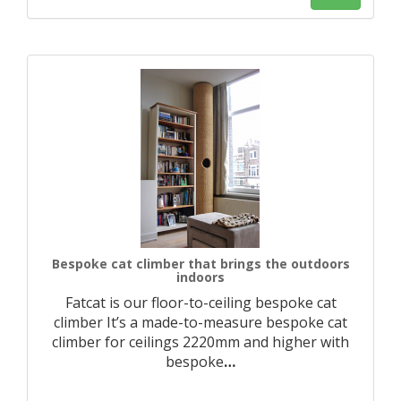
Bespoke cat climber that brings the outdoors
indoors
Fatcat is our floor-to-ceiling bespoke cat
climber It’s a made-to-measure bespoke cat
climber for ceilings 2220mm and higher with
bespoke
…