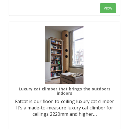
View
Luxury cat climber that brings the outdoors
indoors
Fatcat is our floor-to-ceiling luxury cat climber
It’s a made-to-measure luxury cat climber for
ceilings 2220mm and higher
…