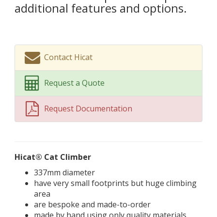
additional features and options.
Contact Hicat
Request a Quote
Request Documentation
Hicat® Cat Climber
337mm diameter
have very small footprints but huge climbing
area
are bespoke and made-to-order
made by hand using only quality materials