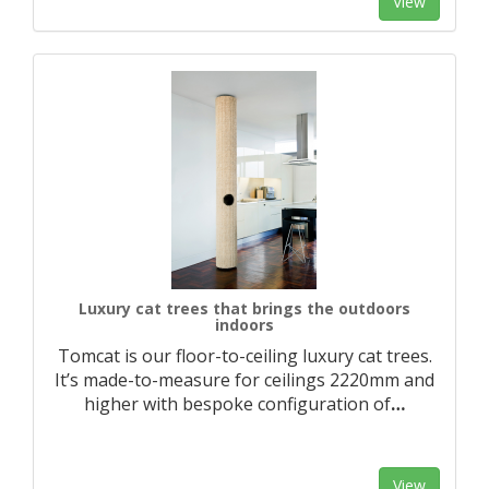
View
Luxury cat trees that brings the outdoors
indoors
Tomcat is our floor-to-ceiling luxury cat trees.
It’s made-to-measure for ceilings 2220mm and
higher with bespoke configuration of
…
View