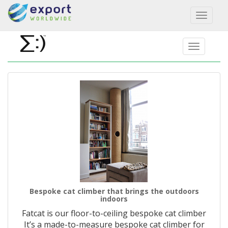
Toggl
naviga
Bespoke cat climber that brings the outdoors
indoors
Fatcat is our floor-to-ceiling bespoke cat climber
It’s a made-to-measure bespoke cat climber for