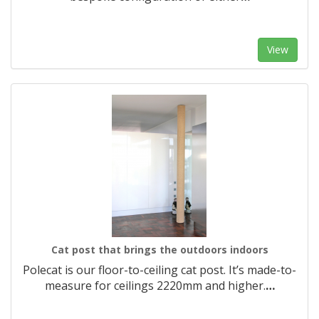
View
Cat post that brings the outdoors indoors
Polecat is our floor-to-ceiling cat post. It’s made-to-
measure for ceilings 2220mm and higher.​
…