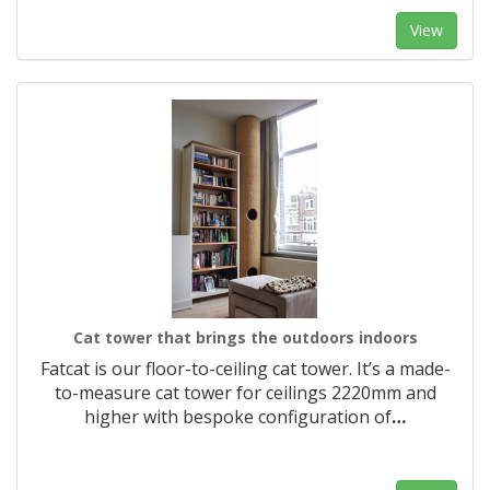
View
Cat tower that brings the outdoors indoors
Fatcat is our floor-to-ceiling cat tower. It’s a made-
to-measure cat tower for ceilings 2220mm and
higher with bespoke configuration of
…