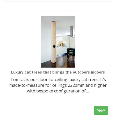
Luxury cat trees that brings the outdoors indoors
Tomcat is our floor-to-ceiling luxury cat trees. It’s
made-to-measure for ceilings 2220mm and higher
with bespoke configuration of
…
View