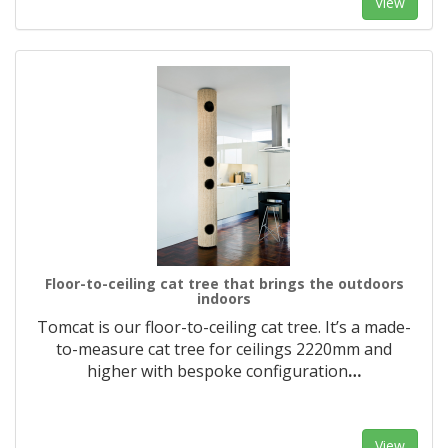
View
Floor-to-ceiling cat tree that brings the outdoors
indoors
Tomcat is our floor-to-ceiling cat tree. It’s a made-
to-measure cat tree for ceilings 2220mm and
higher with bespoke configuration
…
View