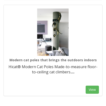
Modern cat poles that brings the outdoors indoors
Hicat® Modern Cat Poles Made-to-measure floor-
to-ceiling cat climbers.​
…
View