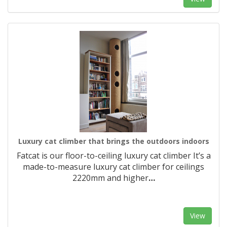
Luxury cat climber that brings the outdoors indoors
Fatcat is our floor-to-ceiling luxury cat climber It’s a
made-to-measure luxury cat climber for ceilings
2220mm and higher
…
View