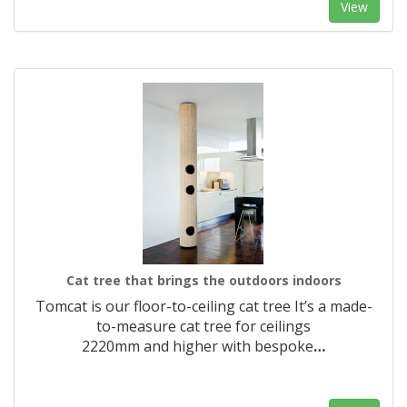
View
Cat tree that brings the outdoors indoors
Tomcat is our floor-to-ceiling cat tree It’s a made-
to-measure cat tree for ceilings
2220mm and higher with bespoke
…