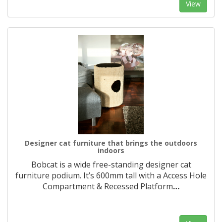
View
Designer cat furniture that brings the outdoors
indoors
Bobcat is a wide free-standing designer cat
furniture podium. It’s 600mm tall with a Access Hole
Compartment & Recessed Platform
…