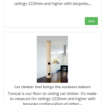
ceilings 2220mm and higher with bespoke
…
View
Cat climber that brings the outdoors indoors
Tomcat is our floor-to-ceiling cat climber. It’s made-
to-measure for ceilings 2220mm and higher with
bespoke configuration of either
…