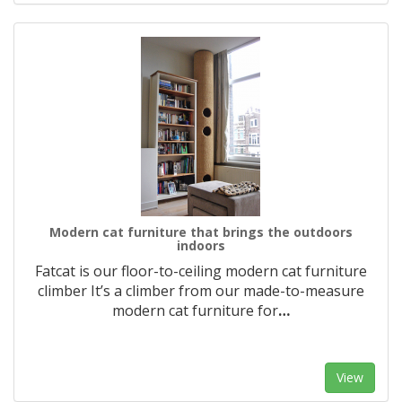
Modern cat furniture that brings the outdoors
indoors
Fatcat is our floor-to-ceiling modern cat furniture
climber It’s a climber from our made-to-measure
modern cat furniture for
…
View